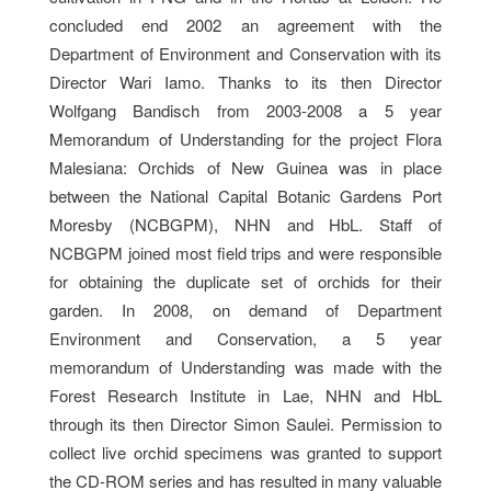
concluded end 2002 an agreement with the
Department of Environment and Conservation with its
Director Wari Iamo. Thanks to its then Director
Wolfgang Bandisch from 2003-2008 a 5 year
Memorandum of Understanding for the project Flora
Malesiana: Orchids of New Guinea was in place
between the National Capital Botanic Gardens Port
Moresby (NCBGPM), NHN and HbL. Staff of
NCBGPM joined most field trips and were responsible
for obtaining the duplicate set of orchids for their
garden. In 2008, on demand of Department
Environment and Conservation, a 5 year
memorandum of Understanding was made with the
Forest Research Institute in Lae, NHN and HbL
through its then Director Simon Saulei. Permission to
collect live orchid specimens was granted to support
the CD-ROM series and has resulted in many valuable