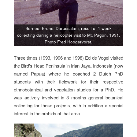
Borneo, Brunei Darussalam, result of 1 week
collecting during a helicopter visit to Mt. Pagon, 1991.
Photo Fred Hoogervorst.
Three times (1993, 1996 and 1998) Ed de Vogel visited
the Bird's Head Peninsula in Irian Jaya, Indonesia (now
named Papua) where he coached 2 Dutch PhD
students with their fieldwork for their respective
ethnobotanical and vegetation studies for a PhD. He
was actively involved in 3 months general botanical
collecting for those projects, with in addition a special
interest in the orchids of that area.