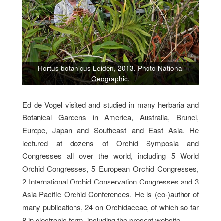
Hortus botanicus Leiden, 2013. Photo National
Geographic.
Ed de Vogel visited and studied in many herbaria and
Botanical Gardens in America, Australia, Brunei,
Europe, Japan and Southeast and East Asia. He
lectured at dozens of Orchid Symposia and
Congresses all over the world, including 5 World
Orchid Congresses, 5 European Orchid Congresses,
2 International Orchid Conservation Congresses and 3
Asia Pacific Orchid Conferences. He is (co-)author of
many publications, 24 on Orchidaceae, of which so far
8 in electronic form, including the present website.