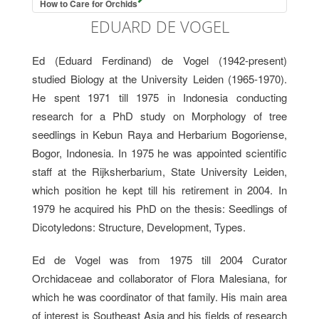
How to Care for Orchids
EDUARD DE VOGEL
Ed (Eduard Ferdinand) de Vogel (1942-present)
studied Biology at the University Leiden (1965-1970).
He spent 1971 till 1975 in Indonesia conducting
research for a PhD study on Morphology of tree
seedlings in Kebun Raya and Herbarium Bogoriense,
Bogor, Indonesia. In 1975 he was appointed scientific
staff at the Rijksherbarium, State University Leiden,
which position he kept till his retirement in 2004. In
1979 he acquired his PhD on the thesis: Seedlings of
Dicotyledons: Structure, Development, Types.
Ed de Vogel was from 1975 till 2004 Curator
Orchidaceae and collaborator of Flora Malesiana, for
which he was coordinator of that family. His main area
of interest is Southeast Asia and his fields of research