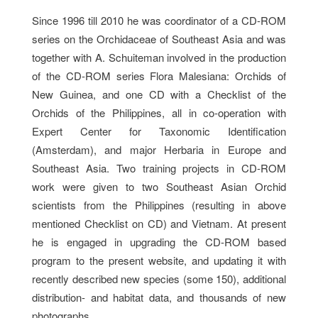
Since 1996 till 2010 he was coordinator of a CD-ROM
series on the Orchidaceae of Southeast Asia and was
together with A. Schuiteman involved in the production
of the CD-ROM series Flora Malesiana: Orchids of
New Guinea, and one CD with a Checklist of the
Orchids of the Philippines, all in co-operation with
Expert Center for Taxonomic Identification
(Amsterdam), and major Herbaria in Europe and
Southeast Asia. Two training projects in CD-ROM
work were given to two Southeast Asian Orchid
scientists from the Philippines (resulting in above
mentioned Checklist on CD) and Vietnam. At present
he is engaged in upgrading the CD-ROM based
program to the present website, and updating it with
recently described new species (some 150), additional
distribution- and habitat data, and thousands of new
photographs.