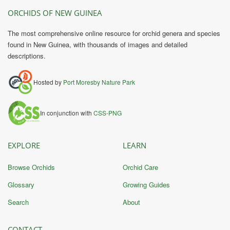
ORCHIDS OF NEW GUINEA
The most comprehensive online resource for orchid genera and species
found in New Guinea, with thousands of images and detailed
descriptions.
Hosted by
Port Moresby Nature Park
In conjunction with
CSS-PNG
EXPLORE
LEARN
Browse Orchids
Orchid Care
Glossary
Growing Guides
Search
About
CONTACT