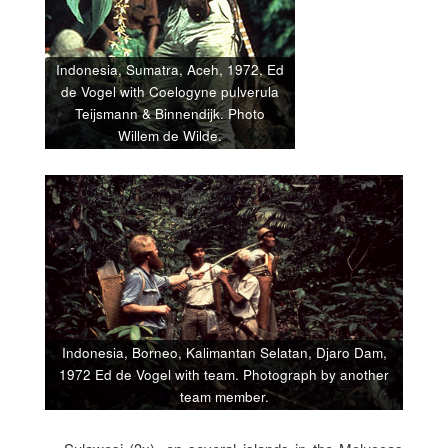
Indonesia, Sumatra, Aceh, 1972, Ed
de Vogel with Coelogyne pulverula
Teijsmann & Binnendijk. Photo
Willem de Wilde.
Indonesia, Borneo, Kalimantan Selatan, Djaro Dam,
1972 Ed de Vogel with team. Photograph by another
team member.