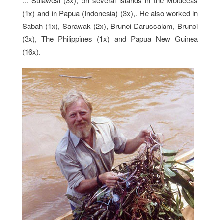
... Sulawesi (3x), on several islands in the Moluccas
(1x) and in Papua (Indonesia) (3x),. He also worked in
Sabah (1x), Sarawak (2x), Brunei Darussalam, Brunei
(3x), The Philippines (1x) and Papua New Guinea
(16x).