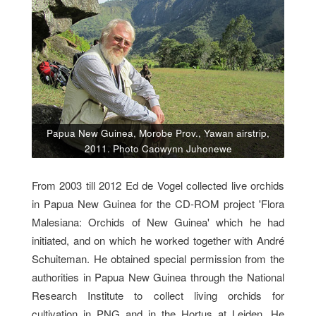
Papua New Guinea, Morobe Prov., Yawan airstrip,
2011. Photo Caowynn Juhonewe
From 2003 till 2012 Ed de Vogel collected live orchids
in Papua New Guinea for the CD-ROM project 'Flora
Malesiana: Orchids of New Guinea' which he had
initiated, and on which he worked together with André
Schuiteman. He obtained special permission from the
authorities in Papua New Guinea through the National
Research Institute to collect living orchids for
cultivation in PNG and in the Hortus at Leiden. He