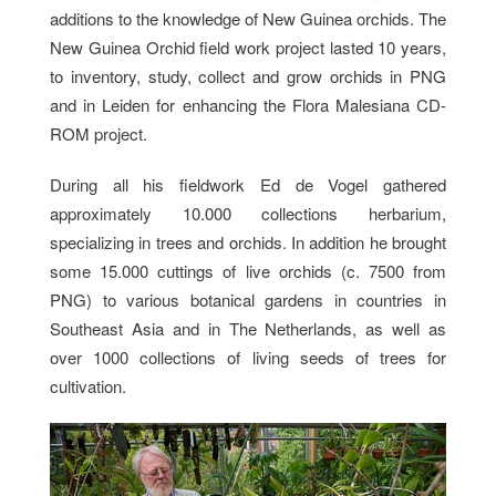
additions to the knowledge of New Guinea orchids. The
New Guinea Orchid field work project lasted 10 years,
to inventory, study, collect and grow orchids in PNG
and in Leiden for enhancing the Flora Malesiana CD-
ROM project.
During all his fieldwork Ed de Vogel gathered
approximately 10.000 collections herbarium,
specializing in trees and orchids. In addition he brought
some 15.000 cuttings of live orchids (c. 7500 from
PNG) to various botanical gardens in countries in
Southeast Asia and in The Netherlands, as well as
over 1000 collections of living seeds of trees for
cultivation.