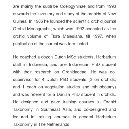
are mainly the subtribe Coelogyninae and from 1993
onwards the inventory and study of the orchids of New
Guinea. In 1986 he founded the scientific orchid journal
Orchid Monographs, which was 1992 accepted as the
orchid volume of Flora Malesiana, till 1997, when
publication of the journal was terminated.
He coached a dozen Dutch MSc students, Herbarium
staff in Indonesia, and one Indonesian PhD student
with their research on Orchidaceae. He was co-
supervisor for 4 Dutch PhD students (2 on orchids,
and 1 each on vegetation studies and ethnobotany)
and was referent for a Danish PhD student in orchids.
He designed and gave training courses in Orchid
Taxonomy in Southeast Asia, and co-designed and
lectured in training courses in general Herbarium
Taxonomy in The Netherlands.