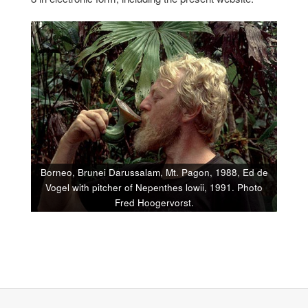
Borneo, Brunei Darussalam, Mt. Pagon, 1988, Ed de
Vogel with pitcher of Nepenthes lowii, 1991. Photo
Fred Hoogervorst.