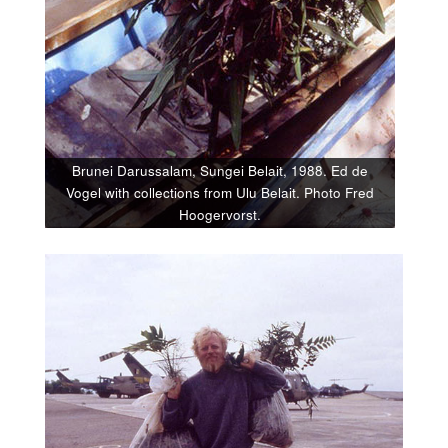
Brunei Darussalam, Sungei Belait, 1988. Ed de
Vogel with collections from Ulu Belait. Photo Fred
Hoogervorst.