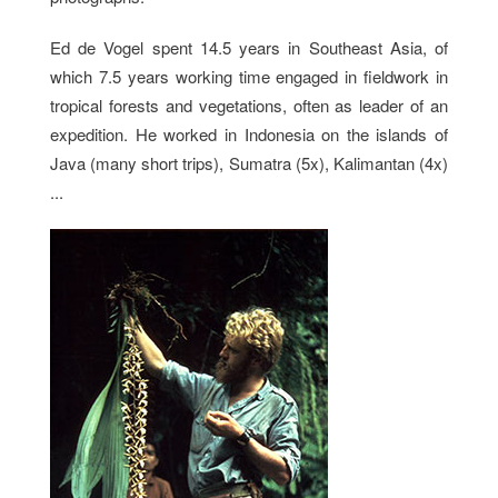
Ed de Vogel spent 14.5 years in Southeast Asia, of
which 7.5 years working time engaged in fieldwork in
tropical forests and vegetations, often as leader of an
expedition. He worked in Indonesia on the islands of
Java (many short trips), Sumatra (5x), Kalimantan (4x)
...