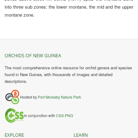
into three sub zones: the lower montane, the mid and the upper
montane zone.
ORCHIDS OF NEW GUINEA
The most comprehensive online resource for orchid genera and species
found in New Guinea, with thousands of images and detailed
descriptions.
Hosted by
Port Moresby Nature Park
In conjunction with
CSS-PNG
EXPLORE
LEARN