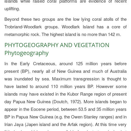
islands while raised coral platforms are evidence of recent
uplifting.
Beyond these two groups are the low lying coral atolls of the
Trobriand-Woodlark groups. Woodlark Island has a core of
metamorphic rock. The highest island is no more than 142 m.
PHYTOGEOGRAPHY AND VEGETATION
Phytogeography
In the Early Cretaceous, around 125 million years before
present (BP), nearly all of New Guinea and much of Australia
was inundated by sea. Maximum transgression is thought to
have lasted to around 110 million years BP. However some
islands may have existed in the Kubor Range region of present
day Papua New Guinea (Doutch, 1972). More islands began to
appear in the Eocene period, between 53.5 and 35 million years
BP in Papua New Guinea (e.g. the Owen Stanley ranges) and in
Irian Jaya (Japen island and the Arfak region). At this time very