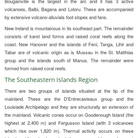
Bougainville is the largest in the arc and it has 3 active
volcanoes, Balbi, Bagana and Loloru. These are accompanied
by extensive volcano-alluvials foot slopes and fans.
New Ireland is mountainous in its southeast part. The remainder
consists of karst land forms and raised coral reefs along the
coast. New Hanover and the islands of Feni, Tanga, Lihir and
Tabar are of volcanic origin as is Mussau in the St. Matthias
group and the islands south of Manus. The remainder were
formed from raised coral reefs.
The Southeastern Islands Region
There are two groups of islands situated at the tip of the
mainland. These are the D'Entrecasteaux group and the
Louisiade Archipelago and they are structurally an extension of
the mainland. Volcanic cones occur on Goodenough Island (the
highest at 2,400 m) and Fergusson Island (with 3 volcanoes
which rise over 1,820 m). Thermal activity occurs on these