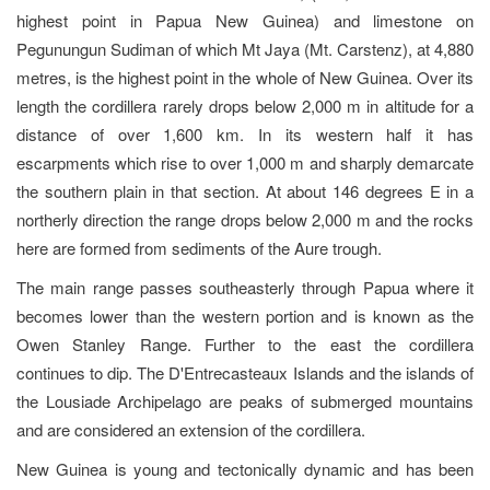
highest point in Papua New Guinea) and limestone on
Pegunungun Sudiman of which Mt Jaya (Mt. Carstenz), at 4,880
metres, is the highest point in the whole of New Guinea. Over its
length the cordillera rarely drops below 2,000 m in altitude for a
distance of over 1,600 km. In its western half it has
escarpments which rise to over 1,000 m and sharply demarcate
the southern plain in that section. At about 146 degrees E in a
northerly direction the range drops below 2,000 m and the rocks
here are formed from sediments of the Aure trough.
The main range passes southeasterly through Papua where it
becomes lower than the western portion and is known as the
Owen Stanley Range. Further to the east the cordillera
continues to dip. The D'Entrecasteaux Islands and the islands of
the Lousiade Archipelago are peaks of submerged mountains
and are considered an extension of the cordillera.
New Guinea is young and tectonically dynamic and has been