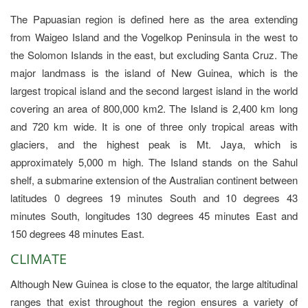
The Papuasian region is defined here as the area extending
from Waigeo Island and the Vogelkop Peninsula in the west to
the Solomon Islands in the east, but excluding Santa Cruz. The
major landmass is the island of New Guinea, which is the
largest tropical island and the second largest island in the world
covering an area of 800,000 km2. The Island is 2,400 km long
and 720 km wide. It is one of three only tropical areas with
glaciers, and the highest peak is Mt. Jaya, which is
approximately 5,000 m high. The Island stands on the Sahul
shelf, a submarine extension of the Australian continent between
latitudes 0 degrees 19 minutes South and 10 degrees 43
minutes South, longitudes 130 degrees 45 minutes East and
150 degrees 48 minutes East.
CLIMATE
Although New Guinea is close to the equator, the large altitudinal
ranges that exist throughout the region ensures a variety of