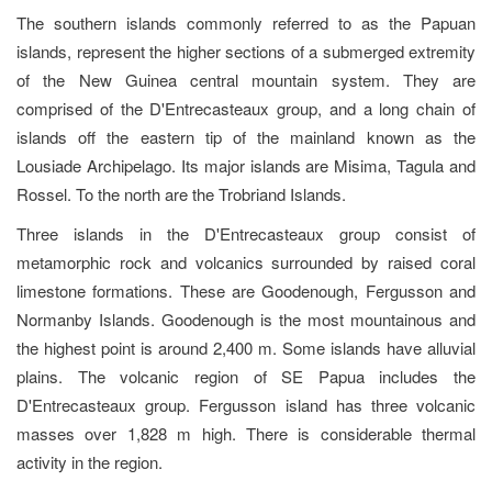
The southern islands commonly referred to as the Papuan
islands, represent the higher sections of a submerged extremity
of the New Guinea central mountain system. They are
comprised of the D'Entrecasteaux group, and a long chain of
islands off the eastern tip of the mainland known as the
Lousiade Archipelago. Its major islands are Misima, Tagula and
Rossel. To the north are the Trobriand Islands.
Three islands in the D'Entrecasteaux group consist of
metamorphic rock and volcanics surrounded by raised coral
limestone formations. These are Goodenough, Fergusson and
Normanby Islands. Goodenough is the most mountainous and
the highest point is around 2,400 m. Some islands have alluvial
plains. The volcanic region of SE Papua includes the
D'Entrecasteaux group. Fergusson island has three volcanic
masses over 1,828 m high. There is considerable thermal
activity in the region.