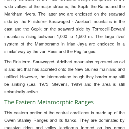
wide valleys of the major streams, the Sepik, the Ramu and the
Markham rivers. The latter two are enclosed on the seaward
side by the Finisterre- Sarawaged - Adelbert mountains in the
east and the Sepik on the seaward side by Torrecelli-Bewani
mountains rising between 1,000 to 1,500 m. The large river
system of the Mamberamo in Irian Jaya are enclosed in a
similar way by the van Rees and the Peg ranges.
The Finisterre- Sarawaged- Adelbert mountains represent an old
island arc that has accreted onto the New Guinea mainland and
uplifted. However, the intermontane trough they border may still
be sinking (Lea, 1973; Stevens, 1989) and the area is still
seismically active.
The Eastern Metamorphic Ranges
This eastern portion of the central cordilleras is made up of the
Owen Stanley Ranges and its flanks. They are dominated by
massive ridge and valley landforms formed on low grade