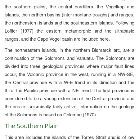
the southern plains, the central cordillera, the Vogelkop and
islands, the northern basins (inter montane troughs) and ranges,
the northeastern islands and the southeastern islands. Following
Loffler (1977) the eastern metamorphic and the ultrabasic
ranges, and the Cape Vogel basin are included here.
The northeastern islands, in the northern Bismarck arc, are a
continuation of the Solomons and Vanuatu. The Solomons are
divided into three geological provinces where major fault lines
occur, the Volcanic province in the west, running in a NW-SE,
the Central province with a W-E trend in its direction and the
third, the Pacific province with a NE trend. The first province is
considered to be a young extension of the Central province and
the area is seismically fairly active. Information on the geology
of the Solomons is based on Coleman (1970).
The Southern Plain
This area includes the islands of the Torres Strait and is of low