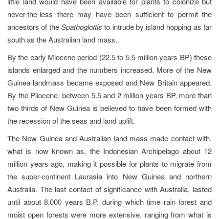
little land would have been available for plants to colonize but
never-the-less there may have been sufficient to permit the
ancestors of the
Spathoglottis
to intrude by island hopping as far
south as the Australian land mass.
By the early Miocene period (22.5 to 5.5 million years BP) these
islands enlarged and the numbers increased. More of the New
Guinea landmass became exposed and New Britain appeared.
By the Pliocene, between 5.5 and 2 million years BP, more than
two thirds of New Guinea is believed to have been formed with
the recession of the seas and land uplift.
The New Guinea and Australian land mass made contact with,
what is now known as, the Indonesian Archipelago about 12
million years ago, making it possible for plants to migrate from
the super-continent Laurasia into New Guinea and northern
Australia. The last contact of significance with Australia, lasted
until about 8,000 years B.P. during which time rain forest and
moist open forests were more extensive, ranging from what is