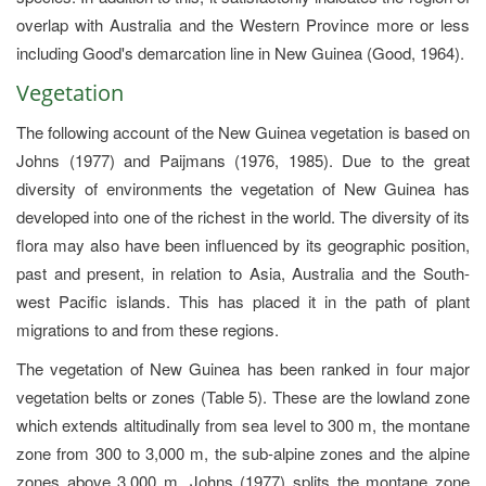
overlap with Australia and the Western Province more or less
including Good's demarcation line in New Guinea (Good, 1964).
Vegetation
The following account of the New Guinea vegetation is based on
Johns (1977) and Paijmans (1976, 1985). Due to the great
diversity of environments the vegetation of New Guinea has
developed into one of the richest in the world. The diversity of its
flora may also have been influenced by its geographic position,
past and present, in relation to Asia, Australia and the South-
west Pacific islands. This has placed it in the path of plant
migrations to and from these regions.
The vegetation of New Guinea has been ranked in four major
vegetation belts or zones (Table 5). These are the lowland zone
which extends altitudinally from sea level to 300 m, the montane
zone from 300 to 3,000 m, the sub-alpine zones and the alpine
zones above 3,000 m. Johns (1977) splits the montane zone