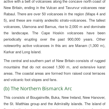
active with a belt of volcanoes along the concave north coast of
New Britain, ending in the Vulcan and Tavurvur volcanoes near
Rabaul. There are over 50 volcanoes in the region (Maps 4 and
5), and these are mainly andesitic strato-volcanoes. The tallest
volcanoes, Ulamona and Bamus, rise to 2,000 m and dominate
the landscape. The Cape Hoskin volcanoes have been
periodically erupting over the past 900,000 years. Other
noteworthy active volcanoes in this arc are Manam (1,300 m),
Karkar and Long Island.
The central and southern part of New Britain consists of rugged
mountains that do not exceed 1,500 m, and extensive karst
areas. The coastal areas are formed from raised coral terraces
and volcanic foot slopes and fans.
(b) The Northern Bismarck Arc
This consists of Bougainville, Buka, New Ireland, New Hanover,
the St. Matthias group and the Admirality islands. The island of