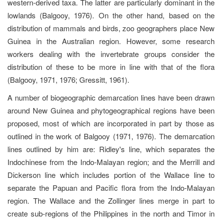
western-derived taxa. The latter are particularly dominant in the
lowlands (Balgooy, 1976). On the other hand, based on the
distribution of mammals and birds, zoo geographers place New
Guinea in the Australian region. However, some research
workers dealing with the invertebrate groups consider the
distribution of these to be more in line with that of the flora
(Balgooy, 1971, 1976; Gressitt, 1961).
A number of biogeographic demarcation lines have been drawn
around New Guinea and phytogeographical regions have been
proposed, most of which are incorporated in part by those as
outlined in the work of Balgooy (1971, 1976). The demarcation
lines outlined by him are: Ridley's line, which separates the
Indochinese from the Indo-Malayan region; and the Merrill and
Dickerson line which includes portion of the Wallace line to
separate the Papuan and Pacific flora from the Indo-Malayan
region. The Wallace and the Zollinger lines merge in part to
create sub-regions of the Philippines in the north and Timor in