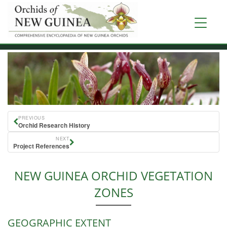
Skip
to
Toggle
main
navigati
content
PREVIOUS
Orchid Research History
NEXT
Project References
NEW GUINEA ORCHID VEGETATION
ZONES
GEOGRAPHIC EXTENT