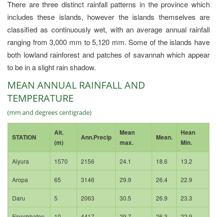
There are three distinct rainfall patterns in the province which
includes these islands, however the islands themselves are
classified as continuously wet, with an average annual rainfall
ranging from 3,000 mm to 5,120 mm. Some of the islands have
both lowland rainforest and patches of savannah which appear
to be in a slight rain shadow.
MEAN ANNUAL RAINFALL AND
TEMPERATURE
(mm and degrees centigrade)
Alt.
Mean
Hean
STATION
Ann.Precip
Mean.
(m)
max.
Min.
Aiyura
1570
2156
24.1
18.6
13.2
Aropa
65
3146
29.9
26.4
22.9
Daru
5
2063
30.5
26.9
23.3
Finschhafen
10
4417
29.7
26.3
22.9