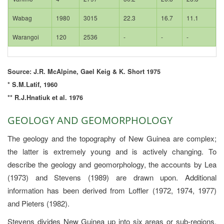
Wabag
1980
3015
22.3
16.7
11.1
Warangoi
120
2536
-
-
-
Source: J.R. McAlpine, Gael Keig & K. Short 1975
* S.M.Latif, 1960
** R.J.Hnatiuk et al. 1976
GEOLOGY AND GEOMORPHOLOGY
The geology and the topography of New Guinea are complex;
the latter is extremely young and is actively changing. To
describe the geology and geomorphology, the accounts by Lea
(1973) and Stevens (1989) are drawn upon. Additional
information has been derived from Loffler (1972, 1974, 1977)
and Pieters (1982).
Stevens divides New Guinea up into six areas or sub-regions,