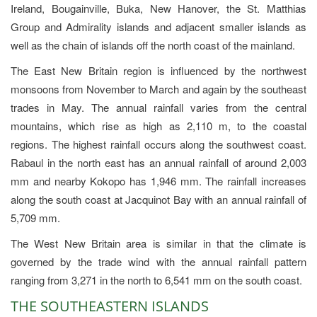
Ireland, Bougainville, Buka, New Hanover, the St. Matthias
Group and Admirality islands and adjacent smaller islands as
well as the chain of islands off the north coast of the mainland.
The East New Britain region is influenced by the northwest
monsoons from November to March and again by the southeast
trades in May. The annual rainfall varies from the central
mountains, which rise as high as 2,110 m, to the coastal
regions. The highest rainfall occurs along the southwest coast.
Rabaul in the north east has an annual rainfall of around 2,003
mm and nearby Kokopo has 1,946 mm. The rainfall increases
along the south coast at Jacquinot Bay with an annual rainfall of
5,709 mm.
The West New Britain area is similar in that the climate is
governed by the trade wind with the annual rainfall pattern
ranging from 3,271 in the north to 6,541 mm on the south coast.
THE SOUTHEASTERN ISLANDS