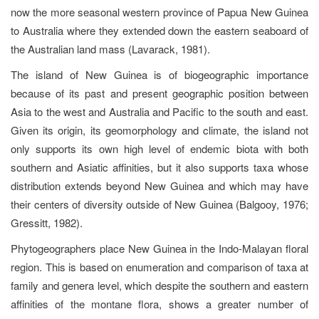
now the more seasonal western province of Papua New Guinea
to Australia where they extended down the eastern seaboard of
the Australian land mass (Lavarack, 1981).
The island of New Guinea is of biogeographic importance
because of its past and present geographic position between
Asia to the west and Australia and Pacific to the south and east.
Given its origin, its geomorphology and climate, the island not
only supports its own high level of endemic biota with both
southern and Asiatic affinities, but it also supports taxa whose
distribution extends beyond New Guinea and which may have
their centers of diversity outside of New Guinea (Balgooy, 1976;
Gressitt, 1982).
Phytogeographers place New Guinea in the Indo-Malayan floral
region. This is based on enumeration and comparison of taxa at
family and genera level, which despite the southern and eastern
affinities of the montane flora, shows a greater number of