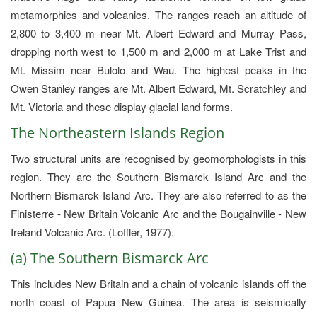
metamorphics and volcanics. The ranges reach an altitude of
2,800 to 3,400 m near Mt. Albert Edward and Murray Pass,
dropping north west to 1,500 m and 2,000 m at Lake Trist and
Mt. Missim near Bulolo and Wau. The highest peaks in the
Owen Stanley ranges are Mt. Albert Edward, Mt. Scratchley and
Mt. Victoria and these display glacial land forms.
The Northeastern Islands Region
Two structural units are recognised by geomorphologists in this
region. They are the Southern Bismarck Island Arc and the
Northern Bismarck Island Arc. They are also referred to as the
Finisterre - New Britain Volcanic Arc and the Bougainville - New
Ireland Volcanic Arc. (Loffler, 1977).
(a) The Southern Bismarck Arc
This includes New Britain and a chain of volcanic islands off the
north coast of Papua New Guinea. The area is seismically