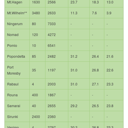
Mt.Hagen
1630
2566
23.7
18.3
13.0
Mt.Wilhelm**
3480
2633
11.3
7.6
3.9
Ningerum
80
7333
-
-
-
Nomad
120
4272
-
-
-
Pomio
10
6541
-
-
-
Popondetta
85
2482
31.2
26.4
21.6
Port
35
1197
31.0
26.8
22.6
Moresby
Rabaul
4
2003
31.0
27.1
23.3
Rouna
400
1867
-
-
-
Samarai
40
2655
29.2
26.5
23.8
Sirunki
2400
2360
-
-
-
Vanimo
4
2797
30.2
26.8
23.3