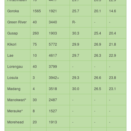
Goroka
1565
1921
25.7
20.1
14.6
Green River
40
3440
R-
-
-
Gusap
260
1903
30.3
25.4
20.4
Kikori
75
5772
29.9
26.9
21.8
Lae
10
4617
29.7
26.3
22.9
Lorengau
40
3799
-
-
-
Losuia
3
3942+
29.3
26.6
23.8
Madang
4
3518
30.0
26.5
23.1
Manokwari*
30
2487
-
-
-
Merauke*
8
1527
-
-
-
Morehead
20
1913
-
-
-