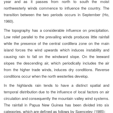
year and as it passes from north to south the moist
northwesterly winds commence to influence the country. The
transition between the two periods occurs in September (Ho,
1960).
The topography has a considerable influence on precipitation.
Low relief parallel to the prevailing winds produces little rainfall
while the presence of the central cordillera zone on the main
island forces the wind upwards which induces instability and
causing rain to fall on the windward slope. On the leeward
slopes the descending air, which periodically includes the air
from the higher trade winds, induces dry conditions. Reverse
conditions occur when the north westerlies develop.
In the highlands rain tends to have a distinct spatial and
temporal distribution due to the influence of local factors on air
circulation and consequently the mountain valley wind systems.
The rainfall in Papua New Guinea has been divided into six
categories, which are defined as follows by Spenceley (1985):