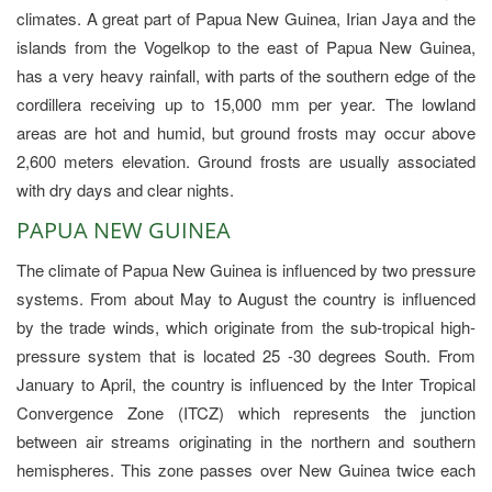
climates. A great part of Papua New Guinea, Irian Jaya and the
islands from the Vogelkop to the east of Papua New Guinea,
has a very heavy rainfall, with parts of the southern edge of the
cordillera receiving up to 15,000 mm per year. The lowland
areas are hot and humid, but ground frosts may occur above
2,600 meters elevation. Ground frosts are usually associated
with dry days and clear nights.
PAPUA NEW GUINEA
The climate of Papua New Guinea is influenced by two pressure
systems. From about May to August the country is influenced
by the trade winds, which originate from the sub-tropical high-
pressure system that is located 25 -30 degrees South. From
January to April, the country is influenced by the Inter Tropical
Convergence Zone (ITCZ) which represents the junction
between air streams originating in the northern and southern
hemispheres. This zone passes over New Guinea twice each