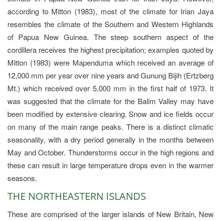
according to Mitton (1983), most of the climate for Irian Jaya
resembles the climate of the Southern and Western Highlands
of Papua New Guinea. The steep southern aspect of the
cordillera receives the highest precipitation; examples quoted by
Mitton (1983) were Mapenduma which received an average of
12,000 mm per year over nine years and Gunung Bijih (Ertzberg
Mt.) which received over 5,000 mm in the first half of 1973. It
was suggested that the climate for the Balim Valley may have
been modified by extensive clearing. Snow and ice fields occur
on many of the main range peaks. There is a distinct climatic
seasonality, with a dry period generally in the months between
May and October. Thunderstorms occur in the high regions and
these can result in large temperature drops even in the warmer
seasons.
THE NORTHEASTERN ISLANDS
These are comprised of the larger islands of New Britain, New