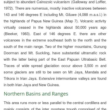
subject to abundant Cainozoic vulcanism (Galloway and Loffler,
1972). There are numerous, mostly inactive volcanoes between
143 and 146 degrees E including Mt. Giluwe (4,088 m.a.s.l.) in
the highlands of Papua New Guinea (Map 7). Volcanic activity
virtually ceased in the highlands about 50,000 years ago
(Bleeker, 1983). East of 146 degrees E. there are other
volcanoes in the extreme southeast both to the north and the
south of the main range. Two of the higher mountains, Gunung
Doorman and Mt. Suckling, have substantial ultramafic rock
with the latter being part of the East Papuan Ultrabasic Belt.
Traces of wide spread glaciation occur above 3,500 m and
some glaciers are still to be seen on Mt Jaya, Mandala and
Trikora in Irian Jaya. Extensive intermontane valleys are found
in both Irian Jaya and New Guinea.
Northern Basins and Ranges
This area runs more or less parallel to the central cordillera and
mainly consists of the inter montane trough comprised of the