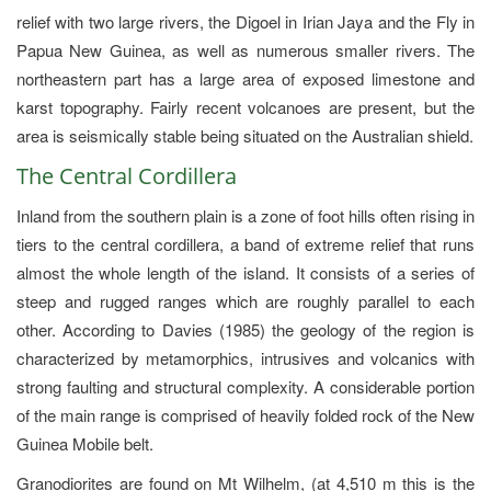
relief with two large rivers, the Digoel in Irian Jaya and the Fly in
Papua New Guinea, as well as numerous smaller rivers. The
northeastern part has a large area of exposed limestone and
karst topography. Fairly recent volcanoes are present, but the
area is seismically stable being situated on the Australian shield.
The Central Cordillera
Inland from the southern plain is a zone of foot hills often rising in
tiers to the central cordillera, a band of extreme relief that runs
almost the whole length of the island. It consists of a series of
steep and rugged ranges which are roughly parallel to each
other. According to Davies (1985) the geology of the region is
characterized by metamorphics, intrusives and volcanics with
strong faulting and structural complexity. A considerable portion
of the main range is comprised of heavily folded rock of the New
Guinea Mobile belt.
Granodiorites are found on Mt Wilhelm, (at 4,510 m this is the