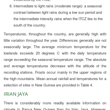
Intermediate to light rains (moderate range): a seasonal
contrast between light rains during a low sun period and
the intermediate intensity rains when the ITCZ lies to the
south of the country.
Temperatures, throughout the country, are generally high with
little variation throughout the year. Differences generally are not
seasonally large. The average minimum temperature for the
lowlands exceeds 20 degrees C with the daily temperature
range exceeding the seasonal temperature range. The absolute
and average temperatures decrease with the altitude of the
recording stations. Frosts occur mainly in the upper regions of
the high mountains. Mean annual rainfall and temperatures for a
selection of sites in New Guinea are provided in Table 4.
IRIAN JAYA
There is considerably more readily available information on
climate in Papua New Guinea than for Irian Jaya. However,