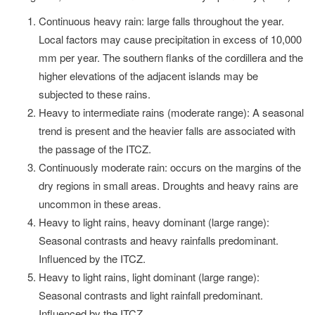
Continuous heavy rain: large falls throughout the year.
Local factors may cause precipitation in excess of 10,000
mm per year. The southern flanks of the cordillera and the
higher elevations of the adjacent islands may be
subjected to these rains.
Heavy to intermediate rains (moderate range): A seasonal
trend is present and the heavier falls are associated with
the passage of the ITCZ.
Continuously moderate rain: occurs on the margins of the
dry regions in small areas. Droughts and heavy rains are
uncommon in these areas.
Heavy to light rains, heavy dominant (large range):
Seasonal contrasts and heavy rainfalls predominant.
Influenced by the ITCZ.
Heavy to light rains, light dominant (large range):
Seasonal contrasts and light rainfall predominant.
Influenced by the ITCZ.