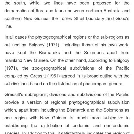
the south, while two lines have been proposed for the
demarcation of flora and fauna between northern Australia and
southern New Guinea; the Torres Strait boundary and Good's
line.
In all cases the phytogeographical regions or the sub-regions as
outlined by Balgooy (1971), including those of his own work,
have kept the Bismarcks and the Solomons apart from
mainland New Guinea. On the other hand, according to Balgooy
(1971), the zoo-geographical subdivisions of the Pacific
compiled by Gressitt (1961) agreed in its broad outline with the
subdivisions based on the distribution of phanerogam genera.
Gressitt's subregions, divisions and subdivisions of the Pacific
provide a version of regional phytogeographical subdivision
which, apart from including the Bismarck and the Solomons as
one region with New Guinea, is much more subjective in
establishing the distribution of endemic and non-endemic
species. In addition to this, it satisfactorily indicates the region of