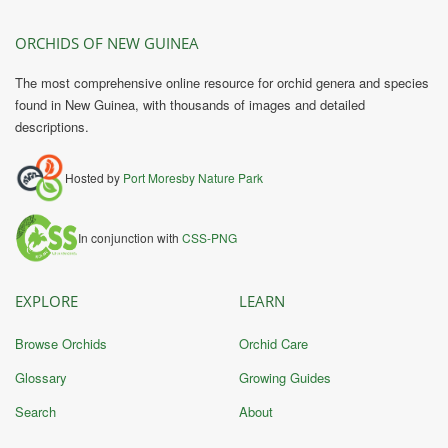
ORCHIDS OF NEW GUINEA
The most comprehensive online resource for orchid genera and species
found in New Guinea, with thousands of images and detailed
descriptions.
Hosted by
Port Moresby Nature Park
In conjunction with
CSS-PNG
EXPLORE
LEARN
Browse Orchids
Orchid Care
Glossary
Growing Guides
Search
About