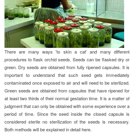
There are many ways 'to skin a cat' and many different
procedures to flask orchid seeds. Seeds can be flasked dry or
green. Dry seeds are obtained from fully ripened capsules. It is
important to understand that such seed gets immediately
contaminated once exposed to air and will need to be sterilized.
Green seeds are obtained from capsules that have ripened for
at least two thirds of their normal gestation time. It is a matter of
judgment that can only be obtained with some experience over a
period of time. Since the seed inside the closed capsule is
considered sterile no sterilization of the seeds is necessary.
Both methods will be explained in detail here.