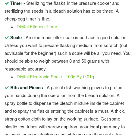
Timer
- Sterilizing the flasks in the pressure cooker and
sterilizing the seeds in a bleach solution has to be timed. A
cheap egg timer is fine.
Digital Kitchen Timer
Scale
- An electronic letter scale is perhaps a good solution.
Unless you want to prepare flasking medium from scratch (not
advisable for the beginner) such a scale will be all you need. You
should be able to weigh between 8 and 50 grams with
reasonable accuracy.
Digital Electronic Scale - 100g By 0.01g
Bits and Pieces
- A pair of dish washing gloves to protect
your hands during the operation from the bleach solution. A
spray bottle to dispense the bleach mixture inside the cabinet
and to spray the flasks entering the cabinet is a must. A thick,
strong cotton cloth to lay on the working surface. Get some
plastic test tubes with screw cap from your local pharmacy to
be used for seed sterilizing and while you are there get a few