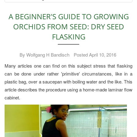
A BEGINNER'S GUIDE TO GROWING
ORCHIDS FROM SEED: DRY SEED
FLASKING
By Wolfgang H Bandisch
Posted April 10, 2016
Many articles one can find on this subject stress that flasking
can be done under rather 'primitive' circumstances, like in a
plastic bag, over a saucepan with boiling water and the like. This
article describes the procedure using a home-made laminar flow
cabinet.