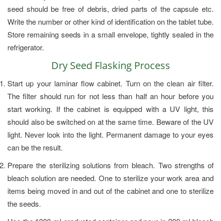
seed should be free of debris, dried parts of the capsule etc.
Write the number or other kind of identification on the tablet tube.
Store remaining seeds in a small envelope, tightly sealed in the
refrigerator.
Dry Seed Flasking Process
Start up your laminar flow cabinet. Turn on the clean air filter.
The filter should run for not less than half an hour before you
start working. If the cabinet is equipped with a UV light, this
should also be switched on at the same time. Beware of the UV
light. Never look into the light. Permanent damage to your eyes
can be the result.
Prepare the sterilizing solutions from bleach. Two strengths of
bleach solution are needed. One to sterilize your work area and
items being moved in and out of the cabinet and one to sterilize
the seeds.