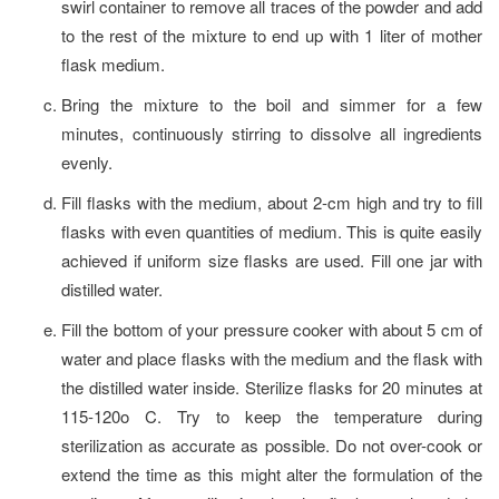
swirl container to remove all traces of the powder and add
to the rest of the mixture to end up with 1 liter of mother
flask medium.
Bring the mixture to the boil and simmer for a few
minutes, continuously stirring to dissolve all ingredients
evenly.
Fill flasks with the medium, about 2-cm high and try to fill
flasks with even quantities of medium. This is quite easily
achieved if uniform size flasks are used. Fill one jar with
distilled water.
Fill the bottom of your pressure cooker with about 5 cm of
water and place flasks with the medium and the flask with
the distilled water inside. Sterilize flasks for 20 minutes at
115-120o C. Try to keep the temperature during
sterilization as accurate as possible. Do not over-cook or
extend the time as this might alter the formulation of the