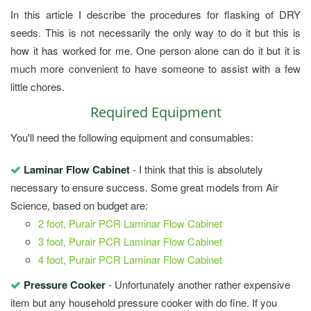
In this article I describe the procedures for flasking of DRY
seeds. This is not necessarily the only way to do it but this is
how it has worked for me. One person alone can do it but it is
much more convenient to have someone to assist with a few
little chores.
Required Equipment
You'll need the following equipment and consumables:
Laminar Flow Cabinet
- I think that this is absolutely
necessary to ensure success. Some great models from Air
Science, based on budget are:
2 foot, Purair PCR Laminar Flow Cabinet
3 foot, Purair PCR Laminar Flow Cabinet
4 foot, Purair PCR Laminar Flow Cabinet
Pressure Cooker
- Unfortunately another rather expensive
item but any household pressure cooker with do fine. If you