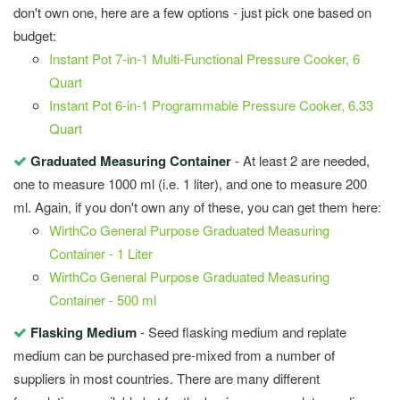
don't own one, here are a few options - just pick one based on
budget:
Instant Pot 7-in-1 Multi-Functional Pressure Cooker, 6
Quart
Instant Pot 6-in-1 Programmable Pressure Cooker, 6.33
Quart
Graduated Measuring Container
- At least 2 are needed,
one to measure 1000 ml (i.e. 1 liter), and one to measure 200
ml. Again, if you don't own any of these, you can get them here:
WirthCo General Purpose Graduated Measuring
Container - 1 Liter
WirthCo General Purpose Graduated Measuring
Container - 500 ml
Flasking Medium
- Seed flasking medium and replate
medium can be purchased pre-mixed from a number of
suppliers in most countries. There are many different