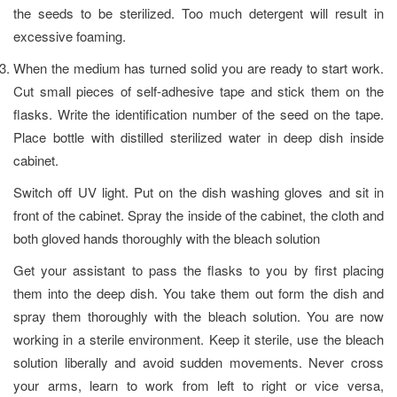
the seeds to be sterilized. Too much detergent will result in
excessive foaming.
When the medium has turned solid you are ready to start work.
Cut small pieces of self-adhesive tape and stick them on the
flasks. Write the identification number of the seed on the tape.
Place bottle with distilled sterilized water in deep dish inside
cabinet.
Switch off UV light. Put on the dish washing gloves and sit in
front of the cabinet. Spray the inside of the cabinet, the cloth and
both gloved hands thoroughly with the bleach solution
Get your assistant to pass the flasks to you by first placing
them into the deep dish. You take them out form the dish and
spray them thoroughly with the bleach solution. You are now
working in a sterile environment. Keep it sterile, use the bleach
solution liberally and avoid sudden movements. Never cross
your arms, learn to work from left to right or vice versa,