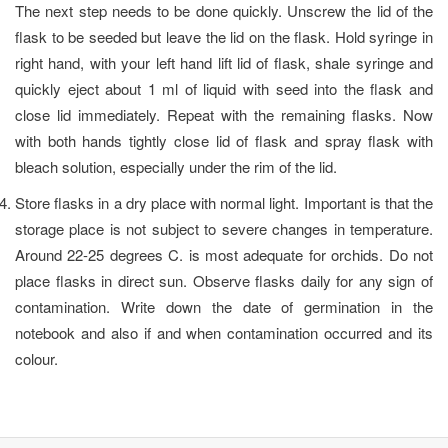
The next step needs to be done quickly. Unscrew the lid of the
flask to be seeded but leave the lid on the flask. Hold syringe in
right hand, with your left hand lift lid of flask, shale syringe and
quickly eject about 1 ml of liquid with seed into the flask and
close lid immediately. Repeat with the remaining flasks. Now
with both hands tightly close lid of flask and spray flask with
bleach solution, especially under the rim of the lid.
Store flasks in a dry place with normal light. Important is that the
storage place is not subject to severe changes in temperature.
Around 22-25 degrees C. is most adequate for orchids. Do not
place flasks in direct sun. Observe flasks daily for any sign of
contamination. Write down the date of germination in the
notebook and also if and when contamination occurred and its
colour.