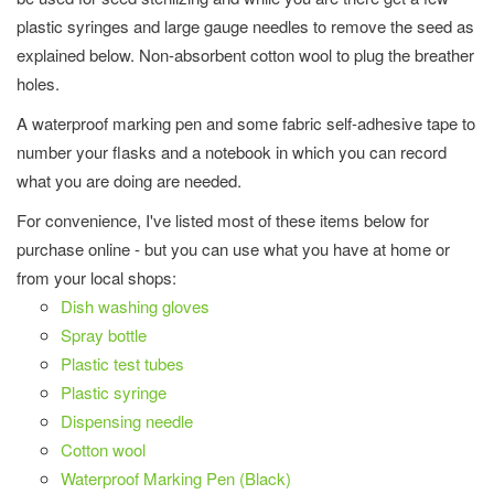
plastic syringes and large gauge needles to remove the seed as
explained below. Non-absorbent cotton wool to plug the breather
holes.
A waterproof marking pen and some fabric self-adhesive tape to
number your flasks and a notebook in which you can record
what you are doing are needed.
For convenience, I've listed most of these items below for
purchase online - but you can use what you have at home or
from your local shops:
Dish washing gloves
Spray bottle
Plastic test tubes
Plastic syringe
Dispensing needle
Cotton wool
Waterproof Marking Pen (Black)