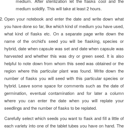
medium. After sterilization let the flasks cool and the
medium solidify. This will take at least 2 hours.
Open your notebook and enter the date and write down what
you have done so far, like which kind of medium you have used,
what kind of flasks etc. On a separate page write down the
name of the orchid's seed you will be flasking, species or
hybrid, date when capsule was set and date when capsule was
harvested and whether this was dry or green seed. It is also
helpful to note down from whom this seed was obtained or the
region where this particular plant was found. Write down the
number of flasks you will seed with this particular species or
hybrid. Leave some space for comments such as the date of
germination, eventual contamination and for later a column
where you can enter the date when you will replate your
seedlings and the number of flasks to be replated.
Carefully select which seeds you want to flask and fill a little of
each variety into one of the tablet tubes you have on hand. The