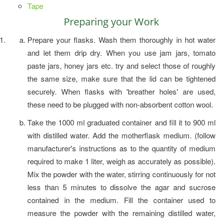
Tape
Preparing your Work
Prepare your flasks. Wash them thoroughly in hot water
and let them drip dry. When you use jam jars, tomato
paste jars, honey jars etc. try and select those of roughly
the same size, make sure that the lid can be tightened
securely. When flasks with 'breather holes' are used,
these need to be plugged with non-absorbent cotton wool.
Take the 1000 ml graduated container and fill it to 900 ml
with distilled water. Add the motherflask medium. (follow
manufacturer's instructions as to the quantity of medium
required to make 1 liter, weigh as accurately as possible).
Mix the powder with the water, stirring continuously for not
less than 5 minutes to dissolve the agar and sucrose
contained in the medium. Fill the container used to
measure the powder with the remaining distilled water,