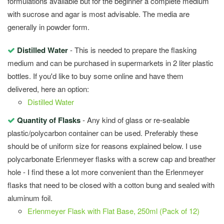
formulations available but for the beginner a complete medium
with sucrose and agar is most advisable. The media are
generally in powder form.
Distilled Water
- This is needed to prepare the flasking
medium and can be purchased in supermarkets in 2 liter plastic
bottles. If you'd like to buy some online and have them
delivered, here an option:
Distilled Water
Quantity of Flasks
- Any kind of glass or re-sealable
plastic/polycarbon container can be used. Preferably these
should be of uniform size for reasons explained below. I use
polycarbonate Erlenmeyer flasks with a screw cap and breather
hole - I find these a lot more convenient than the Erlenmeyer
flasks that need to be closed with a cotton bung and sealed with
aluminum foil.
Erlenmeyer Flask with Flat Base, 250ml (Pack of 12)