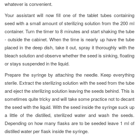
whatever is convenient.
Your assistant will now fill one of the tablet tubes containing
seed with a small amount of sterilizing solution from the 200 ml
container. Turn the timer to 8 minutes and start shaking the tube
- outside the cabinet. When the time is nearly up have the tube
placed in the deep dish, take it out, spray it thoroughly with the
bleach solution and observe whether the seed is sinking, floating
or stays suspended in the liquid.
Prepare the syringe by attaching the needle. Keep everything
sterile. Extract the sterilizing solution with the seed from the tube
and eject the sterilizing solution leaving the seeds behind. This is
sometimes quite tricky and will take some practice not to decant
the seed with the liquid. With the seed inside the syringe suck up
a little of the distilled, sterilized water and wash the seeds.
Depending on how many flasks are to be seeded leave 1 ml of
distilled water per flask inside the syringe.