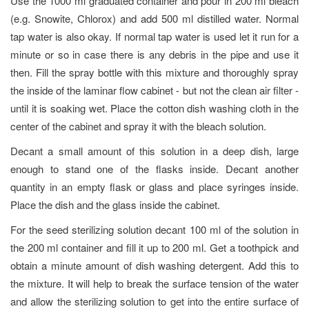
Use the 1000 ml graduated container and pour in 200 ml bleach
(e.g. Snowite, Chlorox) and add 500 ml distilled water. Normal
tap water is also okay. If normal tap water is used let it run for a
minute or so in case there is any debris in the pipe and use it
then. Fill the spray bottle with this mixture and thoroughly spray
the inside of the laminar flow cabinet - but not the clean air filter -
until it is soaking wet. Place the cotton dish washing cloth in the
center of the cabinet and spray it with the bleach solution.
Decant a small amount of this solution in a deep dish, large
enough to stand one of the flasks inside. Decant another
quantity in an empty flask or glass and place syringes inside.
Place the dish and the glass inside the cabinet.
For the seed sterilizing solution decant 100 ml of the solution in
the 200 ml container and fill it up to 200 ml. Get a toothpick and
obtain a minute amount of dish washing detergent. Add this to
the mixture. It will help to break the surface tension of the water
and allow the sterilizing solution to get into the entire surface of