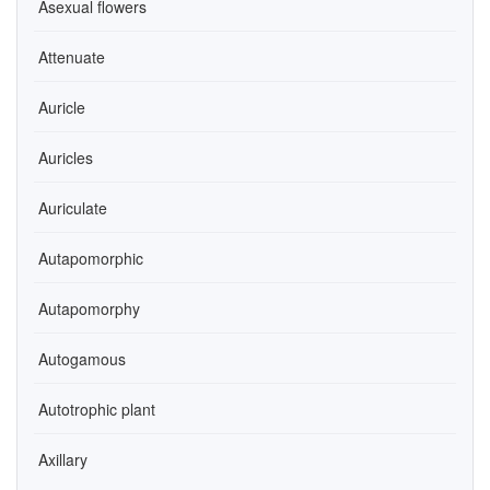
Asexual flowers
Attenuate
Auricle
Auricles
Auriculate
Autapomorphic
Autapomorphy
Autogamous
Autotrophic plant
Axillary