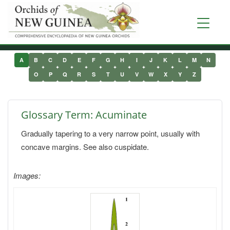
Skip
to
Toggle
main
navigati
content
A
B
C
D
E
F
G
H
I
J
K
L
M
N
O
P
Q
R
S
T
U
V
W
X
Y
Z
Glossary Term: Acuminate
Gradually tapering to a very narrow point, usually with
concave margins. See also cuspidate.
Images: