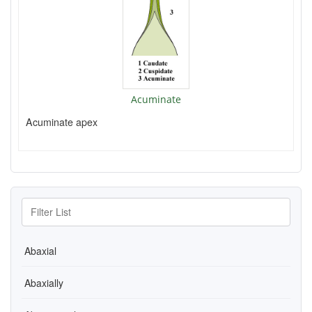
Acuminate
Acuminate apex
Abaxial
Abaxially