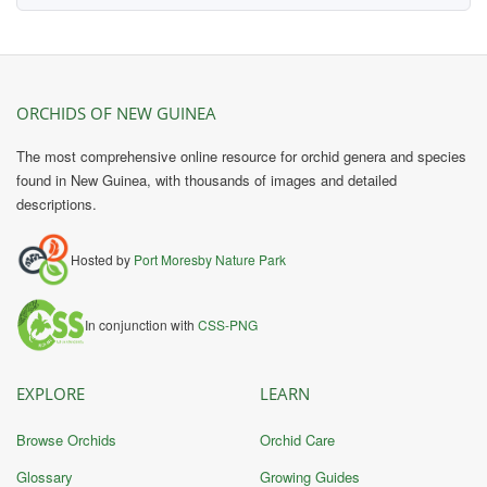
ORCHIDS OF NEW GUINEA
The most comprehensive online resource for orchid genera and species
found in New Guinea, with thousands of images and detailed
descriptions.
Hosted by
Port Moresby Nature Park
In conjunction with
CSS-PNG
EXPLORE
LEARN
Browse Orchids
Orchid Care
Glossary
Growing Guides