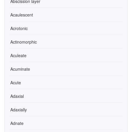
Abscission layer
Acaulescent
Acrotonic
Actinomorphic
Aculeate
Acuminate
Acute
Adaxial
Adaxially
Adnate