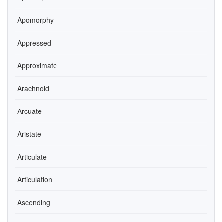
Apomorphy
Appressed
Approximate
Arachnoid
Arcuate
Aristate
Articulate
Articulation
Ascending