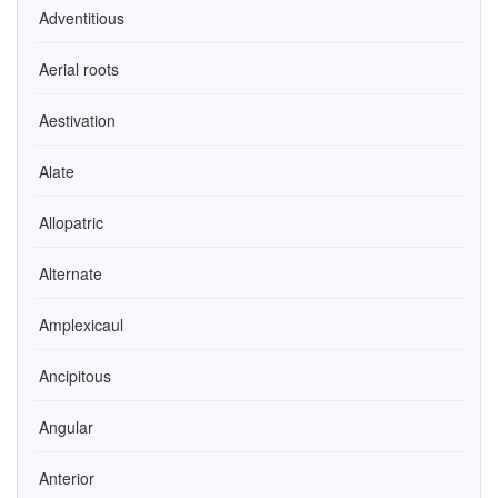
Adventitious
Aerial roots
Aestivation
Alate
Allopatric
Alternate
Amplexicaul
Ancipitous
Angular
Anterior