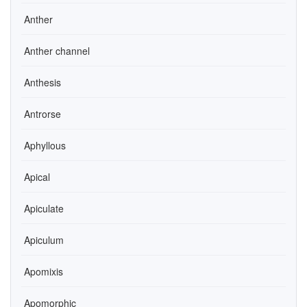
Anther
Anther channel
Anthesis
Antrorse
Aphyllous
Apical
Apiculate
Apiculum
Apomixis
Apomorphic