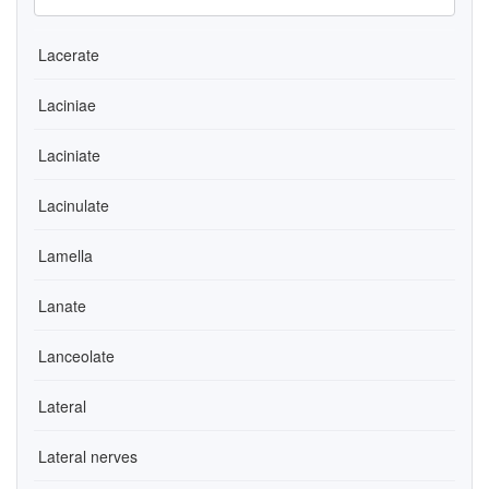
Lacerate
Laciniae
Laciniate
Lacinulate
Lamella
Lanate
Lanceolate
Lateral
Lateral nerves