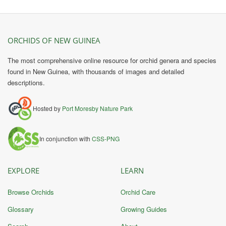
ORCHIDS OF NEW GUINEA
The most comprehensive online resource for orchid genera and species
found in New Guinea, with thousands of images and detailed
descriptions.
Hosted by
Port Moresby Nature Park
In conjunction with
CSS-PNG
EXPLORE
LEARN
Browse Orchids
Orchid Care
Glossary
Growing Guides