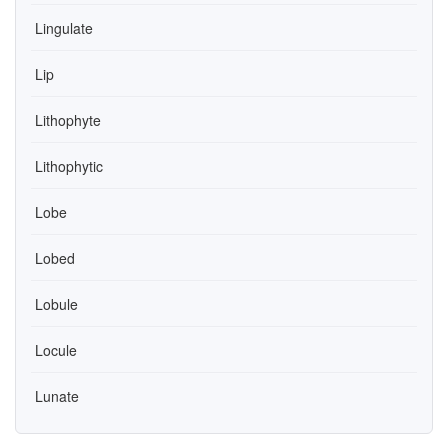
Lingulate
Lip
Lithophyte
Lithophytic
Lobe
Lobed
Lobule
Locule
Lunate