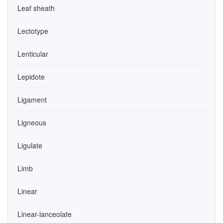
Leaf sheath
Lectotype
Lenticular
Lepidote
Ligament
Ligneous
Ligulate
Limb
Linear
Linear-lanceolate