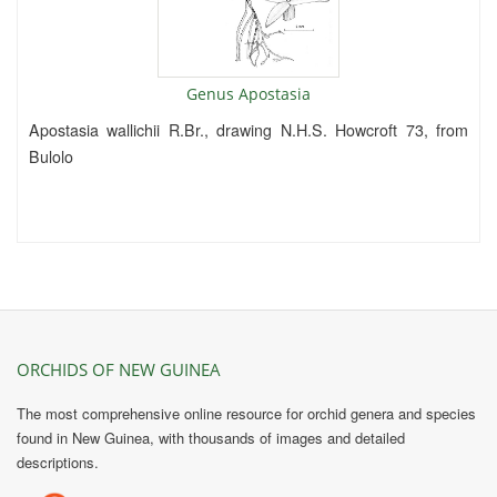
Genus Apostasia
Apostasia wallichii R.Br., drawing N.H.S. Howcroft 73, from
Bulolo
ORCHIDS OF NEW GUINEA
The most comprehensive online resource for orchid genera and species
found in New Guinea, with thousands of images and detailed
descriptions.