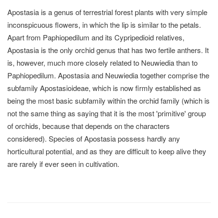
Apostasia is a genus of terrestrial forest plants with very simple
inconspicuous flowers, in which the lip is similar to the petals.
Apart from Paphiopedilum and its Cypripedioid relatives,
Apostasia is the only orchid genus that has two fertile anthers. It
is, however, much more closely related to Neuwiedia than to
Paphiopedilum. Apostasia and Neuwiedia together comprise the
subfamily Apostasioideae, which is now firmly established as
being the most basic subfamily within the orchid family (which is
not the same thing as saying that it is the most 'primitive' group
of orchids, because that depends on the characters
considered). Species of Apostasia possess hardly any
horticultural potential, and as they are difficult to keep alive they
are rarely if ever seen in cultivation.