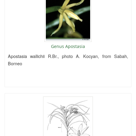
Genus Apostasia
Apostasia wallichii R.Br., photo A. Kocyan, from Sabah,
Borneo