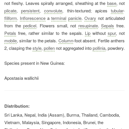
not fleshy. Leaves spirally arranged, sheathing at the
base
, not
plicate
,
persistent
,
convolute
, thin-textured; apices
tubular
-
filiform
.
Inflorescence
a
terminal
panicle
.
Ovary
not articulated
from the
pedicel
. Flowers small, not
resupinate
.
Sepals
free.
Petals
free, rather similar to the sepals.
Lip
without
spur
, not
mobile
, similar to the petals.
Column
-foot absent. Fertile anthers
2, clasping the
style
,
pollen
not aggregated into
pollinia
, powdery.
Species present in New Guinea:
Apostasia wallichii
Distribution:
Sri Lanka, Nepal, India (Assam), Burma, Thailand, Cambodia,
Vietnam, Malaysia, Singapore, Indonesia, Brunei, the