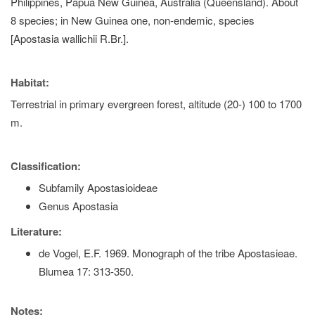
Philippines, Papua New Guinea, Australia (Queensland). About
8 species; in New Guinea one, non-endemic, species
[Apostasia wallichii R.Br.].
Habitat:
Terrestrial in primary evergreen forest, altitude (20-) 100 to 1700
m.
Classification:
Subfamily Apostasioideae
Genus Apostasia
Literature:
de Vogel, E.F. 1969. Monograph of the tribe Apostasieae.
Blumea 17: 313-350.
Notes: