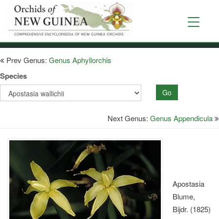
Skip
to
Toggle
main
navigati
content
Prev Genus:
Genus Aphyllorchis
Species
Go
Next Genus:
Genus Appendicula
Apostasia
Blume,
Bijdr. (1825)