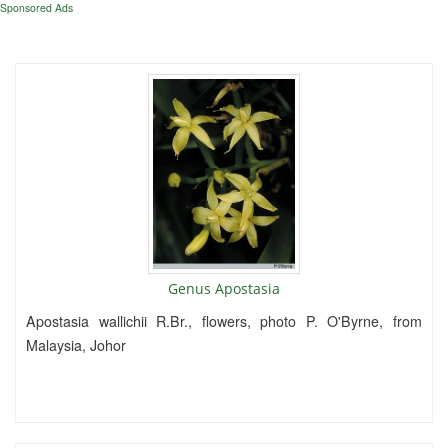
Sponsored Ads
Genus Apostasia
Apostasia wallichii R.Br., flowers, photo P. O'Byrne, from
Malaysia, Johor