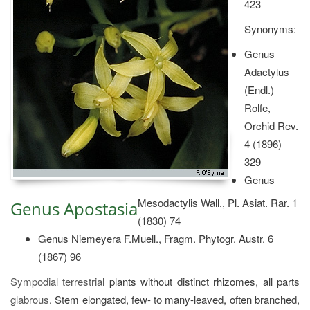
423
Synonyms:
Genus
Adactylus
(Endl.)
Rolfe,
Orchid Rev.
4 (1896)
329
Genus
Mesodactylis Wall., Pl. Asiat. Rar. 1
Genus Apostasia
(1830) 74
Genus Niemeyera F.Muell., Fragm. Phytogr. Austr. 6
(1867) 96
Sympodial
terrestrial
plants without distinct rhizomes, all parts
glabrous
. Stem elongated, few- to many-leaved, often branched,