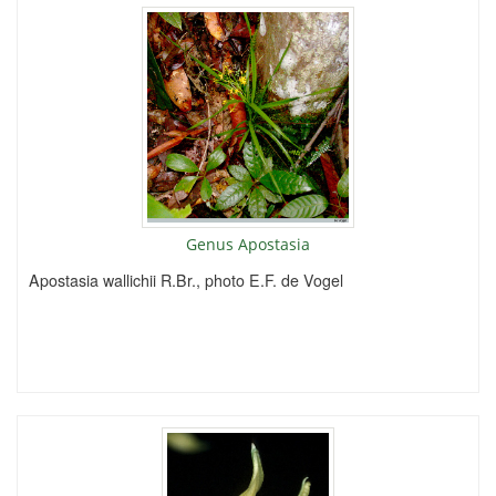
Genus Apostasia
Apostasia wallichii R.Br., photo E.F. de Vogel