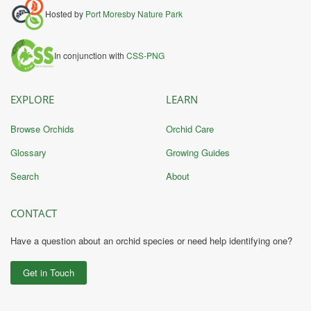
Hosted by
Port Moresby Nature Park
In conjunction with
CSS-PNG
EXPLORE
LEARN
Browse Orchids
Orchid Care
Glossary
Growing Guides
Search
About
CONTACT
Have a question about an orchid species or need help identifying one?
Get in Touch