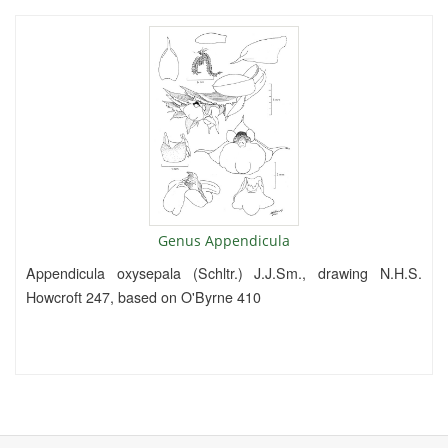
Genus Appendicula
Appendicula oxysepala (Schltr.) J.J.Sm., drawing N.H.S.
Howcroft 247, based on O'Byrne 410