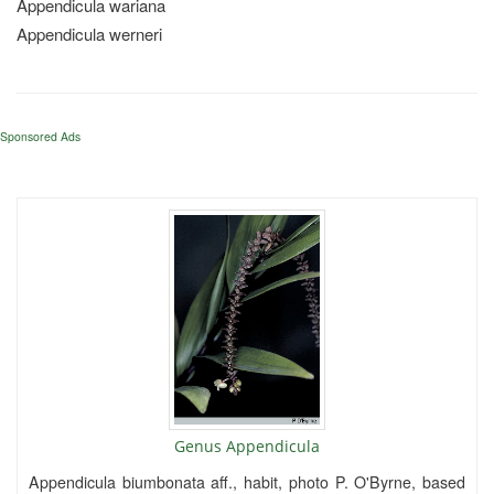
Appendicula wariana
Appendicula werneri
Sponsored Ads
Genus Appendicula
Appendicula biumbonata aff., habit, photo P. O'Byrne, based