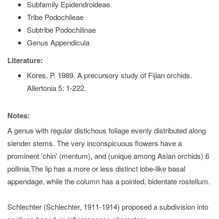
Subfamily Epidendroideae
Tribe Podochileae
Subtribe Podochilinae
Genus Appendicula
Literature:
Kores, P. 1989. A precursory study of Fijian orchids.
Allertonia 5: 1-222.
Notes:
A genus with regular distichous foliage evenly distributed along
slender stems. The very inconspicuous flowers have a
prominent 'chin' (mentum), and (unique among Asian orchids) 6
pollinia.The lip has a more or less distinct lobe-like basal
appendage, while the column has a pointed, bidentate rostellum.
Schlechter (Schlechter, 1911-1914) proposed a subdivision into