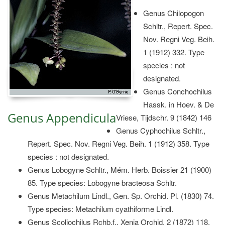
Genus Chilopogon
Schltr., Repert. Spec.
Nov. Regni Veg. Beih.
1 (1912) 332. Type
species : not
designated.
Genus Conchochilus
Hassk. in Hoev. & De
Genus Appendicula
Vriese, Tijdschr. 9 (1842) 146
Genus Cyphochilus Schltr.,
Repert. Spec. Nov. Regni Veg. Beih. 1 (1912) 358. Type
species : not designated.
Genus Lobogyne Schltr., Mém. Herb. Boissier 21 (1900)
85. Type species: Lobogyne bracteosa Schltr.
Genus Metachilum Lindl., Gen. Sp. Orchid. Pl. (1830) 74.
Type species: Metachilum cyathiforme Lindl.
Genus Scoliochilus Rchb.f., Xenia Orchid. 2 (1872) 118.