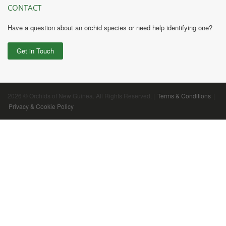
CONTACT
Have a question about an orchid species or need help identifying one?
Get in Touch
2026 © Orchids of New Guinea. All Rights Reserved. |
Terms & Conditions
|
Privacy & Cookie Policy