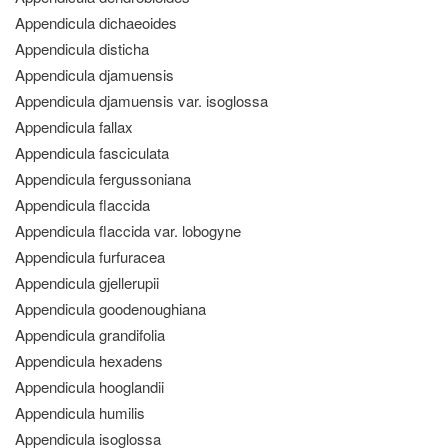
Appendicula dichaeoides
Appendicula disticha
Appendicula djamuensis
Appendicula djamuensis var. isoglossa
Appendicula fallax
Appendicula fasciculata
Appendicula fergussoniana
Appendicula flaccida
Appendicula flaccida var. lobogyne
Appendicula furfuracea
Appendicula gjellerupii
Appendicula goodenoughiana
Appendicula grandifolia
Appendicula hexadens
Appendicula hooglandii
Appendicula humilis
Appendicula isoglossa