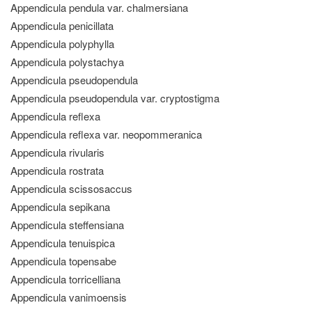
Appendicula pendula var. chalmersiana
Appendicula penicillata
Appendicula polyphylla
Appendicula polystachya
Appendicula pseudopendula
Appendicula pseudopendula var. cryptostigma
Appendicula reflexa
Appendicula reflexa var. neopommeranica
Appendicula rivularis
Appendicula rostrata
Appendicula scissosaccus
Appendicula sepikana
Appendicula steffensiana
Appendicula tenuispica
Appendicula topensabe
Appendicula torricelliana
Appendicula vanimoensis