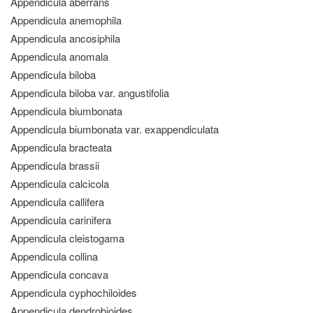
Appendicula aberrans
Appendicula anemophila
Appendicula ancosiphila
Appendicula anomala
Appendicula biloba
Appendicula biloba var. angustifolia
Appendicula biumbonata
Appendicula biumbonata var. exappendiculata
Appendicula bracteata
Appendicula brassii
Appendicula calcicola
Appendicula callifera
Appendicula carinifera
Appendicula cleistogama
Appendicula collina
Appendicula concava
Appendicula cyphochiloides
Appendicula dendrobioides