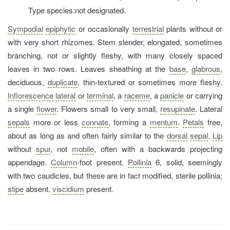
Type species:not designated.
Sympodial
epiphytic
or occasionally
terrestrial
plants without or
with very short rhizomes. Stem slender, elongated, sometimes
branching, not or slightly fleshy, with many closely spaced
leaves in two rows. Leaves sheathing at the
base
,
glabrous
,
deciduous,
duplicate
, thin-textured or sometimes more fleshy.
Inflorescence
lateral
or
terminal
, a
raceme
, a
panicle
or carrying
a single
flower
. Flowers small to very small,
resupinate
. Lateral
sepals
more or less
connate
, forming a
mentum
.
Petals
free,
about as long as and often fairly similar to the
dorsal
sepal
.
Lip
without
spur
, not
mobile
, often with a backwards projecting
appendage.
Column
-foot present.
Pollinia
6, solid, seemingly
with two caudicles, but these are in fact modified, sterile pollinia;
stipe
absent,
viscidium
present.