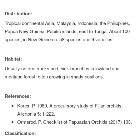
Distribution:
Tropical continental Asia, Malaysia, Indonesia, the Philippines,
Papua New Guinea, Pacific islands, east to Tonga. About 100
species; in New Guinea c. 58 species and 9 varieties.
Habitat:
Usually on tree trunks and thick branches in lowland and
montane forest, often growing in shady positions.
References:
Kores, P. 1989. A precursory study of Fijian orchids.
Allertonia 5: 1-222.
Ormerod, P. Checklist of Papuasian Orchids (2017) 133.
Classification: