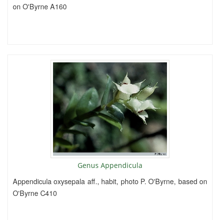
on O'Byrne A160
Genus Appendicula
Appendicula oxysepala aff., habit, photo P. O'Byrne, based on
O'Byrne C410