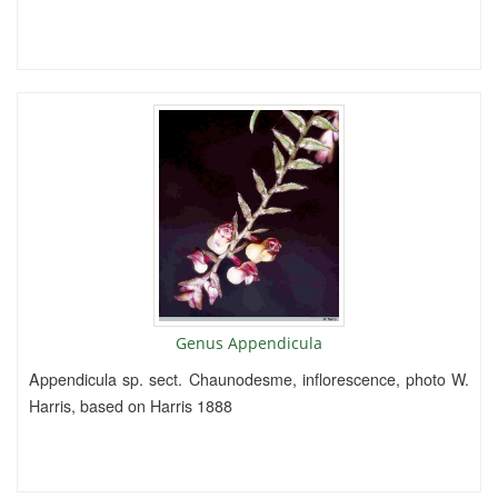
Genus Appendicula
Appendicula sp. sect. Chaunodesme, inflorescence, photo W.
Harris, based on Harris 1888