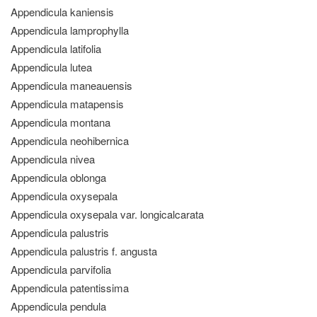
Appendicula kaniensis
Appendicula lamprophylla
Appendicula latifolia
Appendicula lutea
Appendicula maneauensis
Appendicula matapensis
Appendicula montana
Appendicula neohibernica
Appendicula nivea
Appendicula oblonga
Appendicula oxysepala
Appendicula oxysepala var. longicalcarata
Appendicula palustris
Appendicula palustris f. angusta
Appendicula parvifolia
Appendicula patentissima
Appendicula pendula