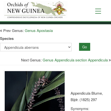
Skip
to
Toggle
main
navigati
content
Prev Genus:
Genus Apostasia
Species
Go
Next Genus:
Genus Appendicula section Appendicula
Appendicula Blume,
Bijdr. (1825) 297
Synonyms: