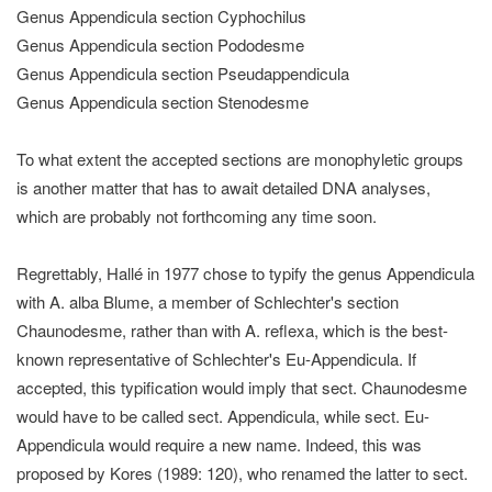
Genus Appendicula section Cyphochilus
Genus Appendicula section Pododesme
Genus Appendicula section Pseudappendicula
Genus Appendicula section Stenodesme
To what extent the accepted sections are monophyletic groups
is another matter that has to await detailed DNA analyses,
which are probably not forthcoming any time soon.
Regrettably, Hallé in 1977 chose to typify the genus Appendicula
with A. alba Blume, a member of Schlechter's section
Chaunodesme, rather than with A. reflexa, which is the best-
known representative of Schlechter's Eu-Appendicula. If
accepted, this typification would imply that sect. Chaunodesme
would have to be called sect. Appendicula, while sect. Eu-
Appendicula would require a new name. Indeed, this was
proposed by Kores (1989: 120), who renamed the latter to sect.