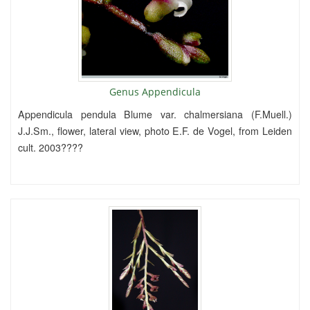
Genus Appendicula
Appendicula pendula Blume var. chalmersiana (F.Muell.)
J.J.Sm., flower, lateral view, photo E.F. de Vogel, from Leiden
cult. 2003????