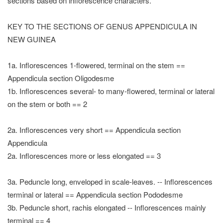
sections based on inflorescence characters.
KEY TO THE SECTIONS OF GENUS APPENDICULA IN
NEW GUINEA
1a. Inflorescences 1-flowered, terminal on the stem ==
Appendicula section Oligodesme
1b. Inflorescences several- to many-flowered, terminal or lateral
on the stem or both == 2
2a. Inflorescences very short == Appendicula section
Appendicula
2a. Inflorescences more or less elongated == 3
3a. Peduncle long, enveloped in scale-leaves. -- Inflorescences
terminal or lateral == Appendicula section Pododesme
3b. Peduncle short, rachis elongated -- Inflorescences mainly
terminal == 4