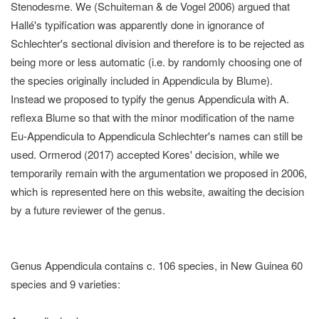
Stenodesme. We (Schuiteman & de Vogel 2006) argued that
Hallé's typification was apparently done in ignorance of
Schlechter's sectional division and therefore is to be rejected as
being more or less automatic (i.e. by randomly choosing one of
the species originally included in Appendicula by Blume).
Instead we proposed to typify the genus Appendicula with A.
reflexa Blume so that with the minor modification of the name
Eu-Appendicula to Appendicula Schlechter's names can still be
used. Ormerod (2017) accepted Kores' decision, while we
temporarily remain with the argumentation we proposed in 2006,
which is represented here on this website, awaiting the decision
by a future reviewer of the genus.
Genus Appendicula contains c. 106 species, in New Guinea 60
species and 9 varieties: