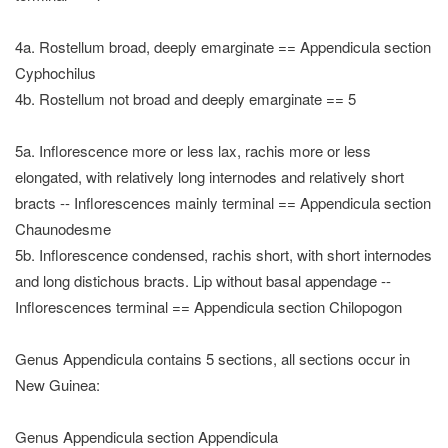
4a. Rostellum broad, deeply emarginate == Appendicula section
Cyphochilus
4b. Rostellum not broad and deeply emarginate == 5
5a. Inflorescence more or less lax, rachis more or less
elongated, with relatively long internodes and relatively short
bracts -- Inflorescences mainly terminal == Appendicula section
Chaunodesme
5b. Inflorescence condensed, rachis short, with short internodes
and long distichous bracts. Lip without basal appendage --
Inflorescences terminal == Appendicula section Chilopogon
Genus Appendicula contains 5 sections, all sections occur in
New Guinea:
Genus Appendicula section Appendicula