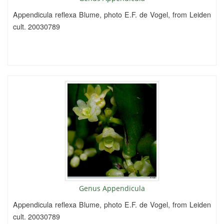
Appendicula reflexa Blume, photo E.F. de Vogel, from Leiden
cult. 20030789
Genus Appendicula
Appendicula reflexa Blume, photo E.F. de Vogel, from Leiden
cult. 20030789