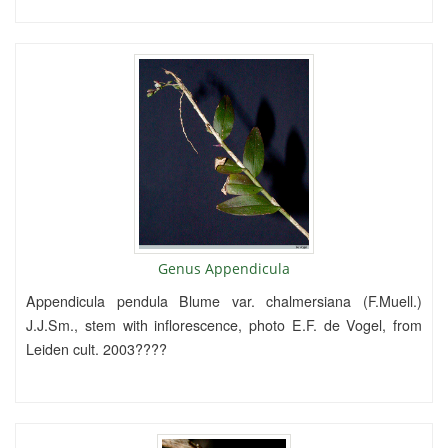
Genus Appendicula
Appendicula pendula Blume var. chalmersiana (F.Muell.)
J.J.Sm., stem with inflorescence, photo E.F. de Vogel, from
Leiden cult. 2003????