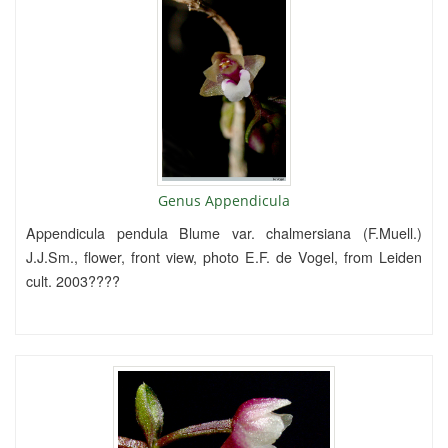
Genus Appendicula
Appendicula pendula Blume var. chalmersiana (F.Muell.)
J.J.Sm., flower, front view, photo E.F. de Vogel, from Leiden
cult. 2003????