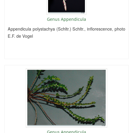
Genus Appendicula
Appendicula polystachya (Schltr.) Schltr., inflorescence, photo
E.F. de Vogel
Genus Appendicula