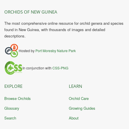
ORCHIDS OF NEW GUINEA
The most comprehensive online resource for orchid genera and species
found in New Guinea, with thousands of images and detailed
descriptions.
Hosted by
Port Moresby Nature Park
In conjunction with
CSS-PNG
EXPLORE
LEARN
Browse Orchids
Orchid Care
Glossary
Growing Guides
Search
About