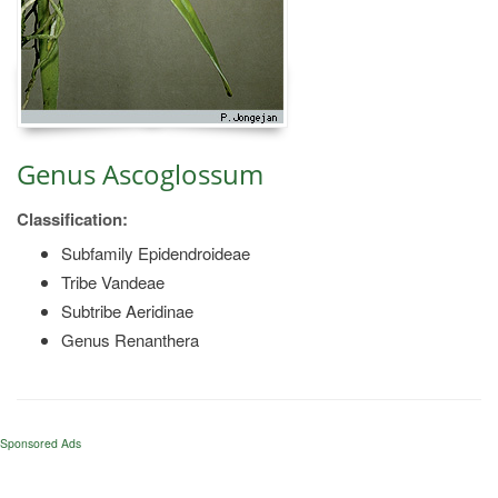
Genus Ascoglossum
Classification:
Subfamily Epidendroideae
Tribe Vandeae
Subtribe Aeridinae
Genus Renanthera
Sponsored Ads