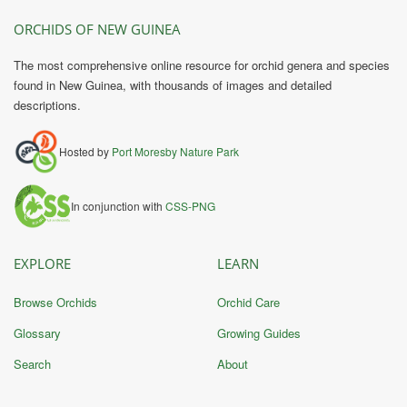
ORCHIDS OF NEW GUINEA
The most comprehensive online resource for orchid genera and species
found in New Guinea, with thousands of images and detailed
descriptions.
Hosted by
Port Moresby Nature Park
In conjunction with
CSS-PNG
EXPLORE
LEARN
Browse Orchids
Orchid Care
Glossary
Growing Guides
Search
About