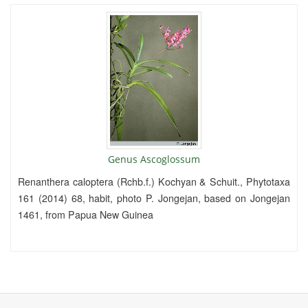
Genus Ascoglossum
Renanthera caloptera (Rchb.f.) Kochyan & Schuit., Phytotaxa
161 (2014) 68, habit, photo P. Jongejan, based on Jongejan
1461, from Papua New Guinea