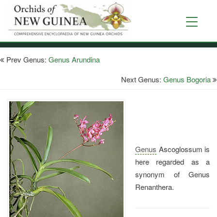
Skip
to
Toggle
main
navigati
content
Prev Genus:
Genus Arundina
Next Genus:
Genus Bogoria
Genus
Ascoglossum is
here regarded as a
synonym of Genus
Renanthera.