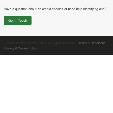
Have a question about an orchid species or need help identifying one?
Get in Touch
2026 © Orchids of New Guinea. All Rights Reserved. |
Terms & Conditions
|
Privacy & Cookie Policy