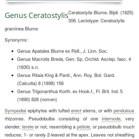
Ceratostylis Blume, Bijdr. (1825)
Genus Ceratostylis
306. Lectotype: Ceratostylis
graminea Blume
Synonyms:
Genus Apatales Blume ex Ridl., J. Linn. Soc.
Genus Macrotis Breda, Gen. Sp. Orchid. Asclep. fasc. 4
(1830) s.n.
Genus Ritaia King & Pantl., Ann. Roy. Bot. Gard.
(Calcutta) 8 (1898) 156
Genus Trigonanthus Korth. ex Hook.f., Fl. Brit. Ind. 5
(1890) 826 (nomen)
Sympodial
epiphytes with tufted
erect
stems, or with
pendulous
rhizomes. Pseudobulbs consisting of one
internode
, very
slender,
terete
or not, resembling a
petiole
, or pseudobulb much
reduces; 1- or rarely 2-leaved at the apex. Leaves not sheathing