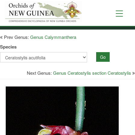
Skip
to
Toggle
main
navigati
content
Prev Genus:
Genus Calymmanthera
Species
Go
Next Genus:
Genus Ceratostylis section Ceratostylis