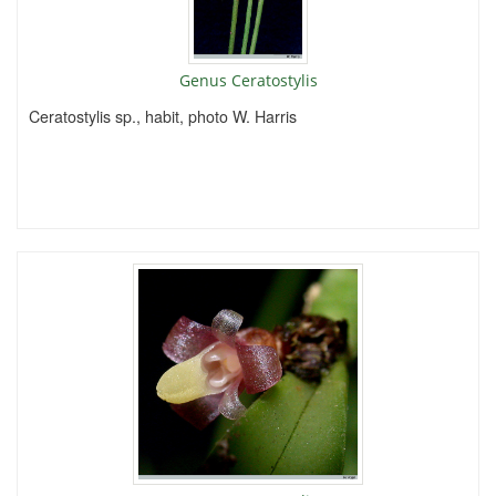
Genus Ceratostylis
Ceratostylis sp., habit, photo W. Harris