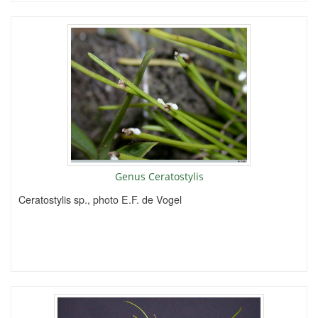
Genus Ceratostylis
Ceratostylis sp., photo E.F. de Vogel