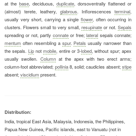
at the
base
, deciduous,
duplicate
, dorsoventrally flattened or
(almost) terete, leathery,
glabrous
. Inflorescences
terminal
,
usually very short, carrying a single
flower
, often occurring in
clusters. Flowers small to very small,
resupinate
or not.
Sepals
spreading or not, partly
connate
or free;
lateral
sepals connate;
mentum
often resembling a
spur
.
Petals
usually narrower than
the sepals.
Lip
not
mobile
, entire or 3-
lobed
, without spur; apex
usually swollen.
Column
at the apex with two erect arms;
column-foot abbreviated;
pollinia
8, solid; caudicles absent;
stipe
absent;
viscidium
present.
Distribution:
India, tropical East Asia, Malaysia, Indonesia, the Philippines,
Papua New Guinea, Pacific islands, east to Vanuatu (not in