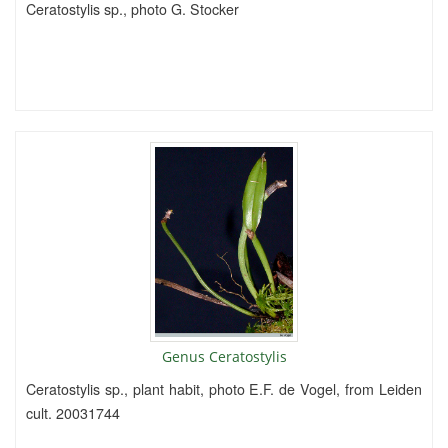
Ceratostylis sp., photo G. Stocker
Genus Ceratostylis
Ceratostylis sp., plant habit, photo E.F. de Vogel, from Leiden
cult. 20031744