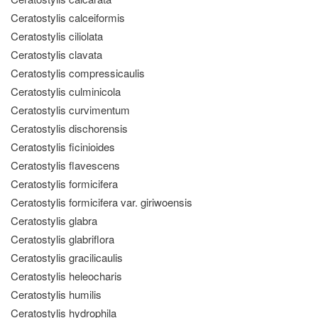
Ceratostylis calceiformis
Ceratostylis ciliolata
Ceratostylis clavata
Ceratostylis compressicaulis
Ceratostylis culminicola
Ceratostylis curvimentum
Ceratostylis dischorensis
Ceratostylis ficinioides
Ceratostylis flavescens
Ceratostylis formicifera
Ceratostylis formicifera var. giriwoensis
Ceratostylis glabra
Ceratostylis glabriflora
Ceratostylis gracilicaulis
Ceratostylis heleocharis
Ceratostylis humilis
Ceratostylis hydrophila