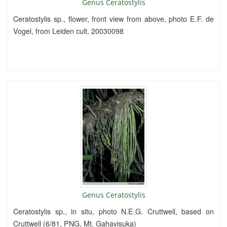
Genus Ceratostylis
Ceratostylis sp., flower, front view from above, photo E.F. de
Vogel, from Leiden cult. 20030098
Genus Ceratostylis
Ceratostylis sp., in situ, photo N.E.G. Cruttwell, based on
Cruttwell (6/81, PNG, Mt. Gahavisuka)