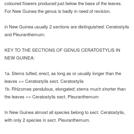
coloured flowers produced just below the base of the leaves.
For New Guinea the genus is badly in need of revision.
in New Guinea usually 2 sections are distinguished: Ceratostylis
and Pleuranthemum:
KEY TO THE SECTIONS OF GENUS CERATOSTYLIS IN
NEW GUINEA:
1a. Stems tufted, erect, as long as or usually longer than the
leaves == Ceratostylis sect. Ceratostylis
1b. Rhizomes pendulous, elongated; stems much shorter than
the leaves == Ceratostylis sect. Pleuranthemum
In New Guinea almost all species belong to sect. Ceratostylis,
with only 2 species in sect. Pleuranthemum.