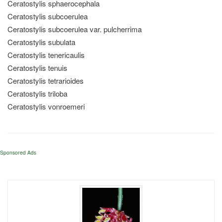
Ceratostylis sphaerocephala
Ceratostylis subcoerulea
Ceratostylis subcoerulea var. pulcherrima
Ceratostylis subulata
Ceratostylis tenericaulis
Ceratostylis tenuis
Ceratostylis tetrarioides
Ceratostylis triloba
Ceratostylis vonroemeri
Sponsored Ads