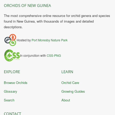
ORCHIDS OF NEW GUINEA
The most comprehensive online resource for orchid genera and species
found in New Guinea, with thousands of images and detailed
descriptions.
Hosted by
Port Moresby Nature Park
In conjunction with
CSS-PNG
EXPLORE
LEARN
Browse Orchids
Orchid Care
Glossary
Growing Guides
Search
About
CONTACT