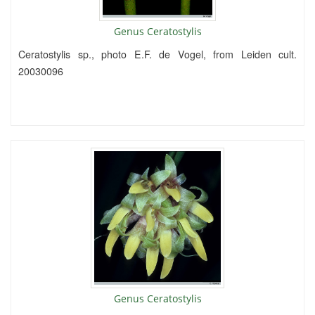
Genus Ceratostylis
Ceratostylis sp., photo E.F. de Vogel, from Leiden cult.
20030096
Genus Ceratostylis