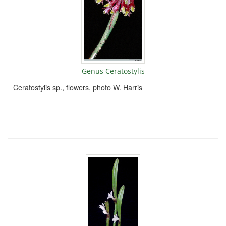
Genus Ceratostylis
Ceratostylis sp., flowers, photo W. Harris