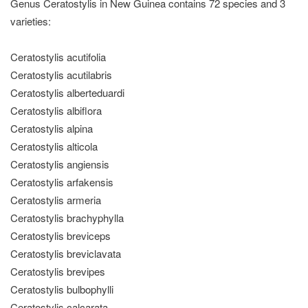
Genus Ceratostylis in New Guinea contains 72 species and 3
varieties:
Ceratostylis acutifolia
Ceratostylis acutilabris
Ceratostylis alberteduardi
Ceratostylis albiflora
Ceratostylis alpina
Ceratostylis alticola
Ceratostylis angiensis
Ceratostylis arfakensis
Ceratostylis armeria
Ceratostylis brachyphylla
Ceratostylis breviceps
Ceratostylis breviclavata
Ceratostylis brevipes
Ceratostylis bulbophylli
Ceratostylis calcarata