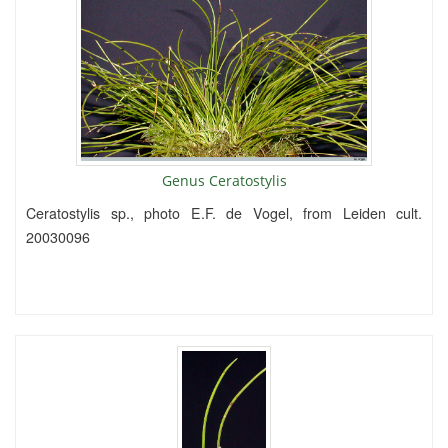
Genus Ceratostylis
Ceratostylis sp., photo E.F. de Vogel, from Leiden cult.
20030096