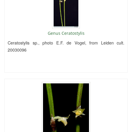
Genus Ceratostylis
Ceratostylis sp., photo E.F. de Vogel, from Leiden cult.
20030096