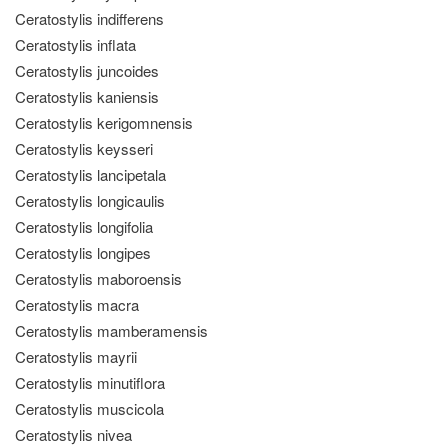
Ceratostylis indifferens
Ceratostylis inflata
Ceratostylis juncoides
Ceratostylis kaniensis
Ceratostylis kerigomnensis
Ceratostylis keysseri
Ceratostylis lancipetala
Ceratostylis longicaulis
Ceratostylis longifolia
Ceratostylis longipes
Ceratostylis maboroensis
Ceratostylis macra
Ceratostylis mamberamensis
Ceratostylis mayrii
Ceratostylis minutiflora
Ceratostylis muscicola
Ceratostylis nivea