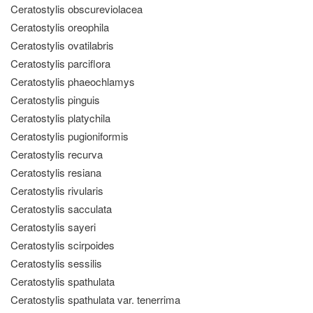
Ceratostylis obscureviolacea
Ceratostylis oreophila
Ceratostylis ovatilabris
Ceratostylis parciflora
Ceratostylis phaeochlamys
Ceratostylis pinguis
Ceratostylis platychila
Ceratostylis pugioniformis
Ceratostylis recurva
Ceratostylis resiana
Ceratostylis rivularis
Ceratostylis sacculata
Ceratostylis sayeri
Ceratostylis scirpoides
Ceratostylis sessilis
Ceratostylis spathulata
Ceratostylis spathulata var. tenerrima