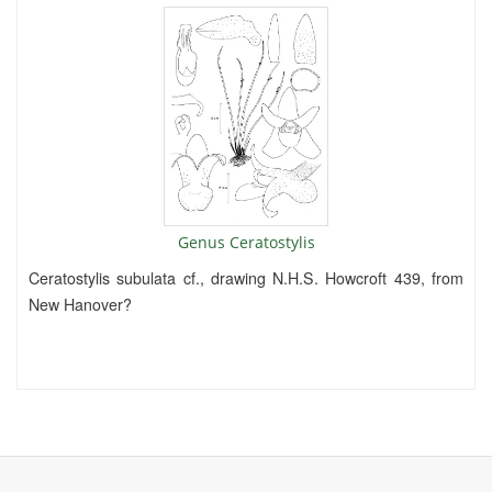
Genus Ceratostylis
Ceratostylis subulata cf., drawing N.H.S. Howcroft 439, from
New Hanover?