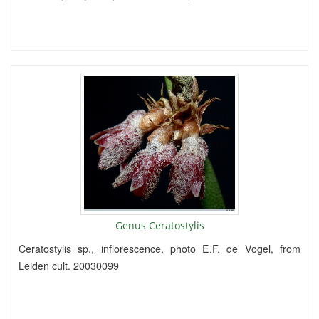
Genus Ceratostylis
Ceratostylis sp., inflorescence, photo E.F. de Vogel, from
Leiden cult. 20030099