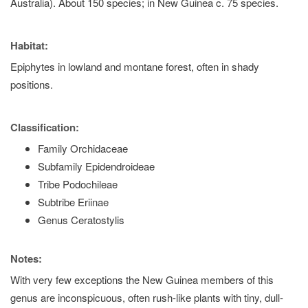
Australia). About 150 species; in New Guinea c. 75 species.
Habitat:
Epiphytes in lowland and montane forest, often in shady
positions.
Classification:
Family Orchidaceae
Subfamily Epidendroideae
Tribe Podochileae
Subtribe Eriinae
Genus Ceratostylis
Notes:
With very few exceptions the New Guinea members of this
genus are inconspicuous, often rush-like plants with tiny, dull-