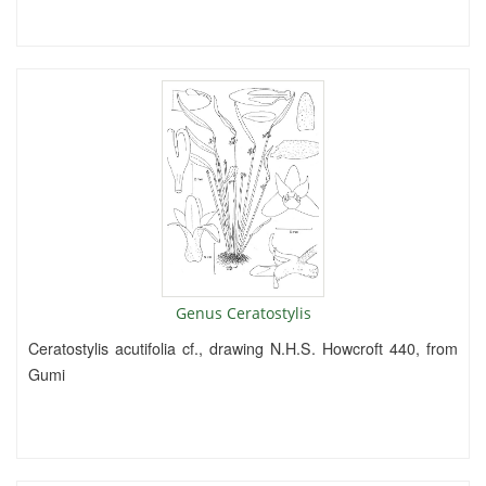
Genus Ceratostylis
Ceratostylis acutifolia cf., drawing N.H.S. Howcroft 440, from
Gumi