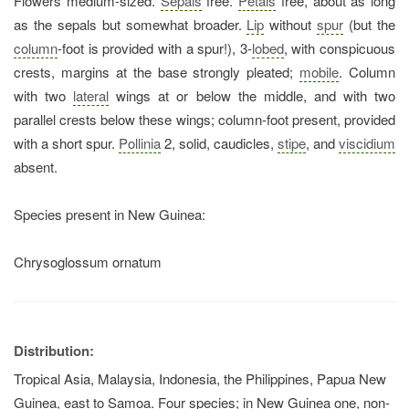
Flowers medium-sized.
Sepals
free.
Petals
free, about as long
as the sepals but somewhat broader.
Lip
without
spur
(but the
column
-foot is provided with a spur!), 3-
lobed
, with conspicuous
crests, margins at the base strongly pleated;
mobile
. Column
with two
lateral
wings at or below the middle, and with two
parallel crests below these wings; column-foot present, provided
with a short spur.
Pollinia
2, solid, caudicles,
stipe
, and
viscidium
absent.
Species present in New Guinea:
Chrysoglossum ornatum
Distribution:
Tropical Asia, Malaysia, Indonesia, the Philippines, Papua New
Guinea, east to Samoa. Four species; in New Guinea one, non-