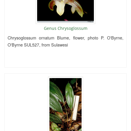
Genus Chrysoglossum
Chrysoglossum ornatum Blume, flower, photo P. O'Byrne,
O'Byrne SUL527, from Sulawesi