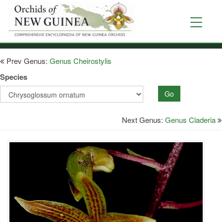
Skip
to
Toggle
main
navigati
content
Prev Genus:
Genus Cheirostylis
Species
Go
Next Genus:
Genus Claderia