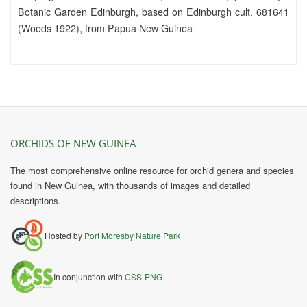
Botanic Garden Edinburgh, based on Edinburgh cult. 681641
(Woods 1922), from Papua New Guinea
ORCHIDS OF NEW GUINEA
The most comprehensive online resource for orchid genera and species
found in New Guinea, with thousands of images and detailed
descriptions.
Hosted by
Port Moresby Nature Park
In conjunction with
CSS-PNG