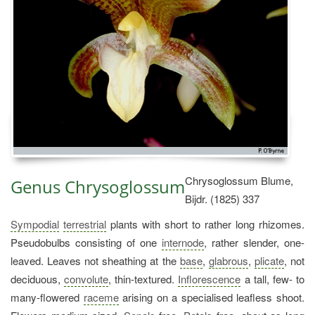
Chrysoglossum Blume,
Genus Chrysoglossum
Bijdr. (1825) 337
Sympodial
terrestrial
plants with short to rather long rhizomes.
Pseudobulbs consisting of one
internode
, rather slender, one-
leaved. Leaves not sheathing at the
base
,
glabrous
,
plicate
, not
deciduous,
convolute
, thin-textured.
Inflorescence
a tall, few- to
many-flowered
raceme
arising on a specialised leafless shoot.