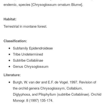
endemic, species [Chrysoglossum ornatum Blume].
Habitat:
Terrestrial in montane forest.
Classification:
Subfamily Epidendroideae
Tribe Undetermined
Subtribe Collabiinae
Genus Chrysoglossum
Literature:
Burgh, W. van der and E.F. de Vogel. 1997. Revision of
the orchid genera Chrysoglossym, Collabium,
Diglyphosa, and Pilophyllum (subtribe Collabiinae). Orchid
Monogr. 8 (1997) 135-174.