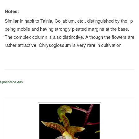
Notes:
Similar in habit to Tainia, Collabium, etc., distinguished by the lip
being mobile and having strongly pleated margins at the base.
The complex column is also distinctive. Although the flowers are
rather attractive, Chrysoglossum is very rare in cultivation.
Sponsored Ads