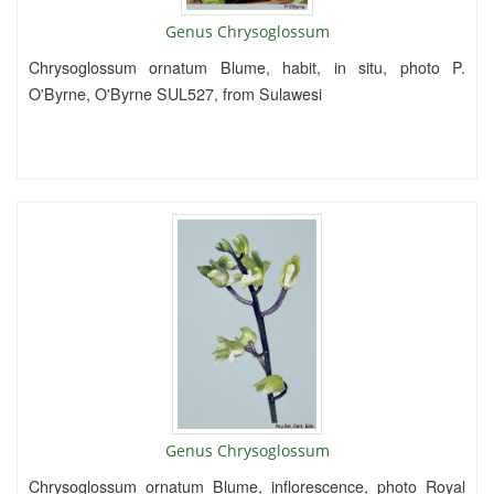
Genus Chrysoglossum
Chrysoglossum ornatum Blume, habit, in situ, photo P.
O'Byrne, O'Byrne SUL527, from Sulawesi
Genus Chrysoglossum
Chrysoglossum ornatum Blume, inflorescence, photo Royal