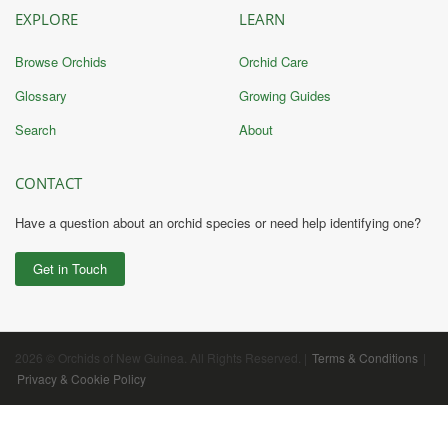
EXPLORE
LEARN
Browse Orchids
Orchid Care
Glossary
Growing Guides
Search
About
CONTACT
Have a question about an orchid species or need help identifying one?
Get in Touch
2026 © Orchids of New Guinea. All Rights Reserved. |
Terms & Conditions
|
Privacy & Cookie Policy