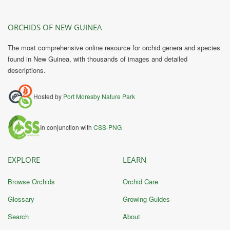
ORCHIDS OF NEW GUINEA
The most comprehensive online resource for orchid genera and species
found in New Guinea, with thousands of images and detailed
descriptions.
Hosted by
Port Moresby Nature Park
In conjunction with
CSS-PNG
EXPLORE
LEARN
Browse Orchids
Orchid Care
Glossary
Growing Guides
Search
About