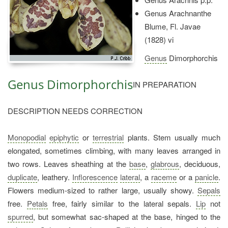
Genus Arachnanthe
Blume, Fl. Javae
(1828) vi
Genus
Dimorphorchis
Genus Dimorphorchis
IN PREPARATION
DESCRIPTION NEEDS CORRECTION
Monopodial
epiphytic
or
terrestrial
plants. Stem usually much
elongated, sometimes climbing, with many leaves arranged in
two rows. Leaves sheathing at the
base
,
glabrous
, deciduous,
duplicate
, leathery.
Inflorescence
lateral
, a
raceme
or a
panicle
.
Flowers medium-sized to rather large, usually showy.
Sepals
free.
Petals
free, fairly similar to the lateral sepals.
Lip
not
spurred
, but somewhat sac-shaped at the base, hinged to the