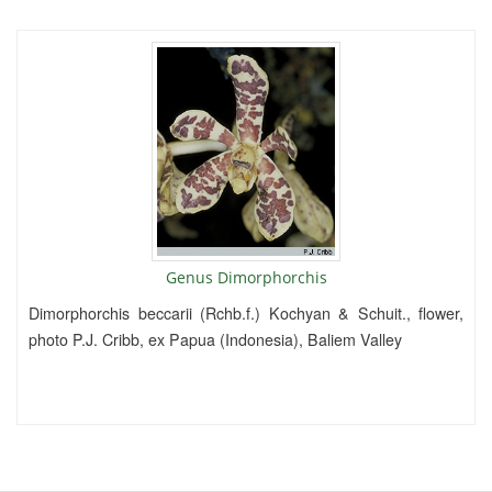
Genus Dimorphorchis
Dimorphorchis beccarii (Rchb.f.) Kochyan & Schuit., flower,
photo P.J. Cribb, ex Papua (Indonesia), Baliem Valley