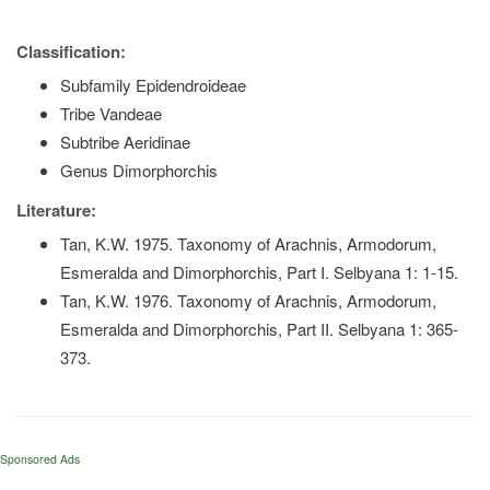
Classification:
Subfamily Epidendroideae
Tribe Vandeae
Subtribe Aeridinae
Genus Dimorphorchis
Literature:
Tan, K.W. 1975. Taxonomy of Arachnis, Armodorum,
Esmeralda and Dimorphorchis, Part I. Selbyana 1: 1-15.
Tan, K.W. 1976. Taxonomy of Arachnis, Armodorum,
Esmeralda and Dimorphorchis, Part II. Selbyana 1: 365-
373.
Sponsored Ads