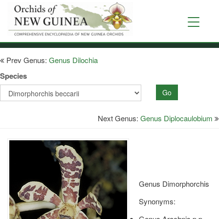
Skip
to
Toggle
main
navigati
content
Prev Genus:
Genus Dilochia
Species
Go
Next Genus:
Genus Diplocaulobium
Genus Dimorphorchis
Synonyms:
Genus Arachnis p.p.