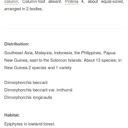
column
. Column-foot absent.
Pollinia
4, about equal-sized,
arranged in 2 bodies,
Distribution:
Southeast Asia, Malaysia, Indonesia, the Philippines, Papua
New Guinea, east to the Solomon Islands. About 13 species; in
New Guinea 2 species and 1 variety
Dimorphorchis beccarii
Dimorphorchis beccarii var. imthurnii
Dimorphorchis longicaulis
Habitat:
Epiphytes in lowland forest.