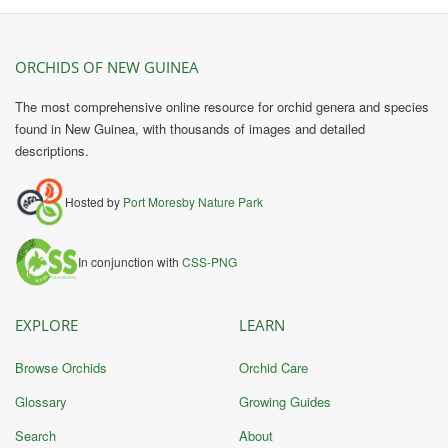
ORCHIDS OF NEW GUINEA
The most comprehensive online resource for orchid genera and species
found in New Guinea, with thousands of images and detailed
descriptions.
Hosted by
Port Moresby Nature Park
In conjunction with
CSS-PNG
EXPLORE
LEARN
Browse Orchids
Orchid Care
Glossary
Growing Guides
Search
About