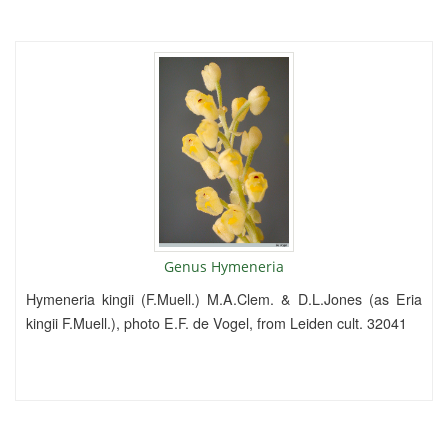
Genus Hymeneria
Hymeneria kingii (F.Muell.) M.A.Clem. & D.L.Jones (as Eria
kingii F.Muell.), photo E.F. de Vogel, from Leiden cult. 32041