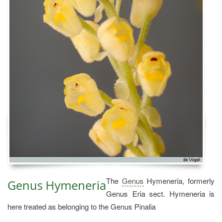
The
Genus
Hymeneria, formerly
Genus Hymeneria
Genus Eria sect. Hymeneria is
here treated as belonging to the Genus Pinalia