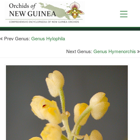
Skip
to
Toggle
main
navigati
content
Prev Genus:
Genus Hylophila
Next Genus:
Genus Hymenorchis