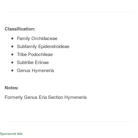
Classification:
Family Orchidaceae
Subfamily Epidendroideae
Tribe Podochileae
Subtribe Eriinae
Genus Hymeneria
Notes:
Formerly Genus Eria Section Hymeneria
Sponsored Ads