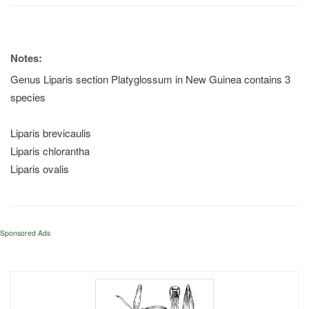
Notes:
Genus Liparis section Platyglossum in New Guinea contains 3
species
Liparis brevicaulis
Liparis chlorantha
Liparis ovalis
Sponsored Ads