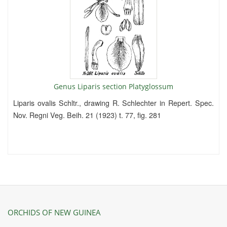
Genus Liparis section Platyglossum
Liparis ovalis Schltr., drawing R. Schlechter in Repert. Spec.
Nov. Regni Veg. Beih. 21 (1923) t. 77, fig. 281
ORCHIDS OF NEW GUINEA