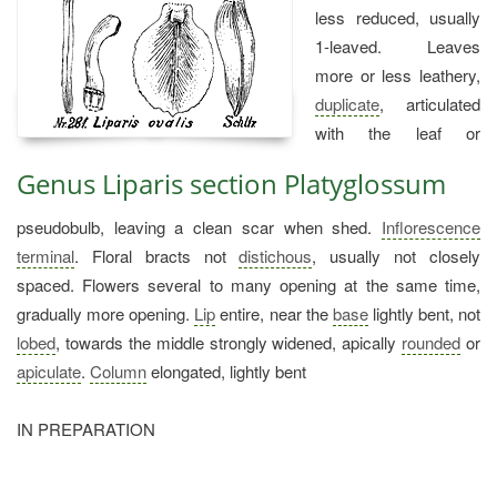
less reduced, usually
1-leaved. Leaves
more or less leathery,
duplicate
, articulated
with the leaf or
Genus Liparis section Platyglossum
pseudobulb, leaving a clean scar when shed.
Inflorescence
terminal
. Floral bracts not
distichous
, usually not closely
spaced. Flowers several to many opening at the same time,
gradually more opening.
Lip
entire, near the
base
lightly bent, not
lobed
, towards the middle strongly widened, apically
rounded
or
apiculate
.
Column
elongated, lightly bent
IN PREPARATION