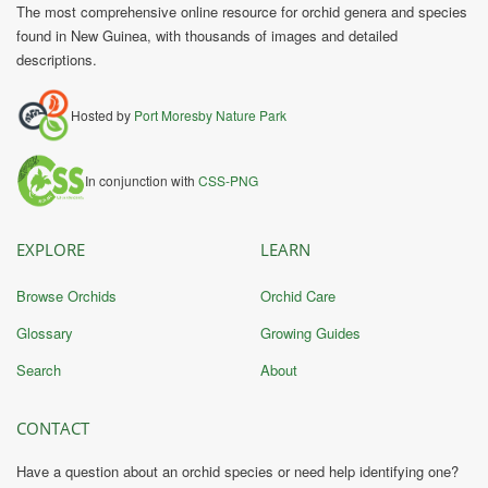
The most comprehensive online resource for orchid genera and species
found in New Guinea, with thousands of images and detailed
descriptions.
Hosted by
Port Moresby Nature Park
In conjunction with
CSS-PNG
EXPLORE
LEARN
Browse Orchids
Orchid Care
Glossary
Growing Guides
Search
About
CONTACT
Have a question about an orchid species or need help identifying one?