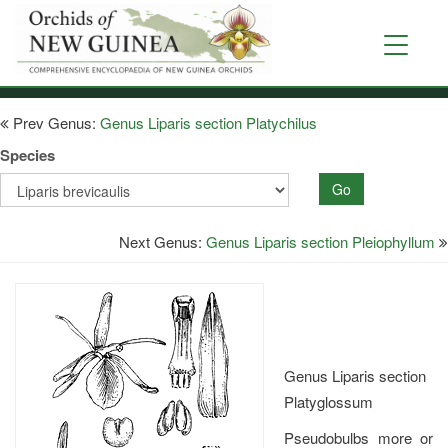
Skip
to
Toggle
main
navigati
content
Prev Genus:
Genus Liparis section Platychilus
Species
Go
Next Genus:
Genus Liparis section Pleiophyllum
Genus Liparis section
Platyglossum
Pseudobulbs more or