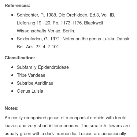
References:
Schlechter, R. 1988. Die Orchideen. Ed.3, Vol. IB,
Lieferung 19 - 20. Pp. 1173-1176. Blackwell
Wissenschafts Verlag, Berlin.
Seidenfaden, G. 1971. Notes on the genus Luisia. Dansk
Bot. Ark. 27, 4: 7-101.
Classification:
Subfamily Epidendroideae
Tribe Vandeae
Subtribe Aeridinae
Genus Luisia
Notes:
An easily recognised genus of monopodial orchids with terete
leaves and very short inflorescences. The smallish flowers are
usually green with a dark maroon lip. Luisias are occasionally