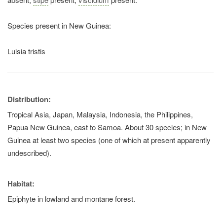
Species present in New Guinea:
Luisia tristis
Distribution:
Tropical Asia, Japan, Malaysia, Indonesia, the Philippines,
Papua New Guinea, east to Samoa. About 30 species; in New
Guinea at least two species (one of which at present apparently
undescribed).
Habitat:
Epiphyte in lowland and montane forest.