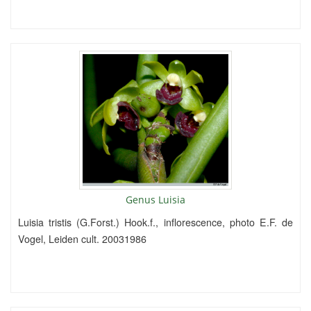
Genus Luisia
Luisia tristis (G.Forst.) Hook.f., inflorescence, photo E.F. de
Vogel, Leiden cult. 20031986