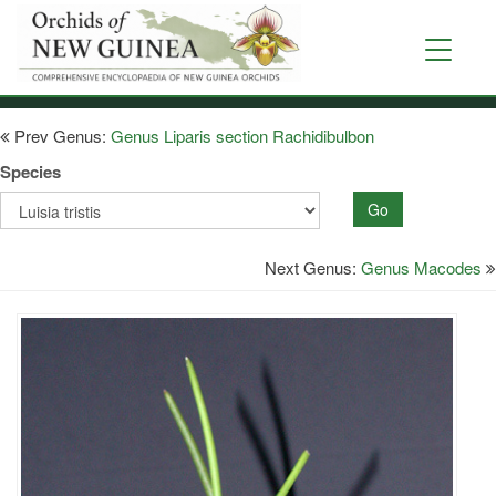
Skip
to
Toggle
main
navigati
content
Prev Genus:
Genus Liparis section Rachidibulbon
Species
Go
Next Genus:
Genus Macodes