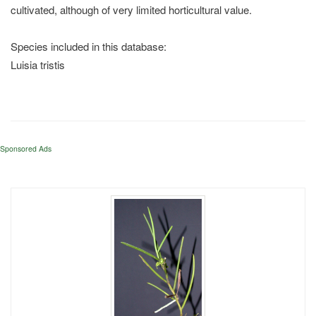
cultivated, although of very limited horticultural value.
Species included in this database:
Luisia tristis
Sponsored Ads