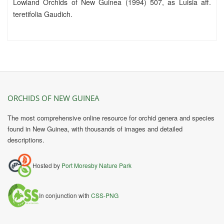
Lowland Orchids of New Guinea (1994) 507, as Luisia aff.
teretifolia Gaudich.
ORCHIDS OF NEW GUINEA
The most comprehensive online resource for orchid genera and species
found in New Guinea, with thousands of images and detailed
descriptions.
Hosted by
Port Moresby Nature Park
In conjunction with
CSS-PNG