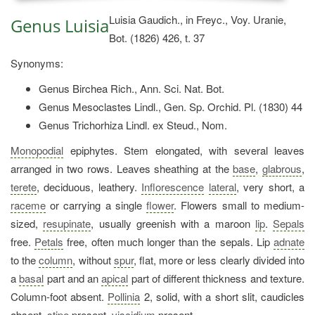
Luisia Gaudich., in Freyc., Voy. Uranie,
Genus Luisia
Bot. (1826) 426, t. 37
Synonyms:
Genus Birchea Rich., Ann. Sci. Nat. Bot.
Genus Mesoclastes Lindl., Gen. Sp. Orchid. Pl. (1830) 44
Genus Trichorhiza Lindl. ex Steud., Nom.
Monopodial
epiphytes. Stem elongated, with several leaves
arranged in two rows. Leaves sheathing at the
base
,
glabrous
,
terete
, deciduous, leathery.
Inflorescence
lateral
, very short, a
raceme
or carrying a single
flower
. Flowers small to medium-
sized,
resupinate
, usually greenish with a maroon
lip
.
Sepals
free.
Petals
free, often much longer than the sepals. Lip
adnate
to the
column
, without
spur
, flat, more or less clearly divided into
a
basal
part and an
apical
part of different thickness and texture.
Column-foot absent.
Pollinia
2, solid, with a short slit, caudicles
absent,
stipe
present,
viscidium
present.