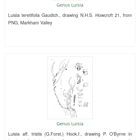
Genus Luisia
Luisia teretifolia Gaudich., drawing N.H.S. Howcroft 21, from
PNG, Markham Valley
Genus Luisia
Luisia aff. tristis (G.Forst.) Hook.f., drawing P. O'Byrne in