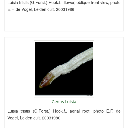
Luisia tristis (G.Forst.) Hook.f., flower, oblique front view, photo
E.F. de Vogel, Leiden cult. 20031986
Genus Luisia
Luisia tristis (G.Forst.) Hook.f., aerial root, photo E.F. de
Vogel, Leiden cult. 20031986