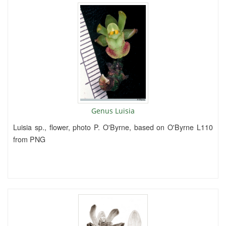
Genus Luisia
Luisia sp., flower, photo P. O'Byrne, based on O'Byrne L110
from PNG