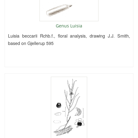
Genus Luisia
Luisia beccarii Rchb.f., floral analysis, drawing J.J. Smith,
based on Gjellerup 595