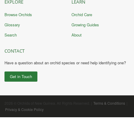
EXPLORE
LEARN
Browse Orchids
Orchid Care
Glossary
Growing Guides
Search
About
CONTACT
Have a question about an orchid species or need help identifying one?
Get in Touch
2026 © Orchids of New Guinea. All Rights Reserved. |
Terms & Conditions
|
Privacy & Cookie Policy