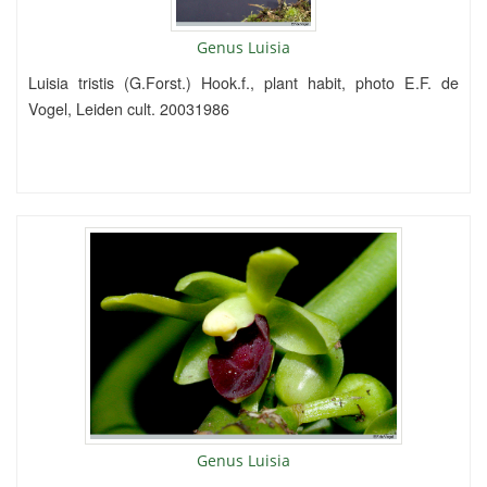
Genus Luisia
Luisia tristis (G.Forst.) Hook.f., plant habit, photo E.F. de
Vogel, Leiden cult. 20031986
Genus Luisia