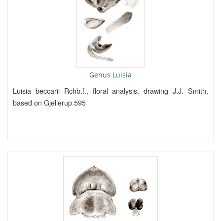
Genus Luisia
Luisia beccarii Rchb.f., floral analysis, drawing J.J. Smith,
based on Gjellerup 595