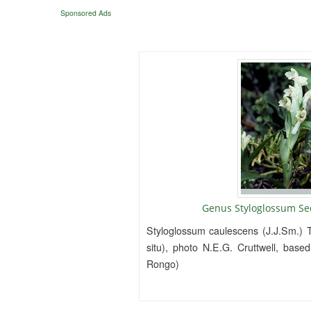
Sponsored Ads
Genus Styloglossum Se
Styloglossum caulescens (J.J.Sm.) T
situ), photo N.E.G. Cruttwell, base
Rongo)