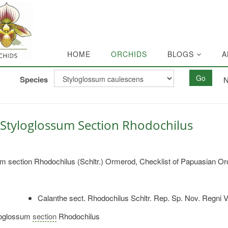
HOME
ORCHIDS
BLOGS
A
Go
Species
N
Styloglossum Section Rhodochilus
m section Rhodochilus (Schltr.) Ormerod, Checklist of Papuasian Or
Calanthe sect. Rhodochilus Schltr. Rep. Sp. Nov. Regni V
oglossum
section
Rhodochilus