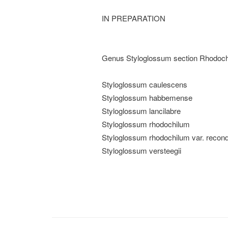
IN PREPARATION
Genus Styloglossum section Rhodochil
Styloglossum caulescens
Styloglossum habbemense
Styloglossum lancilabre
Styloglossum rhodochilum
Styloglossum rhodochilum var. recondi
Styloglossum versteegii