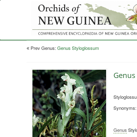
Skip
to
main
content
Prev Genus:
Genus Styloglossum
Genus 
Styloglossu
Synonyms:
Genus
Styl