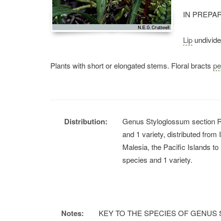
IN PREPA
Lip
undivided
Plants with short or elongated stems. Floral bracts
pe
Distribution:
Genus Styloglossum section R
and 1 variety, distributed from
Malesia, the Pacific Islands 
species and 1 variety.
Notes:
KEY TO THE SPECIES OF GENUS