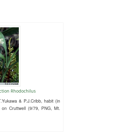
ction Rhodochilus
.Yukawa & P.J.Cribb, habit (in
d on Cruttwell (9/79, PNG, Mt.