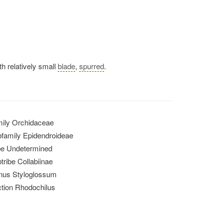
th relatively small
blade
,
spurred
.
ily Orchidaceae
family Epidendroideae
be Undetermined
tribe Collabiinae
nus Styloglossum
tion Rhodochilus