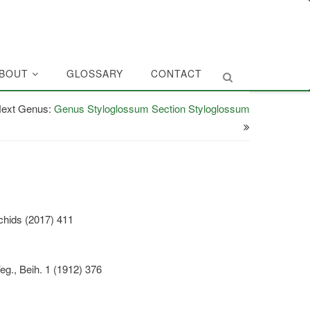
BOUT
GLOSSARY
CONTACT
ext Genus:
Genus Styloglossum Section Styloglossum
chids (2017) 411
eg., Beih. 1 (1912) 376