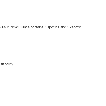
us in New Guinea contains 5 species and 1 variety:
tiflorum