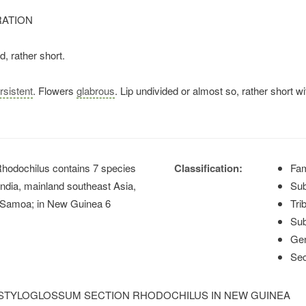
RATION
, rather short.
rsistent
. Flowers
glabrous
. Lip undivided or almost so, rather short wi
hodochilus contains 7 species
Classification:
Fam
 India, mainland southeast Asia,
Sub
to Samoa; in New Guinea 6
Tri
Sub
Ge
Sec
 STYLOGLOSSUM SECTION RHODOCHILUS IN NEW GUINEA