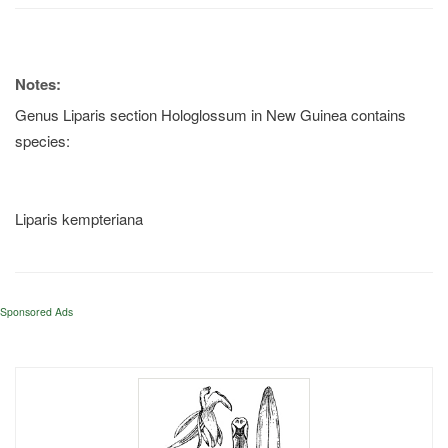
Notes:
Genus Liparis section Hologlossum in New Guinea contains
species:
Liparis kempteriana
Sponsored Ads