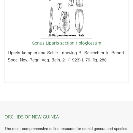
Genus Liparis section Hologlossum
Liparis kempteriana Schltr., drawing R. Schlechter in Repert.
Spec. Nov. Regni Veg. Beih. 21 (1923) t. 79, fig. 288
ORCHIDS OF NEW GUINEA
The most comprehensive online resource for orchid genera and species