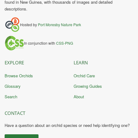
found in New Guinea, with thousands of images and detailed
descriptions.
Hosted by
Port Moresby Nature Park
In conjunction with
CSS-PNG
EXPLORE
LEARN
Browse Orchids
Orchid Care
Glossary
Growing Guides
Search
About
CONTACT
Have a question about an orchid species or need help identifying one?