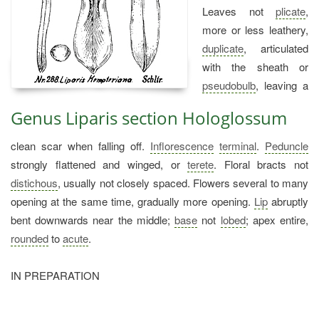
Leaves not
plicate
,
more or less leathery,
duplicate
, articulated
with the sheath or
pseudobulb
, leaving a
Genus Liparis section Hologlossum
clean scar when falling off.
Inflorescence
terminal
.
Peduncle
strongly flattened and winged, or
terete
. Floral bracts not
distichous
, usually not closely spaced. Flowers several to many
opening at the same time, gradually more opening.
Lip
abruptly
bent downwards near the middle;
base
not
lobed
; apex entire,
rounded
to
acute
.
IN PREPARATION