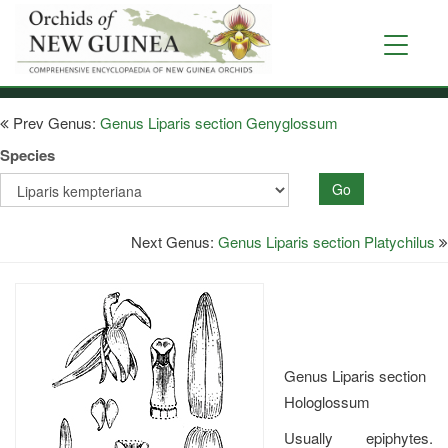
Skip
to
Toggle
main
navigati
content
Prev Genus:
Genus Liparis section Genyglossum
Species
Go
Next Genus:
Genus Liparis section Platychilus
Genus Liparis section
Hologlossum
Usually epiphytes.