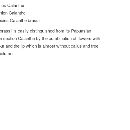
us Calanthe
tion Calanthe
cies Calanthe brassii
brassii is easily distinguished from its Papuasian
 in section Calanthe by the combination of flowers with
pur and the lip which is almost without callus and free
column.