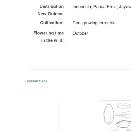
Distribution
Indonesia, Papua Prov., Jaya
New Guinea:
Cultivation:
Cool growing terrestrial
Flowering time
October
in the wild:
Sponsored Ads