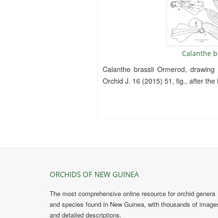
Calanthe b
Calanthe brassii Ormerod, drawing
Orchid J. 16 (2015) 51, fig., after th
ORCHIDS OF NEW GUINEA
The most comprehensive online resource for orchid genera
and species found in New Guinea, with thousands of image
and detailed descriptions.