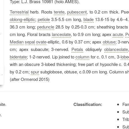
Type: L.J. Brass 10981 (holo AMES).
Terrestrial
herb. Roots
terete
,
pubescent
, to 0.2 cm thick. Pse
oblong
-
elliptic
;
petiole
3.5-5.5 cm long,
blade
13.6-15 by 4.6--4
36.3 cm long;
peduncle
28.5 by 0.25-0.3 cm; sheathing bracts
cm long. Floral bracts
lanceolate
, to 0.9 cm long; apex
acute
.
P
Median
sepal
ovate
-elliptic, 0.6 by 0.37 cm; apex
obtuse
; 3-ner
cm; apex subacute; 3-nerved.
Petals
obliquely
oblanceolate
bidentate
; 1-2-nerved. Lip joined to
column
for c. 0.1 cm, 3-
lobe
with an obscure 3-lobed thickening; free part of hypochile c. 0.
by 0.2 cm;
spur
subglobose, obtuse, c.0.09 cm long. Column sho
(after Ormerod 2015)
ite.
Classification:
Fam
Sub
e.
Tri
Sub