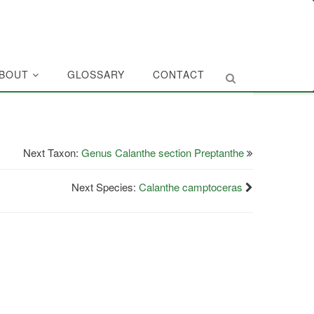
BOUT
GLOSSARY
CONTACT
Next Taxon:
Genus Calanthe section Preptanthe
Next Species:
Calanthe camptoceras