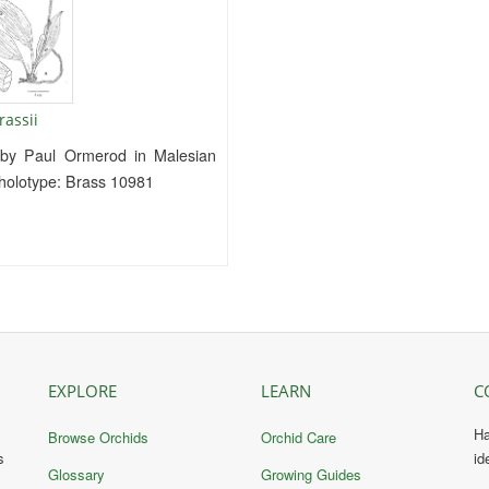
rassii
 by Paul Ormerod in Malesian
e holotype: Brass 10981
EXPLORE
LEARN
C
Ha
Browse Orchids
Orchid Care
s
id
Glossary
Growing Guides