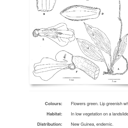
Colours:
Flowers green. Lip greenish wh
Habitat:
In low vegetation on a landslid
Distribution:
New Guinea, endemic.