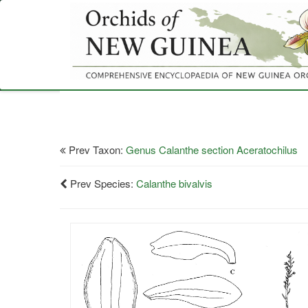
Skip
to
main
content
Prev Taxon:
Genus Calanthe section Aceratochilus
Prev Species:
Calanthe bivalvis