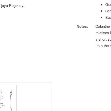
Gen
wijaya Regency.
Sec
Spe
Notes:
Calanthe 
relatives
a short s
from the 