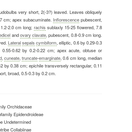
udobulbs very short, 2(-3?) leaved. Leaves obliquely
.7 cm; apex subacuminate.
Inflorescence
pubescent,
 1.2-2.0 cm long;
rachis
sublaxly 15-25 flowered, 7.8
edicel
and
ovary
clavate
, pubescent, 0.8-0.9 cm long.
ved.
Lateral
sepals
cymbiform
, elliptic, 0.6 by 0.29-0.3
, 0.55-0.62 by 0.2-0.22 cm; apex acute, obtuse or
d
,
cuneate
,
truncate
-
emarginate
, 0.6 cm long, median
42 by 0.38 cm; epichile transversely rectangular, 0.11
rt, broad, 0.5-0.3 by 0.2 cm.
ily Orchidaceae
family Epidendroideae
be Undetermined
tribe Collabiinae