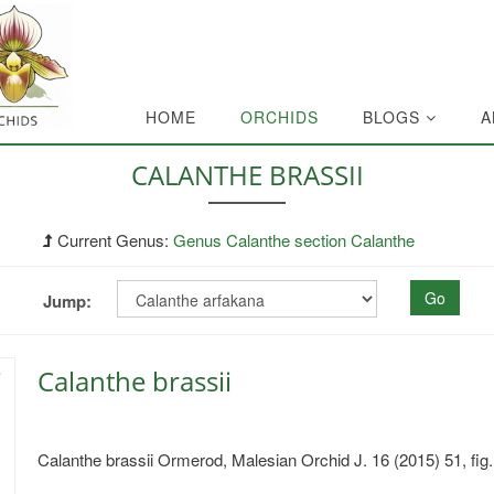
HOME
ORCHIDS
BLOGS
A
CALANTHE BRASSII
Current Genus:
Genus Calanthe section Calanthe
Go
Jump:
Calanthe brassii
Calanthe brassii Ormerod, Malesian Orchid J. 16 (2015) 51, fig.