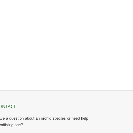
ONTACT
ve a question about an orchid species or need help
entifying one?