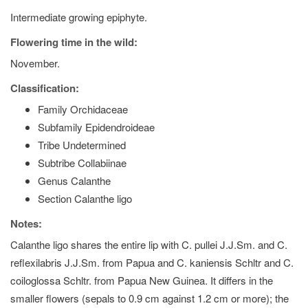
Intermediate growing epiphyte.
Flowering time in the wild:
November.
Classification:
Family Orchidaceae
Subfamily Epidendroideae
Tribe Undetermined
Subtribe Collabiinae
Genus Calanthe
Section Calanthe ligo
Notes:
Calanthe ligo shares the entire lip with C. pullei J.J.Sm. and C.
reflexilabris J.J.Sm. from Papua and C. kaniensis Schltr and C.
coiloglossa Schltr. from Papua New Guinea. It differs in the
smaller flowers (sepals to 0.9 cm against 1.2 cm or more); the