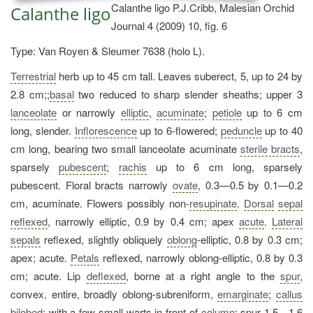
Calanthe ligo P.J.Cribb, Malesian Orchid
Calanthe ligo
Journal 4 (2009) 10, fig. 6
Type: Van Royen & Sleumer 7638 (holo L).
Terrestrial
herb up to 45 cm tall. Leaves suberect, 5, up to 24 by
2.8 cm;;
basal
two reduced to sharp slender sheaths; upper 3
lanceolate
or narrowly
elliptic
,
acuminate
;
petiole
up to 6 cm
long, slender.
Inflorescence
up to 6-flowered;
peduncle
up to 40
cm long, bearing two small lanceolate acuminate
sterile bracts
,
sparsely
pubescent
;
rachis
up to 6 cm long, sparsely
pubescent. Floral bracts narrowly
ovate
, 0.3—0.5 by 0.1—0.2
cm, acuminate. Flowers possibly non-
resupinate
.
Dorsal
sepal
reflexed
, narrowly elliptic, 0.9 by 0.4 cm; apex
acute
.
Lateral
sepals
reflexed, slightly obliquely
oblong
-elliptic, 0.8 by 0.3 cm;
apex; acute.
Petals
reflexed, narrowly oblong-elliptic, 0.8 by 0.3
cm; acute. Lip
deflexed
, borne at a right angle to the
spur
,
convex, entire, broadly oblong-subreniform,
emarginate
;
callus
bilobed
; with a few small warts in front of
column
; spur 1.5—1.6