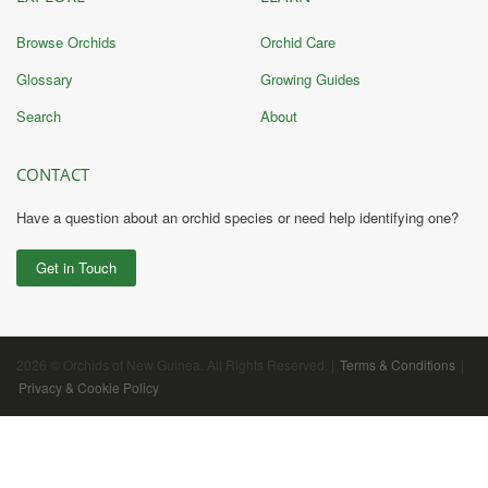
Browse Orchids
Orchid Care
Glossary
Growing Guides
Search
About
CONTACT
Have a question about an orchid species or need help identifying one?
Get in Touch
2026 © Orchids of New Guinea. All Rights Reserved. |
Terms & Conditions
|
Privacy & Cookie Policy