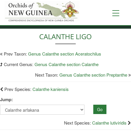
Skip
to
Toggle
main
navigati
content
CALANTHE LIGO
Prev Taxon:
Genus Calanthe section Aceratochilus
Current Genus:
Genus Calanthe section Calanthe
Next Taxon:
Genus Calanthe section Preptanthe
Prev Species:
Calanthe kaniensis
Jump:
Go
Next Species:
Calanthe lutiviridis