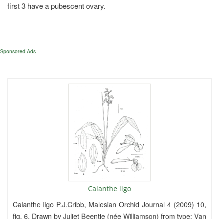
first 3 have a pubescent ovary.
Sponsored Ads
Calanthe ligo
Calanthe ligo P.J.Cribb, Malesian Orchid Journal 4 (2009) 10,
fig. 6. Drawn by Juliet Beentje (née Williamson) from type: Van