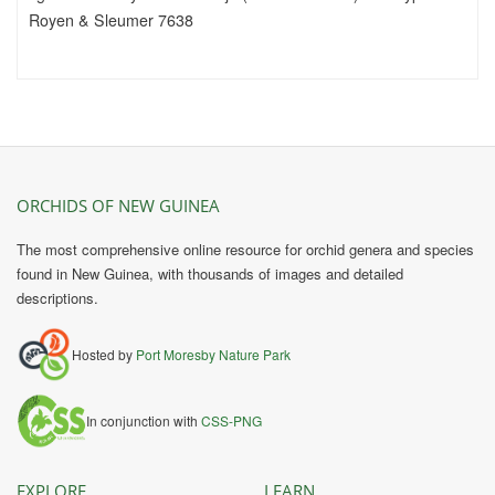
Royen & Sleumer 7638
ORCHIDS OF NEW GUINEA
The most comprehensive online resource for orchid genera and species
found in New Guinea, with thousands of images and detailed
descriptions.
Hosted by
Port Moresby Nature Park
In conjunction with
CSS-PNG
EXPLORE
LEARN