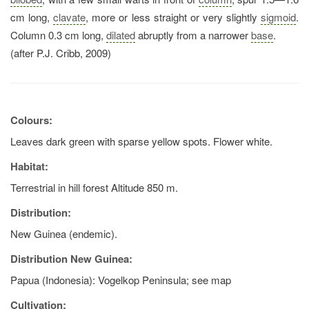
cm long,
clavate
, more or less straight or very slightly
sigmoid
.
Column 0.3 cm long,
dilated
abruptly from a narrower
base
.
(after P.J. Cribb, 2009)
Colours:
Leaves dark green with sparse yellow spots. Flower white.
Habitat:
Terrestrial in hill forest Altitude 850 m.
Distribution:
New Guinea (endemic).
Distribution New Guinea:
Papua (Indonesia): Vogelkop Peninsula; see map
Cultivation: