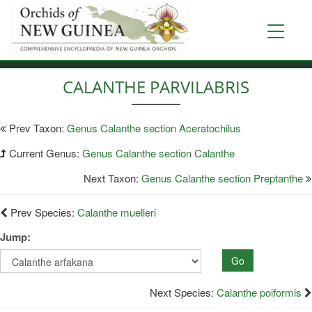
Skip
to
Toggle
main
navigati
content
CALANTHE PARVILABRIS
Prev Taxon:
Genus Calanthe section Aceratochilus
Current Genus:
Genus Calanthe section Calanthe
Next Taxon:
Genus Calanthe section Preptanthe
Prev Species:
Calanthe muelleri
Jump:
Go
Next Species:
Calanthe poiformis