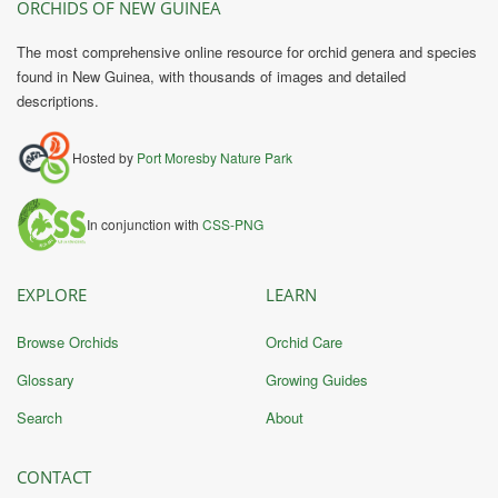
ORCHIDS OF NEW GUINEA
The most comprehensive online resource for orchid genera and species
found in New Guinea, with thousands of images and detailed
descriptions.
Hosted by
Port Moresby Nature Park
In conjunction with
CSS-PNG
EXPLORE
LEARN
Browse Orchids
Orchid Care
Glossary
Growing Guides
Search
About
CONTACT