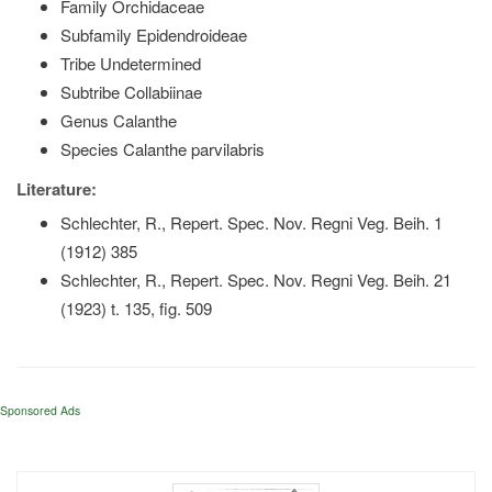
Family Orchidaceae
Subfamily Epidendroideae
Tribe Undetermined
Subtribe Collabiinae
Genus Calanthe
Species Calanthe parvilabris
Literature:
Schlechter, R., Repert. Spec. Nov. Regni Veg. Beih. 1
(1912) 385
Schlechter, R., Repert. Spec. Nov. Regni Veg. Beih. 21
(1923) t. 135, fig. 509
Sponsored Ads