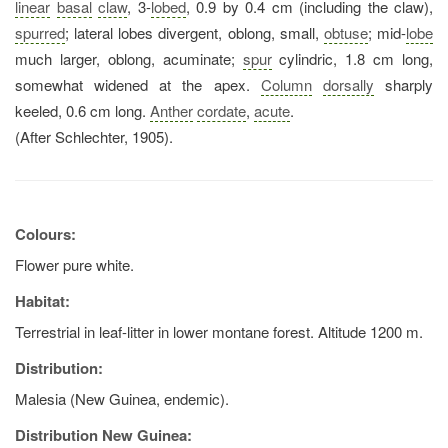
linear
basal
claw
, 3-
lobed
, 0.9 by 0.4 cm (including the claw),
spurred
; lateral lobes divergent, oblong, small,
obtuse
; mid-
lobe
much larger, oblong, acuminate;
spur
cylindric, 1.8 cm long,
somewhat widened at the apex.
Column
dorsally
sharply
keeled, 0.6 cm long.
Anther
cordate
,
acute
.
(After Schlechter, 1905).
Colours:
Flower pure white.
Habitat:
Terrestrial in leaf-litter in lower montane forest. Altitude 1200 m.
Distribution:
Malesia (New Guinea, endemic).
Distribution New Guinea: