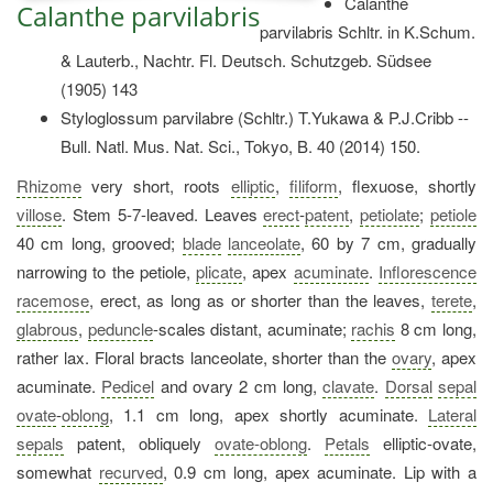
Calanthe
Calanthe parvilabris
parvilabris Schltr. in K.Schum.
& Lauterb., Nachtr. Fl. Deutsch. Schutzgeb. Südsee
(1905) 143
Styloglossum parvilabre (Schltr.) T.Yukawa & P.J.Cribb --
Bull. Natl. Mus. Nat. Sci., Tokyo, B. 40 (2014) 150.
Rhizome
very short, roots
elliptic
,
filiform
, flexuose, shortly
villose
. Stem 5-7-leaved. Leaves
erect
-
patent
,
petiolate
;
petiole
40 cm long, grooved;
blade
lanceolate
, 60 by 7 cm, gradually
narrowing to the petiole,
plicate
, apex
acuminate
.
Inflorescence
racemose
, erect, as long as or shorter than the leaves,
terete
,
glabrous
,
peduncle
-scales distant, acuminate;
rachis
8 cm long,
rather lax. Floral bracts lanceolate, shorter than the
ovary
, apex
acuminate.
Pedicel
and ovary 2 cm long,
clavate
.
Dorsal
sepal
ovate
-
oblong
, 1.1 cm long, apex shortly acuminate.
Lateral
sepals
patent, obliquely
ovate-oblong
.
Petals
elliptic-ovate,
somewhat
recurved
, 0.9 cm long, apex acuminate. Lip with a