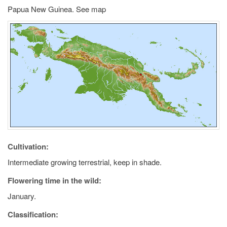
Papua New Guinea. See map
Cultivation:
Intermediate growing terrestrial, keep in shade.
Flowering time in the wild:
January.
Classification: