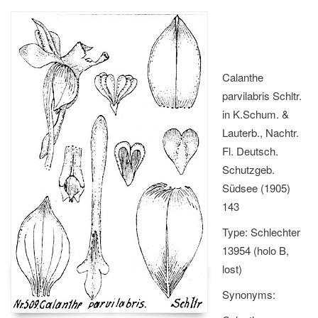
Calanthe
parvilabris Schltr.
in K.Schum. &
Lauterb., Nachtr.
Fl. Deutsch.
Schutzgeb.
Südsee (1905)
143
Type: Schlechter
13954 (holo B,
lost)
Synonyms: