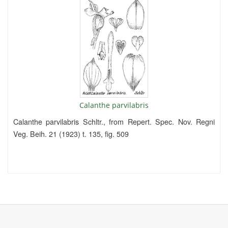
Calanthe parvilabris
Calanthe parvilabris Schltr., from Repert. Spec. Nov. Regni
Veg. Beih. 21 (1923) t. 135, fig. 509