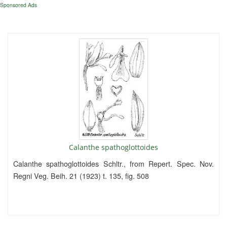
Sponsored Ads
Calanthe spathoglottoides
Calanthe spathoglottoides Schltr., from Repert. Spec. Nov.
Regni Veg. Beih. 21 (1923) t. 135, fig. 508