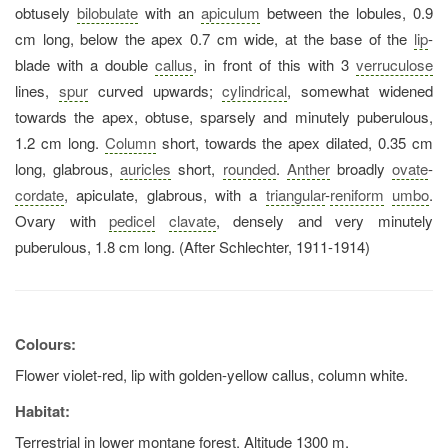
obtusely
bilobulate
with an
apiculum
between the lobules, 0.9
cm long, below the apex 0.7 cm wide, at the base of the
lip
-
blade with a double
callus
, in front of this with 3
verruculose
lines,
spur
curved upwards;
cylindrical
, somewhat widened
towards the apex, obtuse, sparsely and minutely puberulous,
1.2 cm long.
Column
short, towards the apex dilated, 0.35 cm
long, glabrous,
auricles
short,
rounded
.
Anther
broadly
ovate
-
cordate
, apiculate, glabrous, with a
triangular
-
reniform
umbo
.
Ovary with
pedicel
clavate
, densely and very minutely
puberulous, 1.8 cm long. (After Schlechter, 1911-1914)
Colours:
Flower violet-red, lip with golden-yellow callus, column white.
Habitat:
Terrestrial in lower montane forest. Altitude 1300 m.