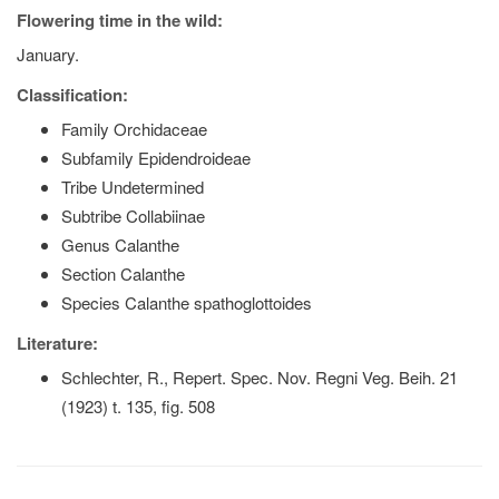
Flowering time in the wild:
January.
Classification:
Family Orchidaceae
Subfamily Epidendroideae
Tribe Undetermined
Subtribe Collabiinae
Genus Calanthe
Section Calanthe
Species Calanthe spathoglottoides
Literature:
Schlechter, R., Repert. Spec. Nov. Regni Veg. Beih. 21
(1923) t. 135, fig. 508