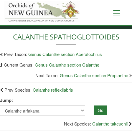
Skip
to
Toggle
main
navigati
content
CALANTHE SPATHOGLOTTOIDES
Prev Taxon:
Genus Calanthe section Aceratochilus
Current Genus:
Genus Calanthe section Calanthe
Next Taxon:
Genus Calanthe section Preptanthe
Prev Species:
Calanthe reflexilabris
Jump:
Go
Next Species:
Calanthe takeuchii