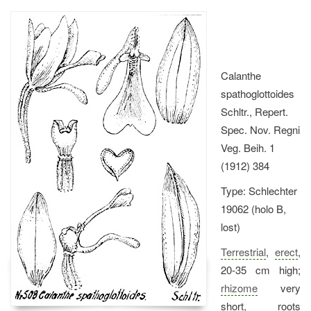
Calanthe
spathoglottoides
Schltr., Repert.
Spec. Nov. Regni
Veg. Beih. 1
(1912) 384
Type: Schlechter
19062 (holo B,
lost)
Terrestrial
,
erect
,
20-35 cm high;
rhizome
very
short, roots