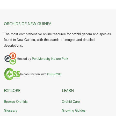
ORCHIDS OF NEW GUINEA
The most comprehensive online resource for orchid genera and species
found in New Guinea, with thousands of images and detailed
descriptions.
Hosted by
Port Moresby Nature Park
In conjunction with
CSS-PNG
EXPLORE
LEARN
Browse Orchids
Orchid Care
Glossary
Growing Guides