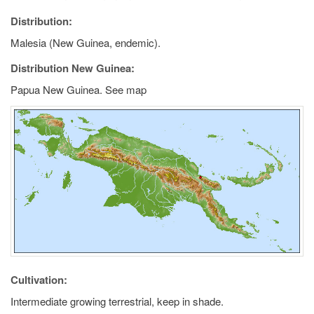
Distribution:
Malesia (New Guinea, endemic).
Distribution New Guinea:
Papua New Guinea. See map
Cultivation:
Intermediate growing terrestrial, keep in shade.