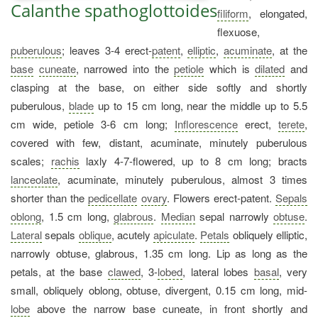
Calanthe spathoglottoides
filiform
, elongated,
flexuose,
puberulous
; leaves 3-4 erect-
patent
,
elliptic
,
acuminate
, at the
base
cuneate
, narrowed into the
petiole
which is
dilated
and
clasping at the base, on either side softly and shortly
puberulous,
blade
up to 15 cm long, near the middle up to 5.5
cm wide, petiole 3-6 cm long;
Inflorescence
erect,
terete
,
covered with few, distant, acuminate, minutely puberulous
scales;
rachis
laxly 4-7-flowered, up to 8 cm long; bracts
lanceolate
, acuminate, minutely puberulous, almost 3 times
shorter than the
pedicellate
ovary
. Flowers erect-patent.
Sepals
oblong
, 1.5 cm long,
glabrous
.
Median
sepal narrowly
obtuse
.
Lateral
sepals
oblique
, acutely
apiculate
.
Petals
obliquely elliptic,
narrowly obtuse, glabrous, 1.35 cm long. Lip as long as the
petals, at the base
clawed
, 3-
lobed
, lateral lobes
basal
, very
small, obliquely oblong, obtuse, divergent, 0.15 cm long, mid-
lobe
above the narrow base cuneate, in front shortly and