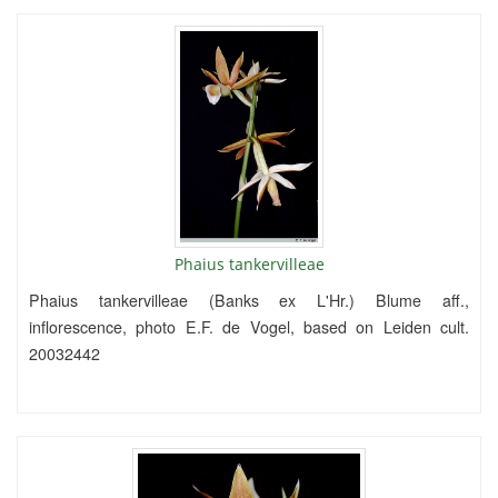
Phaius tankervilleae
Phaius tankervilleae (Banks ex L'Hr.) Blume aff.,
inflorescence, photo E.F. de Vogel, based on Leiden cult.
20032442