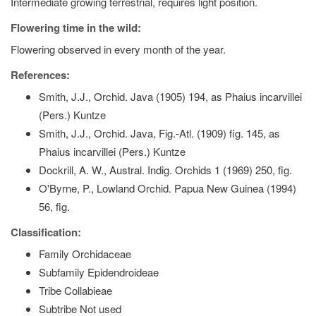
Intermediate growing terrestrial, requires light position.
Flowering time in the wild:
Flowering observed in every month of the year.
References:
Smith, J.J., Orchid. Java (1905) 194, as Phaius incarvillei
(Pers.) Kuntze
Smith, J.J., Orchid. Java, Fig.-Atl. (1909) fig. 145, as
Phaius incarvillei (Pers.) Kuntze
Dockrill, A. W., Austral. Indig. Orchids 1 (1969) 250, fig.
O'Byrne, P., Lowland Orchid. Papua New Guinea (1994)
56, fig.
Classification:
Family Orchidaceae
Subfamily Epidendroideae
Tribe Collabieae
Subtribe Not used