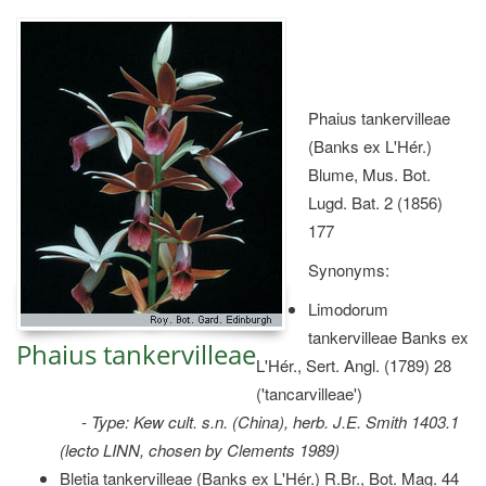
Phaius tankervilleae
(Banks ex L'Hér.)
Blume, Mus. Bot.
Lugd. Bat. 2 (1856)
177
Synonyms:
Limodorum
tankervilleae Banks ex
Phaius tankervilleae
L'Hér., Sert. Angl. (1789) 28
('tancarvilleae')
- Type: Kew cult. s.n. (China), herb. J.E. Smith 1403.1
(lecto LINN, chosen by Clements 1989)
Bletia tankervilleae (Banks ex L'Hér.) R.Br., Bot. Mag. 44