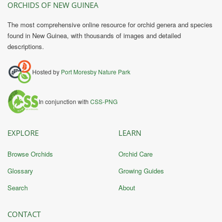
ORCHIDS OF NEW GUINEA
The most comprehensive online resource for orchid genera and species
found in New Guinea, with thousands of images and detailed
descriptions.
Hosted by
Port Moresby Nature Park
In conjunction with
CSS-PNG
EXPLORE
LEARN
Browse Orchids
Orchid Care
Glossary
Growing Guides
Search
About
CONTACT