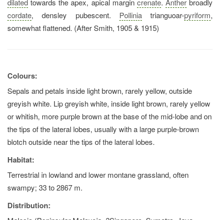
dilated
towards the apex, apical margin
crenate
.
Anther
broadly
cordate
, densley pubescent.
Pollinia
trianguoar-
pyriform
,
somewhat flattened. (After Smith, 1905 & 1915)
Colours:
Sepals and petals inside light brown, rarely yellow, outside
greyish white. Lip greyish white, inside light brown, rarely yellow
or whitish, more purple brown at the base of the mid-lobe and on
the tips of the lateral lobes, usually with a large purple-brown
blotch outside near the tips of the lateral lobes.
Habitat:
Terrestrial in lowland and lower montane grassland, often
swampy; 33 to 2867 m.
Distribution: