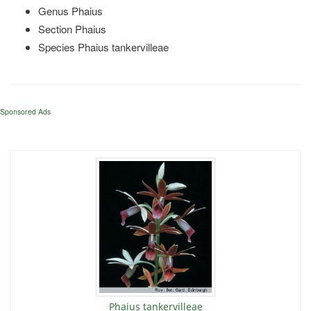
Genus Phaius
Section Phaius
Species Phaius tankervilleae
Sponsored Ads
Phaius tankervilleae