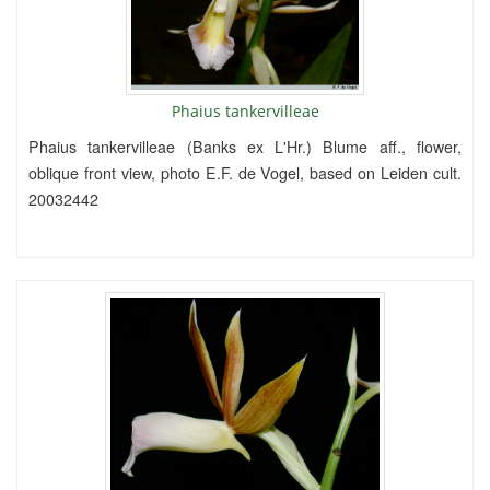
Phaius tankervilleae
Phaius tankervilleae (Banks ex L'Hr.) Blume aff., flower,
oblique front view, photo E.F. de Vogel, based on Leiden cult.
20032442