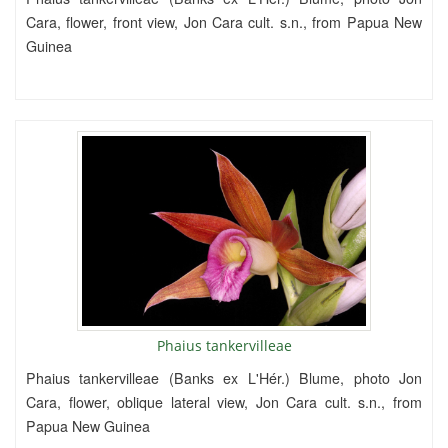
Cara, flower, front view, Jon Cara cult. s.n., from Papua New
Guinea
Phaius tankervilleae
Phaius tankervilleae (Banks ex L'Hér.) Blume, photo Jon
Cara, flower, oblique lateral view, Jon Cara cult. s.n., from
Papua New Guinea