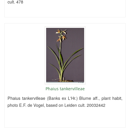
cult. 478
Phaius tankervilleae
Phaius tankervilleae (Banks ex L'Hr.) Blume aff., plant habit,
photo E.F. de Vogel, based on Leiden cult. 20032442