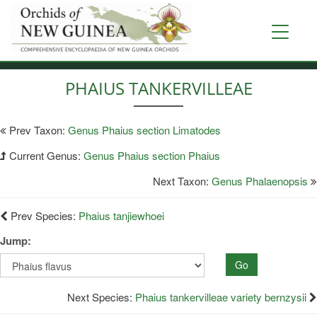
Skip
to
Toggle
main
navigati
content
PHAIUS TANKERVILLEAE
Prev Taxon:
Genus Phaius section Limatodes
Current Genus:
Genus Phaius section Phaius
Next Taxon:
Genus Phalaenopsis
Prev Species:
Phaius tanjiewhoei
Jump:
Go
Next Species:
Phaius tankervilleae variety bernzysii