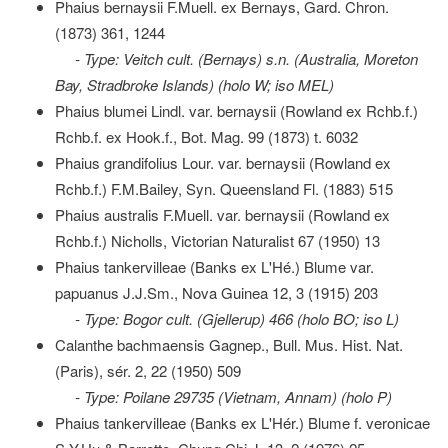
Phaius bernaysii F.Muell. ex Bernays, Gard. Chron.
(1873) 361, 1244
- Type: Veitch cult. (Bernays) s.n. (Australia, Moreton
Bay, Stradbroke Islands) (holo W; iso MEL)
Phaius blumei Lindl. var. bernaysii (Rowland ex Rchb.f.)
Rchb.f. ex Hook.f., Bot. Mag. 99 (1873) t. 6032
Phaius grandifolius Lour. var. bernaysii (Rowland ex
Rchb.f.) F.M.Bailey, Syn. Queensland Fl. (1883) 515
Phaius australis F.Muell. var. bernaysii (Rowland ex
Rchb.f.) Nicholls, Victorian Naturalist 67 (1950) 13
Phaius tankervilleae (Banks ex L'Hé.) Blume var.
papuanus J.J.Sm., Nova Guinea 12, 3 (1915) 203
- Type: Bogor cult. (Gjellerup) 466 (holo BO; iso L)
Calanthe bachmaensis Gagnep., Bull. Mus. Hist. Nat.
(Paris), sér. 2, 22 (1950) 509
- Type: Poilane 29735 (Vietnam, Annam) (holo P)
Phaius tankervilleae (Banks ex L'Hér.) Blume f. veronicae