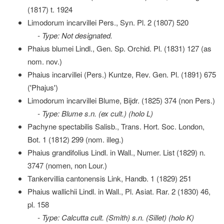
(1817) t. 1924
Limodorum incarvillei Pers., Syn. Pl. 2 (1807) 520
- Type: Not designated.
Phaius blumei Lindl., Gen. Sp. Orchid. Pl. (1831) 127 (as
nom. nov.)
Phaius incarvillei (Pers.) Kuntze, Rev. Gen. Pl. (1891) 675
('Phajus')
Limodorum incarvillei Blume, Bijdr. (1825) 374 (non Pers.)
- Type: Blume s.n. (ex cult.) (holo L)
Pachyne spectabilis Salisb., Trans. Hort. Soc. London,
Bot. 1 (1812) 299 (nom. illeg.)
Phaius grandifolius Lindl. in Wall., Numer. List (1829) n.
3747 (nomen, non Lour.)
Tankervillia cantonensis Link, Handb. 1 (1829) 251
Phaius wallichii Lindl. in Wall., Pl. Asiat. Rar. 2 (1830) 46,
pl. 158
- Type: Calcutta cult. (Smith) s.n. (Sillet) (holo K)