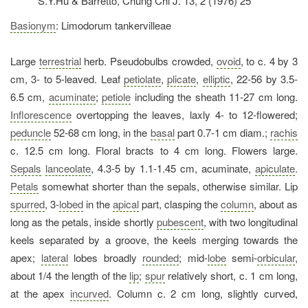
S.Y.Hu & Barretto, Chung Chi J. 13, 2 (1976) 25
Basionym
: Limodorum tankervilleae
Large
terrestrial
herb. Pseudobulbs crowded,
ovoid
, to c. 4 by 3
cm, 3- to 5-leaved. Leaf
petiolate
,
plicate
,
elliptic
, 22-56 by 3.5-
6.5 cm,
acuminate
;
petiole
including the sheath 11-27 cm long.
Inflorescence
overtopping the leaves, laxly 4- to 12-flowered;
peduncle
52-68 cm long, in the
basal
part 0.7-1 cm diam.;
rachis
c. 12.5 cm long. Floral bracts to 4 cm long. Flowers large.
Sepals
lanceolate
, 4.3-5 by 1.1-1.45 cm, acuminate,
apiculate
.
Petals
somewhat shorter than the sepals, otherwise similar. Lip
spurred
, 3-
lobed
in the
apical
part, clasping the
column
, about as
long as the petals, inside shortly
pubescent
, with two longitudinal
keels separated by a groove, the keels merging towards the
apex;
lateral
lobes broadly
rounded
; mid-
lobe
semi-
orbicular
,
about 1/4 the length of the
lip
;
spur
relatively short, c. 1 cm long,
at the apex
incurved
. Column c. 2 cm long, slightly curved,