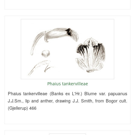
Phaius tankervilleae
Phaius tankervilleae (Banks ex L'Hr.) Blume var. papuanus
J.J.Sm., lip and anther, drawing J.J. Smith, from Bogor cult.
(Gjellerup) 466