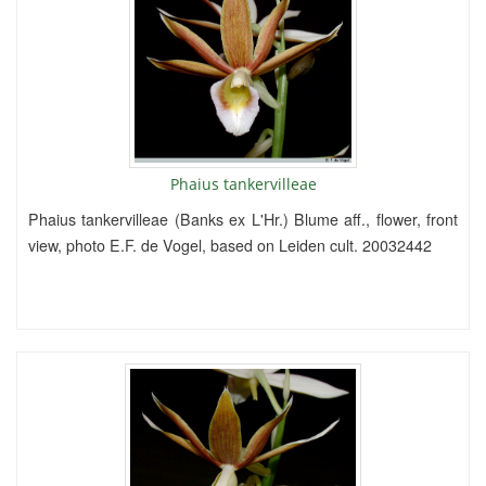
Phaius tankervilleae
Phaius tankervilleae (Banks ex L'Hr.) Blume aff., flower, front
view, photo E.F. de Vogel, based on Leiden cult. 20032442