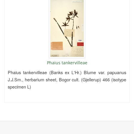
Phaius tankervilleae
Phaius tankervilleae (Banks ex L'Hr.) Blume var. papuanus
J.J.Sm., herbarium sheet, Bogor cult. (Gjellerup) 466 (isotype
specimen L)