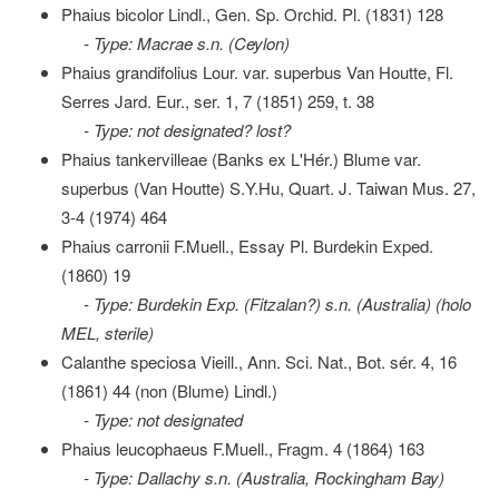
Phaius bicolor Lindl., Gen. Sp. Orchid. Pl. (1831) 128
- Type: Macrae s.n. (Ceylon)
Phaius grandifolius Lour. var. superbus Van Houtte, Fl.
Serres Jard. Eur., ser. 1, 7 (1851) 259, t. 38
- Type: not designated? lost?
Phaius tankervilleae (Banks ex L'Hér.) Blume var.
superbus (Van Houtte) S.Y.Hu, Quart. J. Taiwan Mus. 27,
3-4 (1974) 464
Phaius carronii F.Muell., Essay Pl. Burdekin Exped.
(1860) 19
- Type: Burdekin Exp. (Fitzalan?) s.n. (Australia) (holo
MEL, sterile)
Calanthe speciosa Vieill., Ann. Sci. Nat., Bot. sér. 4, 16
(1861) 44 (non (Blume) Lindl.)
- Type: not designated
Phaius leucophaeus F.Muell., Fragm. 4 (1864) 163
- Type: Dallachy s.n. (Australia, Rockingham Bay)