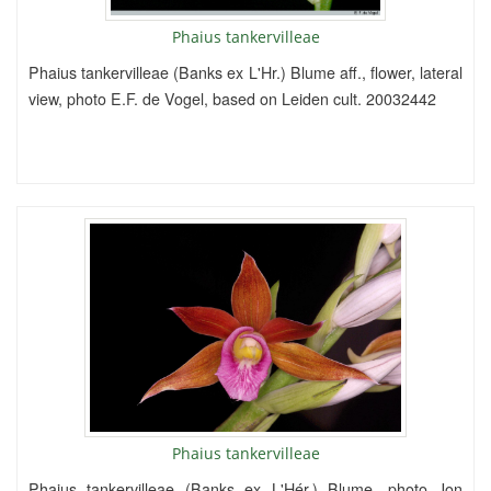
Phaius tankervilleae
Phaius tankervilleae (Banks ex L'Hr.) Blume aff., flower, lateral
view, photo E.F. de Vogel, based on Leiden cult. 20032442
Phaius tankervilleae
Phaius tankervilleae (Banks ex L'Hér.) Blume, photo Jon