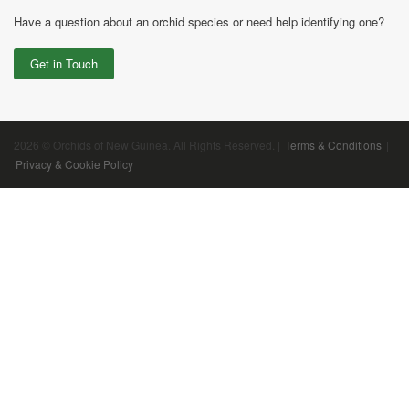
Have a question about an orchid species or need help identifying one?
Get in Touch
2026 © Orchids of New Guinea. All Rights Reserved. |
Terms & Conditions
|
Privacy & Cookie Policy