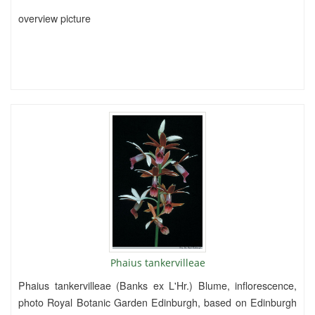
overview picture
Phaius tankervilleae
Phaius tankervilleae (Banks ex L'Hr.) Blume, inflorescence,
photo Royal Botanic Garden Edinburgh, based on Edinburgh