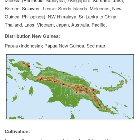
Malesia (Peninsular Malaysia, ?Singapore, Sumatra, Java,
Borneo, Sulawesi, Lesser Sunda Islands, Moluccas, New
Guinea, Philippines), NW Himalaya, Sri Lanka to China,
Thailand, Laos, Vietnam, Japan, Australia, Pacific.
Distribution New Guinea:
Papua (Indonesia); Papua New Guinea. See map
Cultivation: