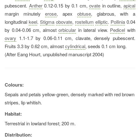
pubescent.
Anther
0.12-0.15 by 0.1 cm,
ovate
in outline,
apical
margin minutely
erose
, apex
obtuse
, glabrous, with a
longitudinal
keel
.
Stigma
obovate
,
rostellum
elliptic
.
Pollinia
0.04
by 0.04-0.06 cm, almost
orbicular
in lateral view.
Pedicel
with
ovary
1.1-1.7 by 0.06-0.11 cm, clavate, densely pubescent.
Fruits 3.3 by 0.62 cm, almost
cylindrical
, seeds 0.1 cm long.
(After Eang Hourt, unpublished manuscript 2004)
Colours:
Sepals and petals yellow-green, densely marked with red brown
stripes, lip whitish.
Habitat:
Terrestrial in lowland forest; 200 m.
Distribution: