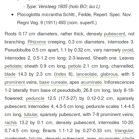
- Type: Versteeg 1605 (holo BO; iso L)
Plocoglottis micrantha Schltr., Fedde, Repert. Spec. Nov.
Regni Veg. 9 (1911) 493 (nom. superfl.)
Roots 0.17 cm diameters, rather thick, densely
pubescent
, not
branching.
Rhizome
creeping, 0.3 cm diameters, internodes 3.
Pseudobulbs 0.5 cm apart, 1.1 by 0.32 cm, very narrowly
ovoid
,
internodes 2, 0.5-1.2 cm long; 2-3-leaved. Sheath one. Leaves
petiolate
; sheath 0.9 cm long,
petiole
2.1 cm long, channelled,
blade
14.3 by 2.3 cm (
index
6),
lanceolate
,
glabrous
, with 5
prominent
veins,
base
cuneate
, apex
acuminate
. Inflorescences
1-2 laterally from base of pseudobulb, 26.8 cm long, laxly 8-18-
flowered;
peduncle
12.5 (17.5-27) by 0.12-0.2 cm, sparsely
pubescent, internodes 4, 4.5-5 cm long; peduncle scales 1.4-4.5
cm long,
tubular
, sparsely pubescent, with 7-8 prominent veins;
rachis
13.2 by 0.1 cm, densely pubescent, internodes 10-20,
0.7-4.5 cm long; Bracts 1.1-1.2 by 0.27-0.33 cm,
triangular
,
moderately
falcate
, densely pubescent, apex acuminate;
sterile