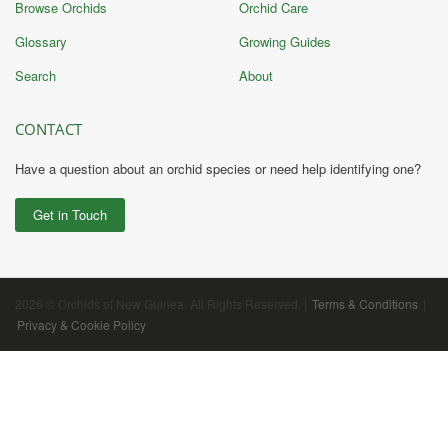
Browse Orchids
Orchid Care
Glossary
Growing Guides
Search
About
CONTACT
Have a question about an orchid species or need help identifying one?
Get in Touch
2026 © Orchids of New Guinea. All Rights Reserved. |
Terms & Conditions
|
Privacy & Cookie Policy