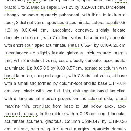
bracts
0 to 2.
Median
sepal
0.8-1.25 by 0.23-0.4 cm, lanceolate,
strongly concave, sparsely pubescent, with thick in texture at
apex, 3 distinct veins, apex
acute
-acuminate. Lateral
sepals
0.8-
1.3 by 0.3-0.44 cm, lanceolate, concave, slightly falcate,
densely pubescent, with 7 distinct veins, base broadly cuneate,
with short
spur
, apex acuminate.
Petals
0.62-1 by 0.18-0.26 cm,
linear
-lanceolate, slightly falcate, glabrous, thick-textured, margin
thin, with 3 indistinct veins, base broadly cuneate, apex acute-
acuminate.
Lip
0.65-0.8 by 0.38-0.57 cm,
adnate
to
column
with
basal
lamellae, subquadrangular, with 7-8 distinct veins, at base
with a small sac formed by column-foot and lip base 0.11-0.14
cm long; blade with two flat, thin,
obtriangular
basal lamellae,
with a longitudinal median groove on the
adaxial
side,
lateral
margins thin,
crenulate
from base to just below apex, apex
rounded
-
truncate
, in the middle with a 0.18 cm long, triangular,
acuminate acumen, glabrous. Column 0.28-0.47 by 0.18-0.26
cm,
clavate
, with
wing
-like lateral margins, sparsely
dorsally