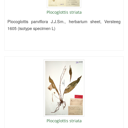
Plocoglottis striata
Plocoglottis parviflora J.J.Sm., herbarium sheet, Versteeg
1605 (isotype specimen L)
Plocoglottis striata