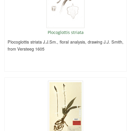
Plocoglottis striata
Plocoglottis striata J.J.Sm., floral analysis, drawing J.J. Smith,
from Versteeg 1605