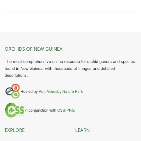
ORCHIDS OF NEW GUINEA
The most comprehensive online resource for orchid genera and species
found in New Guinea, with thousands of images and detailed
descriptions.
Hosted by
Port Moresby Nature Park
In conjunction with
CSS-PNG
EXPLORE
LEARN