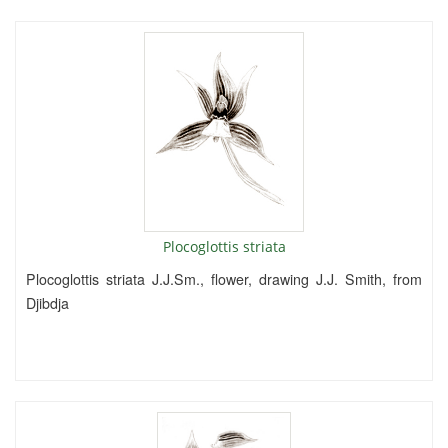
Plocoglottis striata
Plocoglottis striata J.J.Sm., flower, drawing J.J. Smith, from
Djibdja