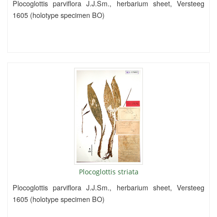
Plocoglottis parviflora J.J.Sm., herbarium sheet, Versteeg
1605 (holotype specimen BO)
Plocoglottis striata
Plocoglottis parviflora J.J.Sm., herbarium sheet, Versteeg
1605 (holotype specimen BO)