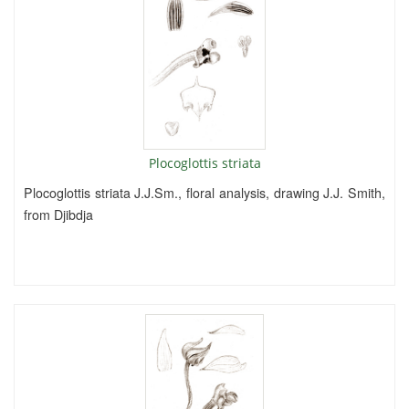
Plocoglottis striata
Plocoglottis striata J.J.Sm., floral analysis, drawing J.J. Smith,
from Djibdja