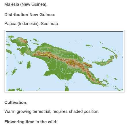
Malesia (New Guinea).
Distribution New Guinea:
Papua (Indonesia). See map
Cultivation:
Warm growing terrestrial, requires shaded position.
Flowering time in the wild: