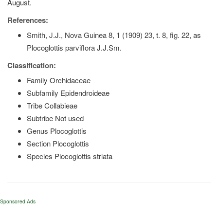
August.
References:
Smith, J.J., Nova Guinea 8, 1 (1909) 23, t. 8, fig. 22, as
Plocoglottis parviflora J.J.Sm.
Classification:
Family Orchidaceae
Subfamily Epidendroideae
Tribe Collabieae
Subtribe Not used
Genus Plocoglottis
Section Plocoglottis
Species Plocoglottis striata
Sponsored Ads