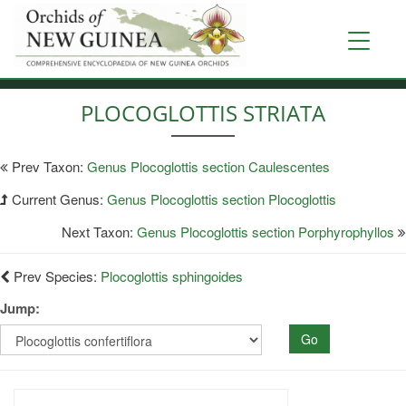
Skip
to
Toggle
main
navigati
content
PLOCOGLOTTIS STRIATA
Prev Taxon:
Genus Plocoglottis section Caulescentes
Current Genus:
Genus Plocoglottis section Plocoglottis
Next Taxon:
Genus Plocoglottis section Porphyrophyllos
Prev Species:
Plocoglottis sphingoides
Jump:
Go