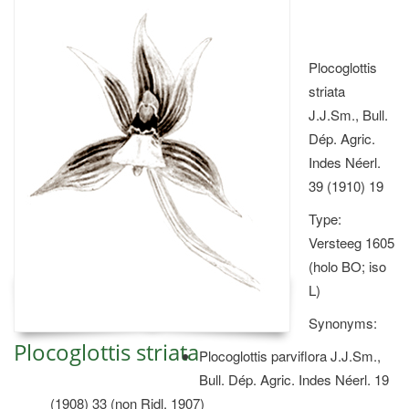
Plocoglottis
striata
J.J.Sm., Bull.
Dép. Agric.
Indes Néerl.
39 (1910) 19
Type:
Versteeg 1605
(holo BO; iso
L)
Synonyms:
Plocoglottis striata
Plocoglottis parviflora J.J.Sm.,
Bull. Dép. Agric. Indes Néerl. 19
(1908) 33 (non Ridl. 1907)