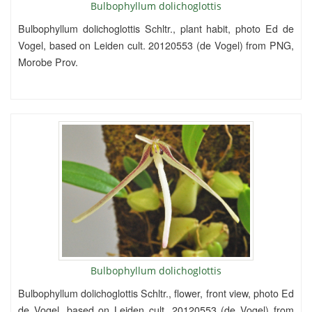
Bulbophyllum dolichoglottis
Bulbophyllum dolichoglottis Schltr., plant habit, photo Ed de
Vogel, based on Leiden cult. 20120553 (de Vogel) from PNG,
Morobe Prov.
Bulbophyllum dolichoglottis
Bulbophyllum dolichoglottis Schltr., flower, front view, photo Ed
de Vogel, based on Leiden cult. 20120553 (de Vogel) from