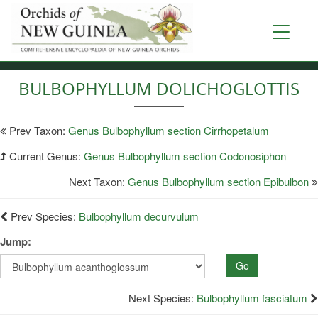
Skip
to
Toggle
main
navigati
content
BULBOPHYLLUM DOLICHOGLOTTIS
Prev Taxon:
Genus Bulbophyllum section Cirrhopetalum
Current Genus:
Genus Bulbophyllum section Codonosiphon
Next Taxon:
Genus Bulbophyllum section Epibulbon
Prev Species:
Bulbophyllum decurvulum
Jump:
Go
Next Species:
Bulbophyllum fasciatum