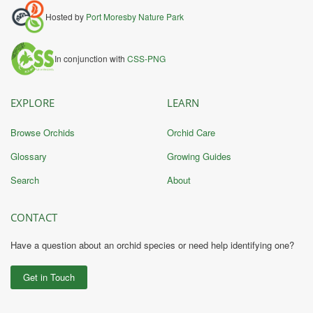
Hosted by
Port Moresby Nature Park
In conjunction with
CSS-PNG
EXPLORE
LEARN
Browse Orchids
Orchid Care
Glossary
Growing Guides
Search
About
CONTACT
Have a question about an orchid species or need help identifying one?
Get in Touch