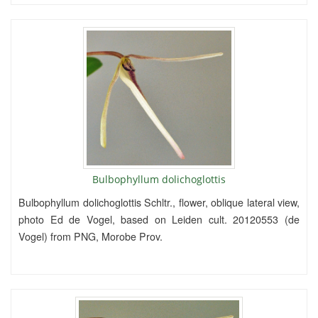
Bulbophyllum dolichoglottis
Bulbophyllum dolichoglottis Schltr., flower, oblique lateral view,
photo Ed de Vogel, based on Leiden cult. 20120553 (de
Vogel) from PNG, Morobe Prov.