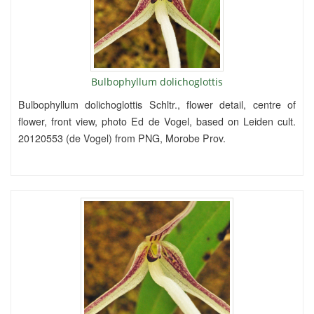
Bulbophyllum dolichoglottis
Bulbophyllum dolichoglottis Schltr., flower detail, centre of
flower, front view, photo Ed de Vogel, based on Leiden cult.
20120553 (de Vogel) from PNG, Morobe Prov.