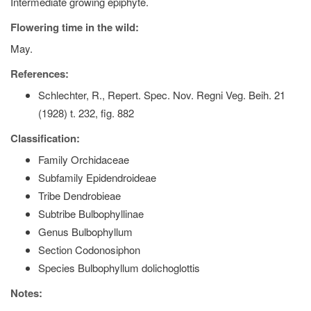
Intermediate growing epiphyte.
Flowering time in the wild:
May.
References:
Schlechter, R., Repert. Spec. Nov. Regni Veg. Beih. 21
(1928) t. 232, fig. 882
Classification:
Family Orchidaceae
Subfamily Epidendroideae
Tribe Dendrobieae
Subtribe Bulbophyllinae
Genus Bulbophyllum
Section Codonosiphon
Species Bulbophyllum dolichoglottis
Notes: