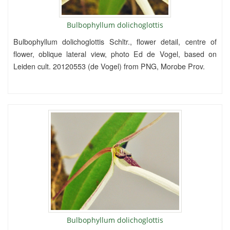
Bulbophyllum dolichoglottis
Bulbophyllum dolichoglottis Schltr., flower detail, centre of
flower, oblique lateral view, photo Ed de Vogel, based on
Leiden cult. 20120553 (de Vogel) from PNG, Morobe Prov.
Bulbophyllum dolichoglottis