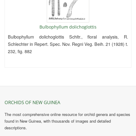
Bulbophyllum dolichoglottis
Bulbophyllum dolichoglottis Schltr., floral analysis, R.
Schlechter in Repert. Spec. Nov. Regni Veg. Beih. 21 (1928) t.
232, fig. 882
ORCHIDS OF NEW GUINEA
The most comprehensive online resource for orchid genera and species
found in New Guinea, with thousands of images and detailed
descriptions.