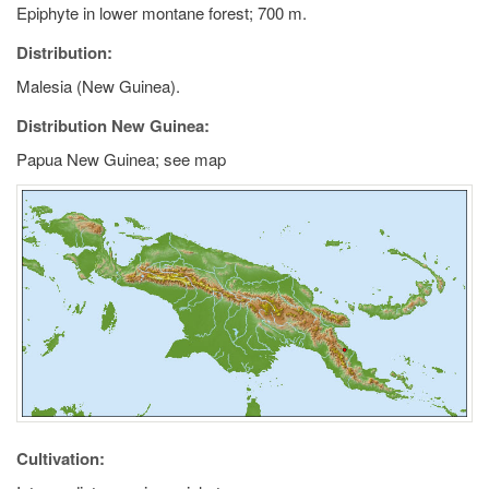
Epiphyte in lower montane forest; 700 m.
Distribution:
Malesia (New Guinea).
Distribution New Guinea:
Papua New Guinea; see map
Cultivation: