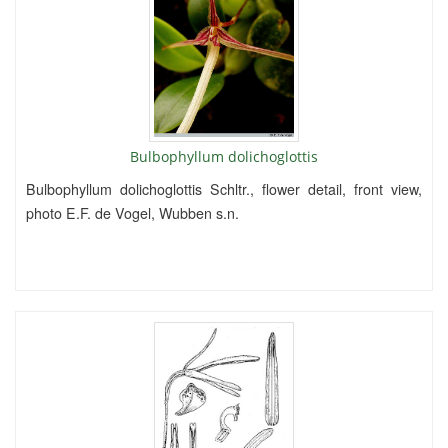
Bulbophyllum dolichoglottis
Bulbophyllum dolichoglottis Schltr., flower detail, front view,
photo E.F. de Vogel, Wubben s.n.