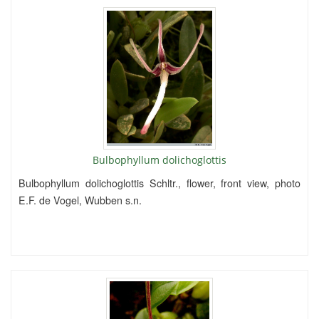
Bulbophyllum dolichoglottis
Bulbophyllum dolichoglottis Schltr., flower, front view, photo
E.F. de Vogel, Wubben s.n.