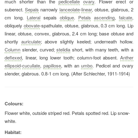
much shorter than the
pedicellate
ovary
. Flower erect or
suberect.
Sepals
narrowly
lanceolate
-
linear
, obtuse, glabrous, 2
cm long.
Lateral
sepals
oblique
.
Petals
ascending
,
falcate
,
obliquely
obovate
-spathulate, obtuse, glabrous, 0.3 cm long. Lip
linear, obtuse, convex, glabrous, 2.4 cm long; base obtuse and
shortly
auriculate
; above slightly keeled; underneath hollow.
Column
slender, curved;
stelidia
short, with many teeth, with a
deflexed
, linear, long lower tooth; column-foot absent.
Anther
ellipsoid
-
cucullate
,
papillose
, with an
umbo
. Pedicel and ovary
slender, glabrous. 0.8-1 cm long. (After Schlechter, 1911-1914)
Colours:
Flower white, outside striped red. Petals spotted red. Lip snow-
white.
Habitat: