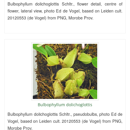
Bulbophyllum dolichoglottis Schltr., flower detail, centre of
flower, lateral view, photo Ed de Vogel, based on Leiden cult.
20120553 (de Vogel) from PNG, Morobe Prov.
Bulbophyllum dolichoglottis
Bulbophyllum dolichoglottis Schltr., pseudobulbs, photo Ed de
Vogel, based on Leiden cult. 20120553 (de Vogel) from PNG,
Morobe Prov.