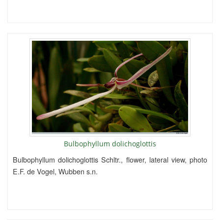
Bulbophyllum dolichoglottis
Bulbophyllum dolichoglottis Schltr., flower, lateral view, photo
E.F. de Vogel, Wubben s.n.