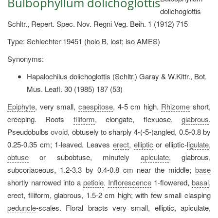
Bulbophyllum dolichoglottis
dolichoglottis
Schltr., Repert. Spec. Nov. Regni Veg. Beih. 1 (1912) 715
Type: Schlechter 19451 (holo B, lost; iso AMES)
Synonyms:
Hapalochilus dolichoglottis (Schltr.) Garay & W.Kittr., Bot.
Mus. Leafl. 30 (1985) 187 (53)
Epiphyte
, very small,
caespitose
, 4-5 cm high.
Rhizome
short,
creeping. Roots
filiform
, elongate, flexuose,
glabrous
.
Pseudobulbs
ovoid
, obtusely to sharply 4-(-5-)angled, 0.5-0.8 by
0.25-0.35 cm; 1-leaved. Leaves
erect
,
elliptic
or elliptic-
ligulate
,
obtuse
or subobtuse, minutely
apiculate
, glabrous,
subcoriaceous, 1.2-3.3 by 0.4-0.8 cm near the middle;
base
shortly narrowed into a
petiole
.
Inflorescence
1-flowered,
basal
,
erect, filiform, glabrous, 1.5-2 cm high; with few small clasping
peduncle
-scales. Floral bracts very small, elliptic, apiculate,