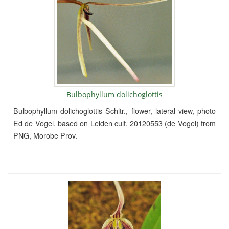
Bulbophyllum dolichoglottis
Bulbophyllum dolichoglottis Schltr., flower, lateral view, photo
Ed de Vogel, based on Leiden cult. 20120553 (de Vogel) from
PNG, Morobe Prov.