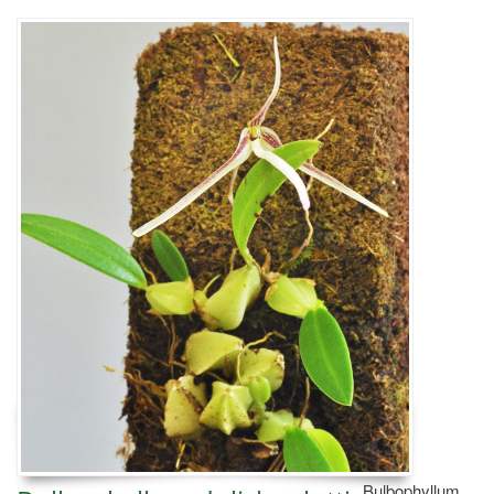
Bulbophyllum