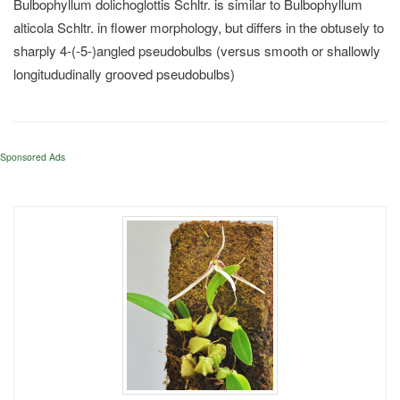
Bulbophyllum dolichoglottis Schltr. is similar to Bulbophyllum
alticola Schltr. in flower morphology, but differs in the obtusely to
sharply 4-(-5-)angled pseudobulbs (versus smooth or shallowly
longitududinally grooved pseudobulbs)
Sponsored Ads