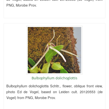
PNG, Morobe Prov.
Bulbophyllum dolichoglottis
Bulbophyllum dolichoglottis Schltr., flower, oblique front view,
photo Ed de Vogel, based on Leiden cult. 20120553 (de
Vogel) from PNG, Morobe Prov.