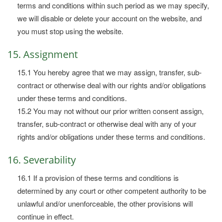
terms and conditions within such period as we may specify,
we will disable or delete your account on the website, and
you must stop using the website.
15. Assignment
15.1 You hereby agree that we may assign, transfer, sub-
contract or otherwise deal with our rights and/or obligations
under these terms and conditions.
15.2 You may not without our prior written consent assign,
transfer, sub-contract or otherwise deal with any of your
rights and/or obligations under these terms and conditions.
16. Severability
16.1 If a provision of these terms and conditions is
determined by any court or other competent authority to be
unlawful and/or unenforceable, the other provisions will
continue in effect.