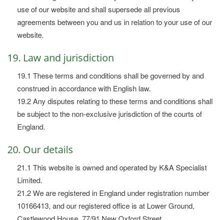
use of our website and shall supersede all previous
agreements between you and us in relation to your use of our
website.
19. Law and jurisdiction
19.1 These terms and conditions shall be governed by and
construed in accordance with English law.
19.2 Any disputes relating to these terms and conditions shall
be subject to the non-exclusive jurisdiction of the courts of
England.
20. Our details
21.1 This website is owned and operated by K&A Specialist
Limited.
21.2 We are registered in England under registration number
10166413, and our registered office is at Lower Ground,
Castlewood House, 77/91 New Oxford Street.