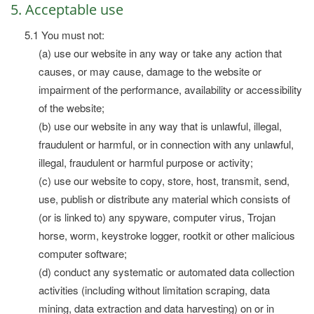
5. Acceptable use
5.1 You must not:
(a) use our website in any way or take any action that
causes, or may cause, damage to the website or
impairment of the performance, availability or accessibility
of the website;
(b) use our website in any way that is unlawful, illegal,
fraudulent or harmful, or in connection with any unlawful,
illegal, fraudulent or harmful purpose or activity;
(c) use our website to copy, store, host, transmit, send,
use, publish or distribute any material which consists of
(or is linked to) any spyware, computer virus, Trojan
horse, worm, keystroke logger, rootkit or other malicious
computer software;
(d) conduct any systematic or automated data collection
activities (including without limitation scraping, data
mining, data extraction and data harvesting) on or in