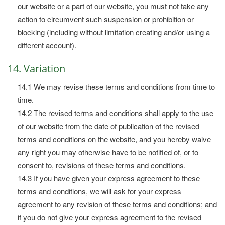
our website or a part of our website, you must not take any
action to circumvent such suspension or prohibition or
blocking (including without limitation creating and/or using a
different account).
14. Variation
14.1 We may revise these terms and conditions from time to
time.
14.2 The revised terms and conditions shall apply to the use
of our website from the date of publication of the revised
terms and conditions on the website, and you hereby waive
any right you may otherwise have to be notified of, or to
consent to, revisions of these terms and conditions.
14.3 If you have given your express agreement to these
terms and conditions, we will ask for your express
agreement to any revision of these terms and conditions; and
if you do not give your express agreement to the revised