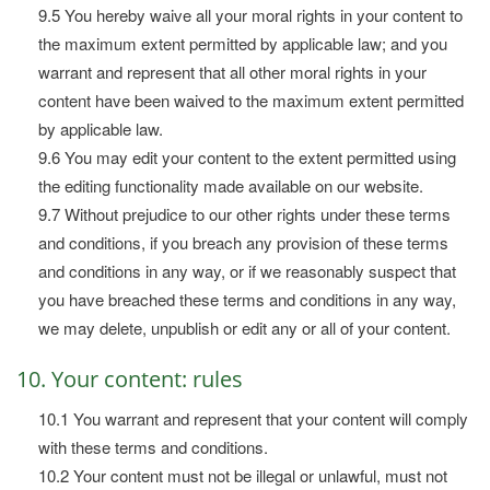
9.5 You hereby waive all your moral rights in your content to
the maximum extent permitted by applicable law; and you
warrant and represent that all other moral rights in your
content have been waived to the maximum extent permitted
by applicable law.
9.6 You may edit your content to the extent permitted using
the editing functionality made available on our website.
9.7 Without prejudice to our other rights under these terms
and conditions, if you breach any provision of these terms
and conditions in any way, or if we reasonably suspect that
you have breached these terms and conditions in any way,
we may delete, unpublish or edit any or all of your content.
10. Your content: rules
10.1 You warrant and represent that your content will comply
with these terms and conditions.
10.2 Your content must not be illegal or unlawful, must not