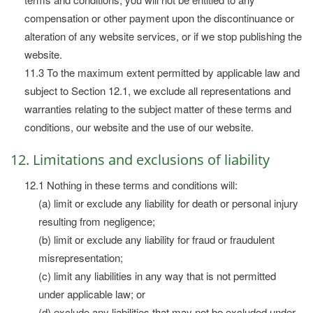
compensation or other payment upon the discontinuance or
alteration of any website services, or if we stop publishing the
website.
11.3 To the maximum extent permitted by applicable law and
subject to Section 12.1, we exclude all representations and
warranties relating to the subject matter of these terms and
conditions, our website and the use of our website.
12. Limitations and exclusions of liability
12.1 Nothing in these terms and conditions will:
(a) limit or exclude any liability for death or personal injury
resulting from negligence;
(b) limit or exclude any liability for fraud or fraudulent
misrepresentation;
(c) limit any liabilities in any way that is not permitted
under applicable law; or
(d) exclude any liabilities that may not be excluded under