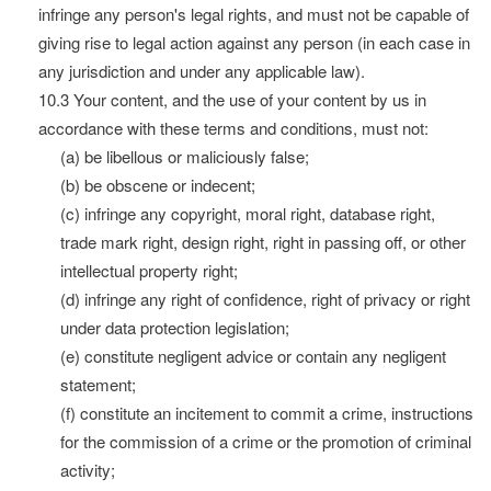
infringe any person's legal rights, and must not be capable of
giving rise to legal action against any person (in each case in
any jurisdiction and under any applicable law).
10.3 Your content, and the use of your content by us in
accordance with these terms and conditions, must not:
(a) be libellous or maliciously false;
(b) be obscene or indecent;
(c) infringe any copyright, moral right, database right,
trade mark right, design right, right in passing off, or other
intellectual property right;
(d) infringe any right of confidence, right of privacy or right
under data protection legislation;
(e) constitute negligent advice or contain any negligent
statement;
(f) constitute an incitement to commit a crime, instructions
for the commission of a crime or the promotion of criminal
activity;