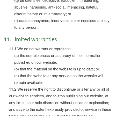
(q) be offensive, deceptive, fraudulent, threatening,
abusive, harassing, anti-social, menacing, hateful,
discriminatory or inflammatory; or
(r) cause annoyance, inconvenience or needless anxiety
to any person.
11. Limited warranties
11.1 We do not warrant or represent:
(a) the completeness or accuracy of the information
published on our website;
(b) that the material on the website is up to date; or
(c) that the website or any service on the website will
remain available.
11.2 We reserve the right to discontinue or alter any or all of
our website services, and to stop publishing our website, at
any time in our sole discretion without notice or explanation;
and save to the extent expressly provided otherwise in these
terms and conditions, you will not be entitled to any