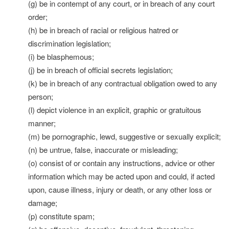
(g) be in contempt of any court, or in breach of any court
order;
(h) be in breach of racial or religious hatred or
discrimination legislation;
(i) be blasphemous;
(j) be in breach of official secrets legislation;
(k) be in breach of any contractual obligation owed to any
person;
(l) depict violence in an explicit, graphic or gratuitous
manner;
(m) be pornographic, lewd, suggestive or sexually explicit;
(n) be untrue, false, inaccurate or misleading;
(o) consist of or contain any instructions, advice or other
information which may be acted upon and could, if acted
upon, cause illness, injury or death, or any other loss or
damage;
(p) constitute spam;