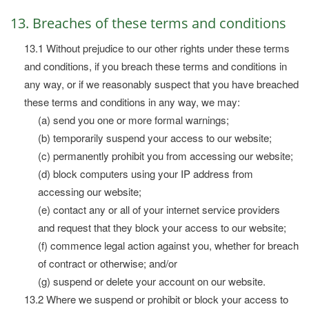
13. Breaches of these terms and conditions
13.1 Without prejudice to our other rights under these terms
and conditions, if you breach these terms and conditions in
any way, or if we reasonably suspect that you have breached
these terms and conditions in any way, we may:
(a) send you one or more formal warnings;
(b) temporarily suspend your access to our website;
(c) permanently prohibit you from accessing our website;
(d) block computers using your IP address from
accessing our website;
(e) contact any or all of your internet service providers
and request that they block your access to our website;
(f) commence legal action against you, whether for breach
of contract or otherwise; and/or
(g) suspend or delete your account on our website.
13.2 Where we suspend or prohibit or block your access to