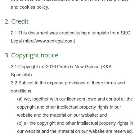
and cookies policy.
2. Credit
2.1 This document was created using a template from SEQ
Legal (http://www.seqlegal.com).
3. Copyright notice
3.1 Copyright (c) 2016 Orchids New Guinea (K&A
Specialist).
3.2 Subject to the express provisions of these terms and
conditions:
(a) we, together with our licensors, own and control all the
copyright and other intellectual property rights in our
website and the material on our website; and
(b) all the copyright and other intellectual property rights in
our website and the material on our website are reserved.