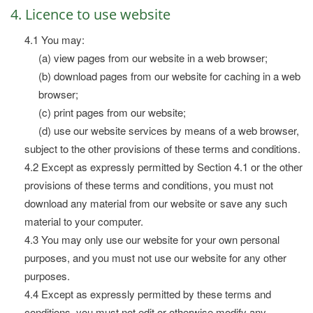
4. Licence to use website
4.1 You may:
(a) view pages from our website in a web browser;
(b) download pages from our website for caching in a web
browser;
(c) print pages from our website;
(d) use our website services by means of a web browser,
subject to the other provisions of these terms and conditions.
4.2 Except as expressly permitted by Section 4.1 or the other
provisions of these terms and conditions, you must not
download any material from our website or save any such
material to your computer.
4.3 You may only use our website for your own personal
purposes, and you must not use our website for any other
purposes.
4.4 Except as expressly permitted by these terms and
conditions, you must not edit or otherwise modify any