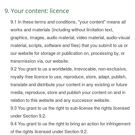
9. Your content: licence
9.1 In these terms and conditions, "your content" means all
works and materials (including without limitation text,
graphics, images, audio material, video material, audio-visual
material, scripts, software and files) that you submit to us or
our website for storage or publication on, processing by, or
transmission via, our website.
9.2 You grant to us a worldwide, irrevocable, non-exclusive,
royalty-free licence to use, reproduce, store, adapt, publish,
translate and distribute your content in any existing or future
media, reproduce, store and publish your content on and in
relation to this website and any successor website.
9.3 You grant to us the right to sub-license the rights licensed
under Section 9.2.
9.4 You grant to us the right to bring an action for infringement
of the rights licensed under Section 9.2.