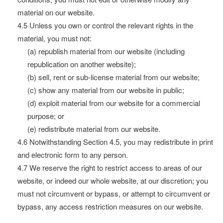
material on our website.
4.5 Unless you own or control the relevant rights in the
material, you must not:
(a) republish material from our website (including
republication on another website);
(b) sell, rent or sub-license material from our website;
(c) show any material from our website in public;
(d) exploit material from our website for a commercial
purpose; or
(e) redistribute material from our website.
4.6 Notwithstanding Section 4.5, you may redistribute in print
and electronic form to any person.
4.7 We reserve the right to restrict access to areas of our
website, or indeed our whole website, at our discretion; you
must not circumvent or bypass, or attempt to circumvent or
bypass, any access restriction measures on our website.