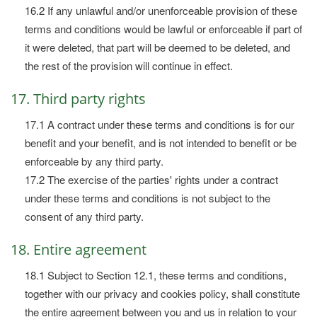
16.2 If any unlawful and/or unenforceable provision of these
terms and conditions would be lawful or enforceable if part of
it were deleted, that part will be deemed to be deleted, and
the rest of the provision will continue in effect.
17. Third party rights
17.1 A contract under these terms and conditions is for our
benefit and your benefit, and is not intended to benefit or be
enforceable by any third party.
17.2 The exercise of the parties' rights under a contract
under these terms and conditions is not subject to the
consent of any third party.
18. Entire agreement
18.1 Subject to Section 12.1, these terms and conditions,
together with our privacy and cookies policy, shall constitute
the entire agreement between you and us in relation to your