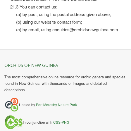
21.3 You can contact us:
(a) by post, using the postal address given above;
(b) using our website
contact form
;
(c) by email, using enquiries@orchidsnewguinea.com.
ORCHIDS OF NEW GUINEA
The most comprehensive online resource for orchid genera and species
found in New Guinea, with thousands of images and detailed
descriptions.
Hosted by
Port Moresby Nature Park
In conjunction with
CSS-PNG