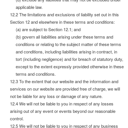
applicable law.
12.2 The limitations and exclusions of liability set out in this
Section 12 and elsewhere in these terms and conditions:
(a) are subject to Section 12.1; and
(b) govern all liabilities arising under these terms and
conditions or relating to the subject matter of these terms
and conditions, including liabilities arising in contract, in
tort (including negligence) and for breach of statutory duty,
except to the extent expressly provided otherwise in these
terms and conditions.
12.3 To the extent that our website and the information and
services on our website are provided free of charge, we will
not be liable for any loss or damage of any nature.
12.4 We will not be liable to you in respect of any losses
arising out of any event or events beyond our reasonable
control.
12.5 We will not be liable to you in respect of any business