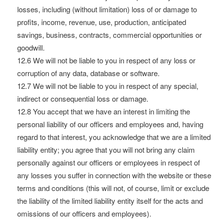
losses, including (without limitation) loss of or damage to
profits, income, revenue, use, production, anticipated
savings, business, contracts, commercial opportunities or
goodwill.
12.6 We will not be liable to you in respect of any loss or
corruption of any data, database or software.
12.7 We will not be liable to you in respect of any special,
indirect or consequential loss or damage.
12.8 You accept that we have an interest in limiting the
personal liability of our officers and employees and, having
regard to that interest, you acknowledge that we are a limited
liability entity; you agree that you will not bring any claim
personally against our officers or employees in respect of
any losses you suffer in connection with the website or these
terms and conditions (this will not, of course, limit or exclude
the liability of the limited liability entity itself for the acts and
omissions of our officers and employees).