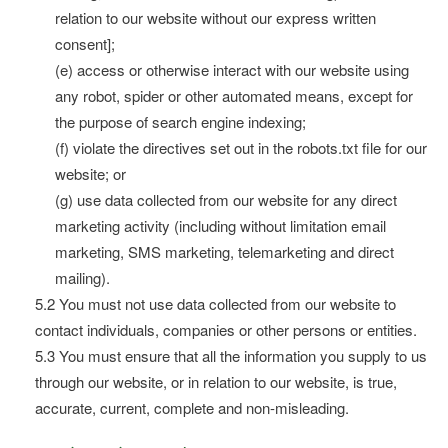
relation to our website without our express written
consent];
(e) access or otherwise interact with our website using
any robot, spider or other automated means, except for
the purpose of search engine indexing;
(f) violate the directives set out in the robots.txt file for our
website; or
(g) use data collected from our website for any direct
marketing activity (including without limitation email
marketing, SMS marketing, telemarketing and direct
mailing).
5.2 You must not use data collected from our website to
contact individuals, companies or other persons or entities.
5.3 You must ensure that all the information you supply to us
through our website, or in relation to our website, is true,
accurate, current, complete and non-misleading.