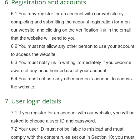
6. Registration and accounts
6.1 You may register for an account with our website by
completing and submitting the account registration form on
our website, and clicking on the verification link in the email
that the website will send to you.
6.2 You must not allow any other person to use your account
to access the website.
6.3 You must notify us in writing immediately if you become
aware of any unauthorised use of your account.
6.4 You must not use any other person's account to access
the website.
7. User login details
7.1 If you register for an account with our website, you will be
asked to choose a user ID and password.
7.2 Your user ID must not be liable to mislead and must
comply with the content rules set out in Section 10; you must