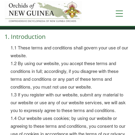
Skip
to
Toggle
main
navigati
content
1. Introduction
1.1 These terms and conditions shall govern your use of our
website.
1.2 By using our website, you accept these terms and
conditions in full; accordingly, if you disagree with these
terms and conditions or any part of these terms and
conditions, you must not use our website.
1.3 If you register with our website, submit any material to
our website or use any of our website services, we will ask
you to expressly agree to these terms and conditions.
1.4 Our website uses cookies; by using our website or
agreeing to these terms and conditions, you consent to our
use of cookies in accordance with the terms of our privacy