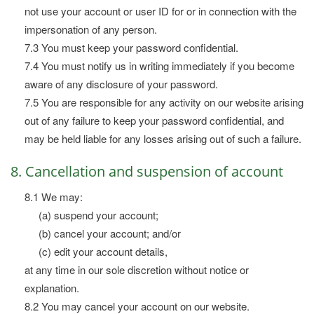
not use your account or user ID for or in connection with the
impersonation of any person.
7.3 You must keep your password confidential.
7.4 You must notify us in writing immediately if you become
aware of any disclosure of your password.
7.5 You are responsible for any activity on our website arising
out of any failure to keep your password confidential, and
may be held liable for any losses arising out of such a failure.
8. Cancellation and suspension of account
8.1 We may:
(a) suspend your account;
(b) cancel your account; and/or
(c) edit your account details,
at any time in our sole discretion without notice or
explanation.
8.2 You may cancel your account on our website.